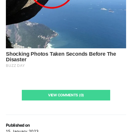
VIEW COMMENTS (0)
Published on
15 January 2023