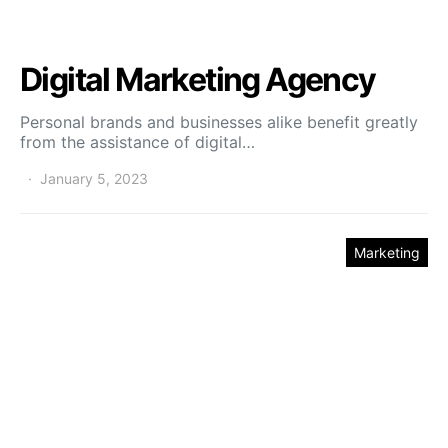
Digital Marketing Agency
Personal brands and businesses alike benefit greatly
from the assistance of digital…
January 5, 2023
Marketing