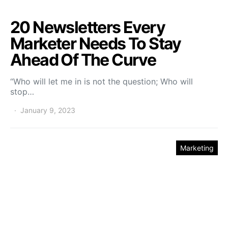
20 Newsletters Every
Marketer Needs To Stay
Ahead Of The Curve
“Who will let me in is not the question; Who will
stop…
January 9, 2023
Marketing