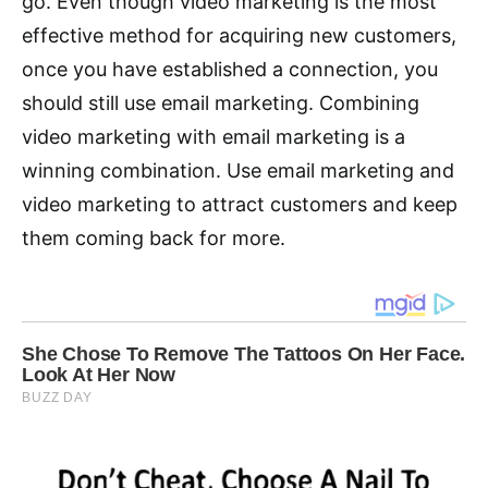
go. Even though video marketing is the most
effective method for acquiring new customers,
once you have established a connection, you
should still use email marketing. Combining
video marketing with email marketing is a
winning combination. Use email marketing and
video marketing to attract customers and keep
them coming back for more.