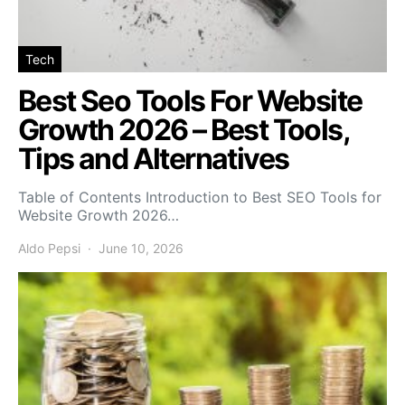
Tech
Best Seo Tools For Website
Growth 2026 – Best Tools,
Tips and Alternatives
Table of Contents Introduction to Best SEO Tools for
Website Growth 2026…
Aldo Pepsi
June 10, 2026