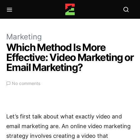
Marketing
Which Method Is More
Effective: Video Marketing or
Email Marketing?
No comments
Let’s first talk about what exactly video and
email marketing are. An online video marketing
strategy involves creating a video that