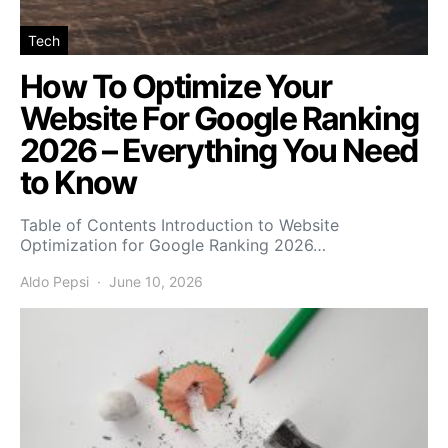
Tech
How To Optimize Your
Website For Google Ranking
2026 – Everything You Need
to Know
Table of Contents Introduction to Website
Optimization for Google Ranking 2026…
Aldo Pepsi
June 10, 2026