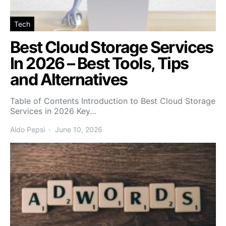
Tech
Best Cloud Storage Services
In 2026 – Best Tools, Tips
and Alternatives
Table of Contents Introduction to Best Cloud Storage
Services in 2026 Key…
Aldo Pepsi
June 10, 2026