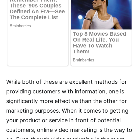
While both of these are excellent methods for
providing customers with information, one is
significantly more effective than the other for
marketing purposes. When it comes to getting
your product or service in front of potential
customers, online video marketing is the way to