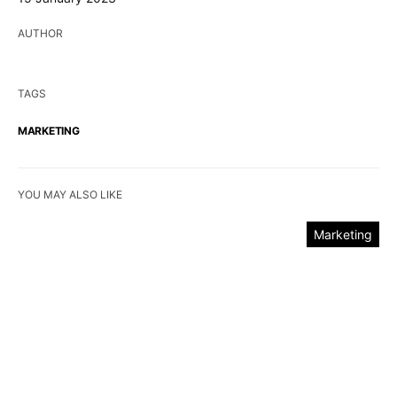
AUTHOR
TAGS
MARKETING
YOU MAY ALSO LIKE
Marketing