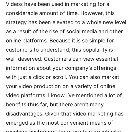
Videos have been used in marketing for a
considerable amount of time. However, this
strategy has been elevated to a whole new level
as a result of the rise of social media and other
online platforms. Because it is so simple for
customers to understand, this popularity is
well-deserved. Customers can view essential
information about your company’s offerings
with just a click or scroll. You can also market
your video production on a variety of online
video platforms. I know I’ve mentioned a lot of
benefits thus far, but there aren’t many
disadvantages. Given that video marketing has
emerged as the most convenient means of
reaching customers, there are few drawbacks