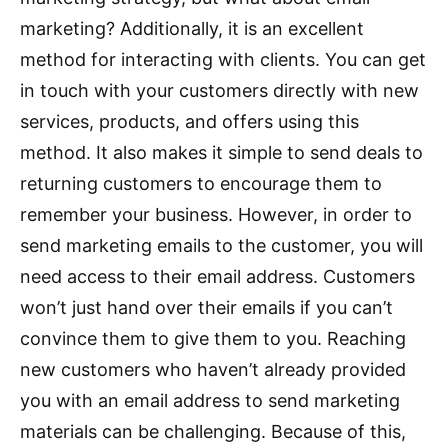
marketing? Additionally, it is an excellent
method for interacting with clients. You can get
in touch with your customers directly with new
services, products, and offers using this
method. It also makes it simple to send deals to
returning customers to encourage them to
remember your business. However, in order to
send marketing emails to the customer, you will
need access to their email address. Customers
won’t just hand over their emails if you can’t
convince them to give them to you. Reaching
new customers who haven’t already provided
you with an email address to send marketing
materials can be challenging. Because of this,