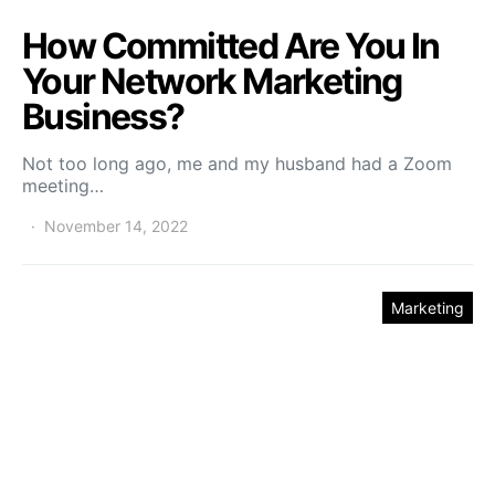
How Committed Are You In
Your Network Marketing
Business?
Not too long ago, me and my husband had a Zoom
meeting…
November 14, 2022
Marketing