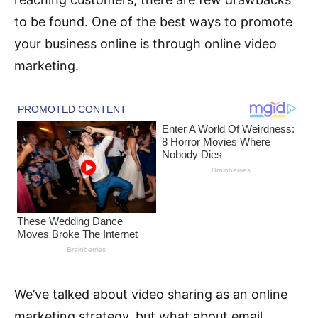
to be found. One of the best ways to promote
your business online is through online video
marketing.
We’ve talked about video sharing as an online
marketing strategy, but what about email