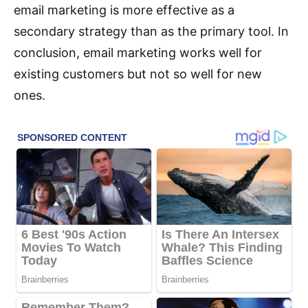
email marketing is more effective as a
secondary strategy than as the primary tool. In
conclusion, email marketing works well for
existing customers but not so well for new
ones.