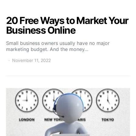
20 Free Ways to Market Your
Business Online
Small business owners usually have no major
marketing budget. And the money…
November 11, 2022