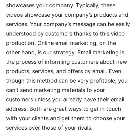
showcases your company. Typically, these
videos showcase your company’s products and
services. Your company’s message can be easily
understood by customers thanks to this video
production. Online email marketing, on the
other hand, is our strategy. Email marketing is
the process of informing customers about new
products, services, and offers by email. Even
though this method can be very profitable, you
can’t send marketing materials to your
customers unless you already have their email
address. Both are great ways to get in touch
with your clients and get them to choose your
services over those of your rivals.