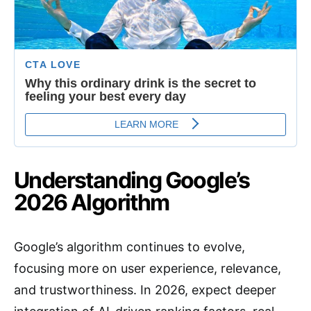
Understanding Google’s
2026 Algorithm
Google’s algorithm continues to evolve,
focusing more on user experience, relevance,
and trustworthiness. In 2026, expect deeper