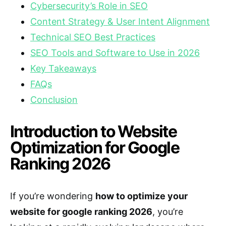
Cybersecurity’s Role in SEO
Content Strategy & User Intent Alignment
Technical SEO Best Practices
SEO Tools and Software to Use in 2026
Key Takeaways
FAQs
Conclusion
Introduction to Website
Optimization for Google
Ranking 2026
If you’re wondering
how to optimize your
website for google ranking 2026
, you’re