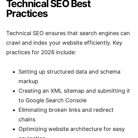
Technical SEO Best
Practices
Technical SEO ensures that search engines can
crawl and index your website efficiently. Key
practices for 2026 include:
Setting up structured data and schema
markup
Creating an XML sitemap and submitting it
to Google Search Console
Eliminating broken links and redirect
chains
Optimizing website architecture for easy