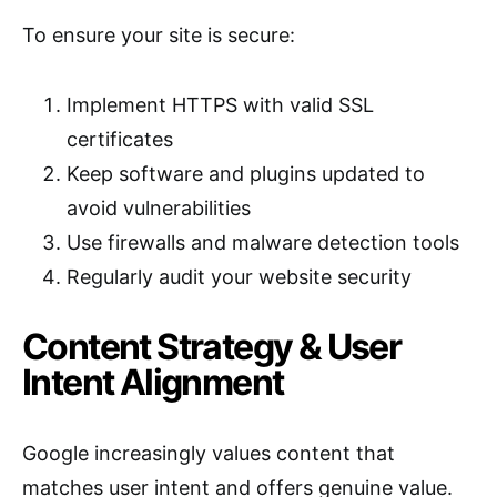
To ensure your site is secure:
Implement HTTPS with valid SSL
certificates
Keep software and plugins updated to
avoid vulnerabilities
Use firewalls and malware detection tools
Regularly audit your website security
Content Strategy & User
Intent Alignment
Google increasingly values content that
matches user intent and offers genuine value.