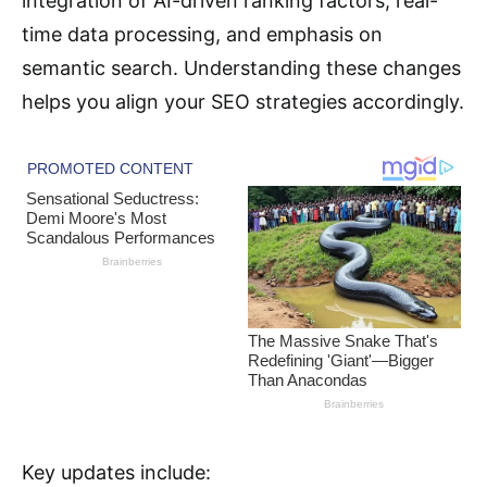
integration of AI-driven ranking factors, real-
time data processing, and emphasis on
semantic search. Understanding these changes
helps you align your SEO strategies accordingly.
Key updates include: