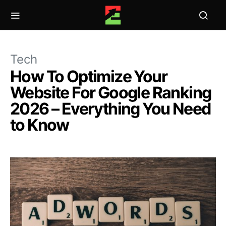
Tech
How To Optimize Your
Website For Google Ranking
2026 – Everything You Need
to Know