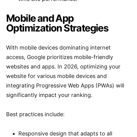
Mobile and App
Optimization Strategies
With mobile devices dominating internet
access, Google prioritizes mobile-friendly
websites and apps. In 2026, optimizing your
website for various mobile devices and
integrating Progressive Web Apps (PWAs) will
significantly impact your ranking.
Best practices include:
Responsive design that adapts to all