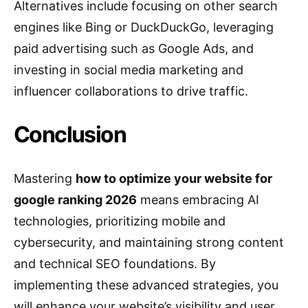
Alternatives include focusing on other search
engines like Bing or DuckDuckGo, leveraging
paid advertising such as Google Ads, and
investing in social media marketing and
influencer collaborations to drive traffic.
Conclusion
Mastering
how to optimize your website for
google ranking 2026
means embracing AI
technologies, prioritizing mobile and
cybersecurity, and maintaining strong content
and technical SEO foundations. By
implementing these advanced strategies, you
will enhance your website’s visibility and user