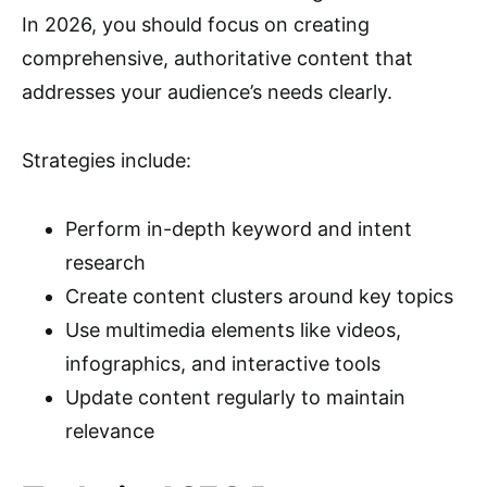
In 2026, you should focus on creating
comprehensive, authoritative content that
addresses your audience’s needs clearly.
Strategies include:
Perform in-depth keyword and intent
research
Create content clusters around key topics
Use multimedia elements like videos,
infographics, and interactive tools
Update content regularly to maintain
relevance