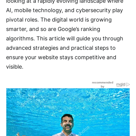
looking at a rapidly evolving landscape where
AI, mobile technology, and cybersecurity play
pivotal roles. The digital world is growing
smarter, and so are Google’s ranking
algorithms. This article will guide you through
advanced strategies and practical steps to
ensure your website stays competitive and
visible.