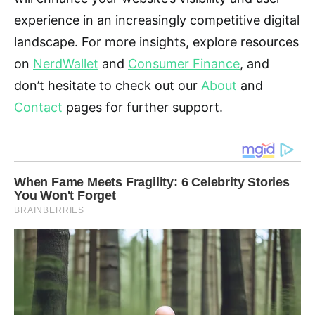
experience in an increasingly competitive digital
landscape. For more insights, explore resources
on
NerdWallet
and
Consumer Finance
, and
don’t hesitate to check out our
About
and
Contact
pages for further support.