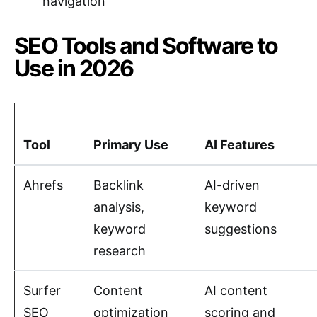
navigation
SEO Tools and Software to
Use in 2026
Tool
Primary Use
AI Features
Ahrefs
Backlink
AI-driven
analysis,
keyword
keyword
suggestions
research
Surfer
Content
AI content
SEO
optimization
scoring and