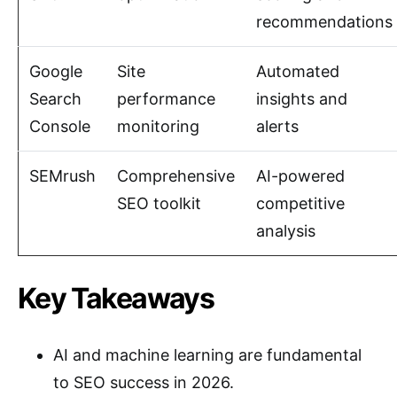
recommendations
Google
Site
Automated
Search
performance
insights and
Console
monitoring
alerts
SEMrush
Comprehensive
AI-powered
SEO toolkit
competitive
analysis
Key Takeaways
AI and machine learning are fundamental
to SEO success in 2026.