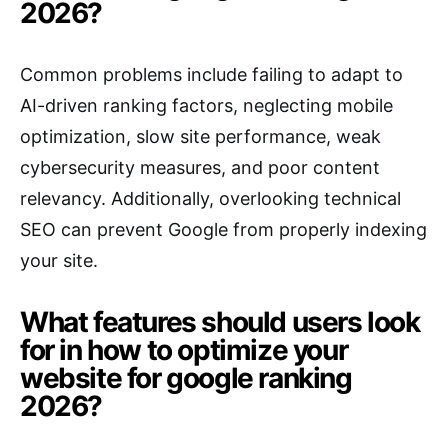
2026?
Common problems include failing to adapt to
AI-driven ranking factors, neglecting mobile
optimization, slow site performance, weak
cybersecurity measures, and poor content
relevancy. Additionally, overlooking technical
SEO can prevent Google from properly indexing
your site.
What features should users look
for in how to optimize your
website for google ranking
2026?