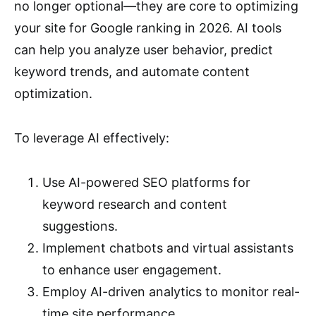
no longer optional—they are core to optimizing
your site for Google ranking in 2026. AI tools
can help you analyze user behavior, predict
keyword trends, and automate content
optimization.
To leverage AI effectively:
Use AI-powered SEO platforms for
keyword research and content
suggestions.
Implement chatbots and virtual assistants
to enhance user engagement.
Employ AI-driven analytics to monitor real-
time site performance.