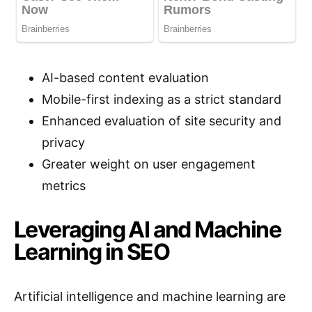
AI-based content evaluation
Mobile-first indexing as a strict standard
Enhanced evaluation of site security and
privacy
Greater weight on user engagement
metrics
Leveraging AI and Machine
Learning in SEO
Artificial intelligence and machine learning are