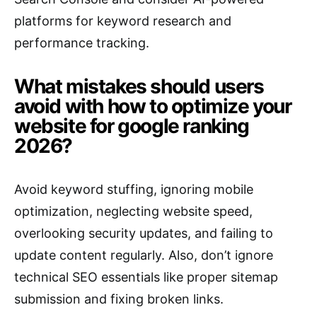
platforms for keyword research and
performance tracking.
What mistakes should users
avoid with how to optimize your
website for google ranking
2026?
Avoid keyword stuffing, ignoring mobile
optimization, neglecting website speed,
overlooking security updates, and failing to
update content regularly. Also, don’t ignore
technical SEO essentials like proper sitemap
submission and fixing broken links.