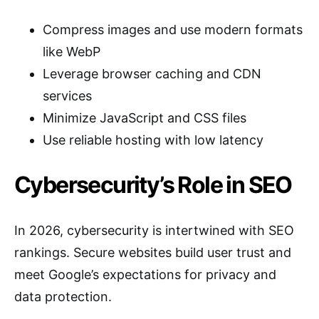
Compress images and use modern formats
like WebP
Leverage browser caching and CDN
services
Minimize JavaScript and CSS files
Use reliable hosting with low latency
Cybersecurity’s Role in SEO
In 2026, cybersecurity is intertwined with SEO
rankings. Secure websites build user trust and
meet Google’s expectations for privacy and
data protection.