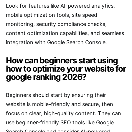
Look for features like AI-powered analytics,
mobile optimization tools, site speed
monitoring, security compliance checks,
content optimization capabilities, and seamless
integration with Google Search Console.
How can beginners start using
how to optimize your website for
google ranking 2026?
Beginners should start by ensuring their
website is mobile-friendly and secure, then
focus on clear, high-quality content. They can
use beginner-friendly SEO tools like Google
Search Console and consider AI-powered