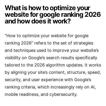
What is how to optimize your
website for google ranking 2026
and how does it work?
“How to optimize your website for google
ranking 2026” refers to the set of strategies
and techniques used to improve your website’s
visibility on Google’s search results specifically
tailored to the 2026 algorithm updates. It works
by aligning your site’s content, structure, speed,
security, and user experience with Google’s
ranking criteria, which increasingly rely on AI,
mobile readiness, and cybersecurity.