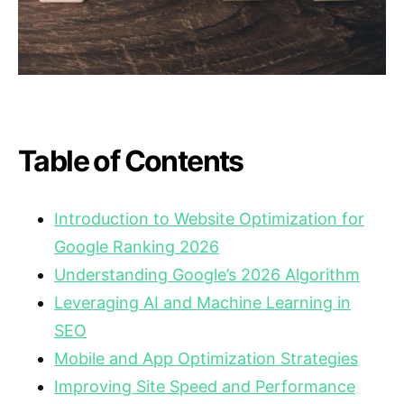
Table of Contents
Introduction to Website Optimization for
Google Ranking 2026
Understanding Google’s 2026 Algorithm
Leveraging AI and Machine Learning in
SEO
Mobile and App Optimization Strategies
Improving Site Speed and Performance