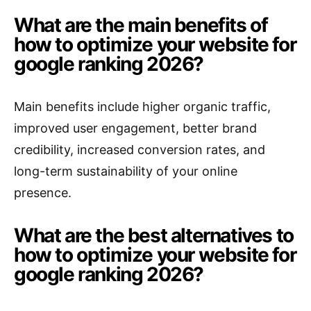
What are the main benefits of
how to optimize your website for
google ranking 2026?
Main benefits include higher organic traffic,
improved user engagement, better brand
credibility, increased conversion rates, and
long-term sustainability of your online
presence.
What are the best alternatives to
how to optimize your website for
google ranking 2026?