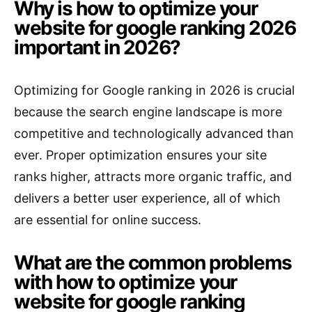
Why is how to optimize your
website for google ranking 2026
important in 2026?
Optimizing for Google ranking in 2026 is crucial
because the search engine landscape is more
competitive and technologically advanced than
ever. Proper optimization ensures your site
ranks higher, attracts more organic traffic, and
delivers a better user experience, all of which
are essential for online success.
What are the common problems
with how to optimize your
website for google ranking