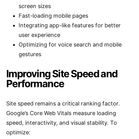
screen sizes
Fast-loading mobile pages
Integrating app-like features for better
user experience
Optimizing for voice search and mobile
gestures
Improving Site Speed and
Performance
Site speed remains a critical ranking factor.
Google’s Core Web Vitals measure loading
speed, interactivity, and visual stability. To
optimize: