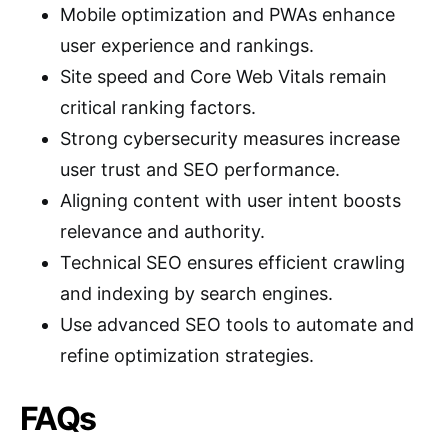
Mobile optimization and PWAs enhance
user experience and rankings.
Site speed and Core Web Vitals remain
critical ranking factors.
Strong cybersecurity measures increase
user trust and SEO performance.
Aligning content with user intent boosts
relevance and authority.
Technical SEO ensures efficient crawling
and indexing by search engines.
Use advanced SEO tools to automate and
refine optimization strategies.
FAQs