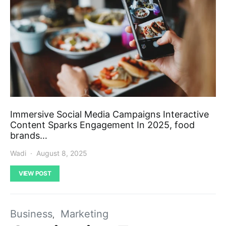
Immersive Social Media Campaigns Interactive
Content Sparks Engagement In 2025, food
brands…
Wadi
August 8, 2025
VIEW POST
Business
Marketing