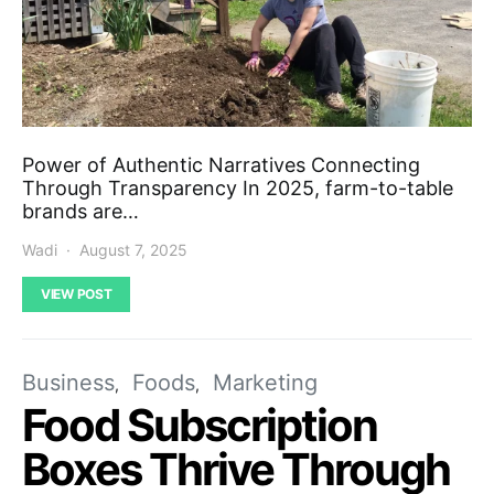
Power of Authentic Narratives Connecting
Through Transparency In 2025, farm-to-table
brands are…
Wadi
August 7, 2025
VIEW POST
Business
Foods
Marketing
Food Subscription
Boxes Thrive Through