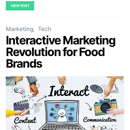
VIEW POST
Marketing
Tech
Interactive Marketing
Revolution for Food
Brands