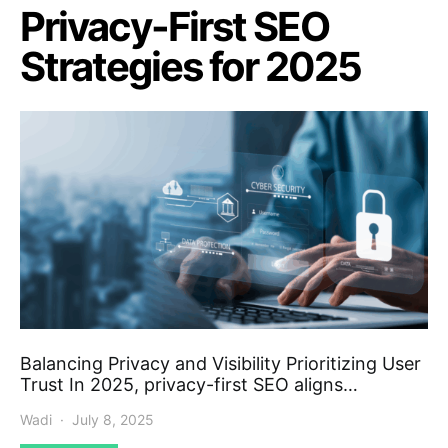
Privacy-First SEO
Strategies for 2025
Balancing Privacy and Visibility Prioritizing User
Trust In 2025, privacy-first SEO aligns…
Wadi
July 8, 2025