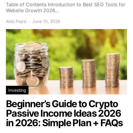
Table of Contents Introduction to Best SEO Tools for
Website Growth 2026…
Aldo Pepsi
June 10, 2026
Investing
Beginner’s Guide to Crypto
Passive Income Ideas 2026
in 2026: Simple Plan + FAQs