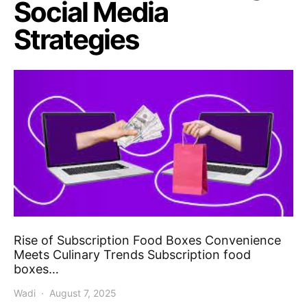
Social Media
Strategies
Rise of Subscription Food Boxes Convenience
Meets Culinary Trends Subscription food
boxes…
Wadi
August 7, 2025