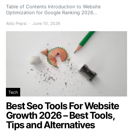
Table of Contents Introduction to Website
Optimization for Google Ranking 2026…
Aldo Pepsi
June 10, 2026
Tech
Best Seo Tools For Website
Growth 2026 – Best Tools,
Tips and Alternatives