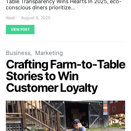
Table Transparency Wins Hearts In 2025, eco-
conscious diners prioritize…
Wadi
August 8, 2025
VIEW POST
Business
Marketing
Crafting Farm-to-Table
Stories to Win
Customer Loyalty