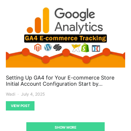
Setting Up GA4 for Your E-commerce Store
Initial Account Configuration Start by…
Wadi
July 4, 2025
VIEW POST
SHOW MORE