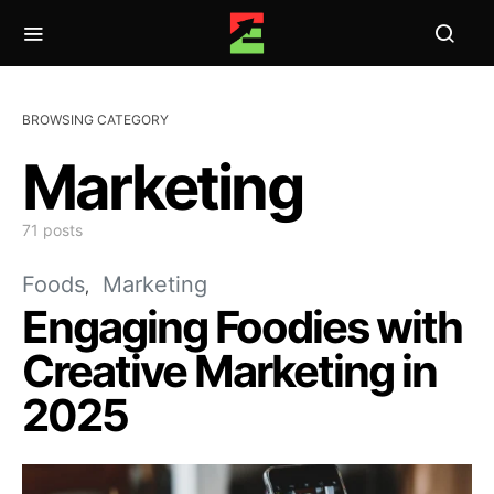
BROWSING CATEGORY
Marketing
71 posts
Foods
Marketing
Engaging Foodies with
Creative Marketing in
2025