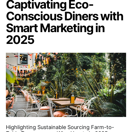
Captivating Eco-
Conscious Diners with
Smart Marketing in
2025
Highlighting Sustainable Sourcing Farm-to-