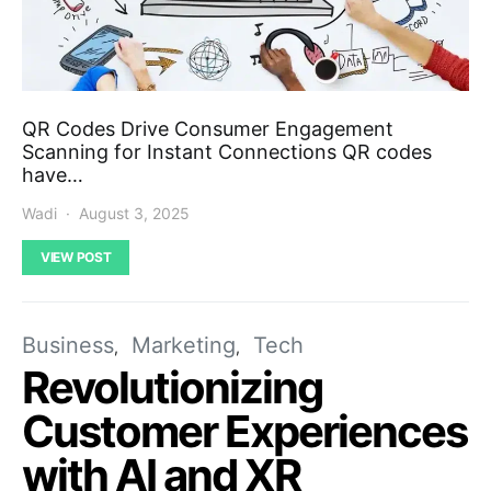
QR Codes Drive Consumer Engagement
Scanning for Instant Connections QR codes
have…
Wadi
August 3, 2025
VIEW POST
Business
Marketing
Tech
Revolutionizing
Customer Experiences
with AI and XR