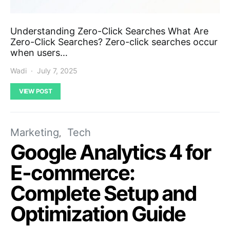
Understanding Zero-Click Searches What Are
Zero-Click Searches? Zero-click searches occur
when users…
Wadi
July 7, 2025
VIEW POST
Marketing
Tech
Google Analytics 4 for
E-commerce:
Complete Setup and
Optimization Guide