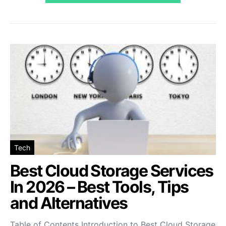
Tech
Best Cloud Storage Services
In 2026 – Best Tools, Tips
and Alternatives
Table of Contents Introduction to Best Cloud Storage