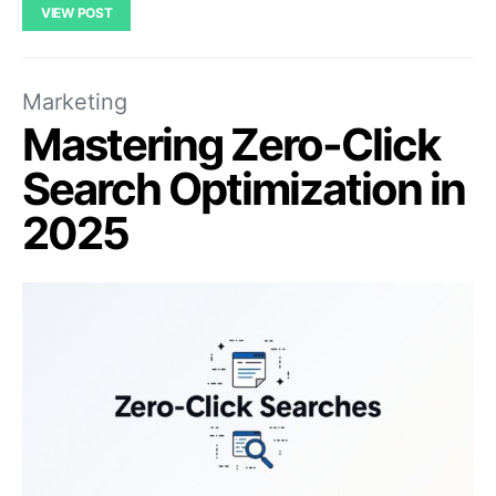
VIEW POST
Marketing
Mastering Zero-Click
Search Optimization in
2025