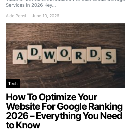
Services in 2026 Key…
Aldo Pepsi
June 10, 2026
Tech
How To Optimize Your
Website For Google Ranking
2026 – Everything You Need
to Know