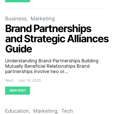
Business
Marketing
Brand Partnerships
and Strategic Alliances
Guide
Understanding Brand Partnerships Building
Mutually Beneficial Relationships Brand
partnerships involve two or…
Wadi
July 19, 2025
VIEW POST
Education
Marketing
Tech