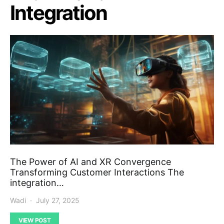
Integration
The Power of AI and XR Convergence
Transforming Customer Interactions The
integration…
Wadi
July 27, 2025
VIEW POST