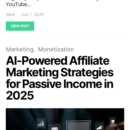
YouTube…
Wadi
July 1, 2025
VIEW POST
Marketing
Monetization
AI-Powered Affiliate
Marketing Strategies
for Passive Income in
2025