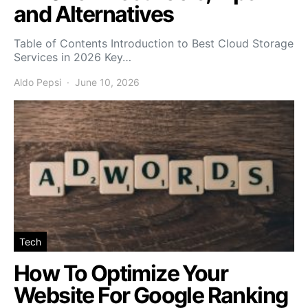
and Alternatives
Table of Contents Introduction to Best Cloud Storage
Services in 2026 Key…
Aldo Pepsi
June 10, 2026
Tech
How To Optimize Your
Website For Google Ranking