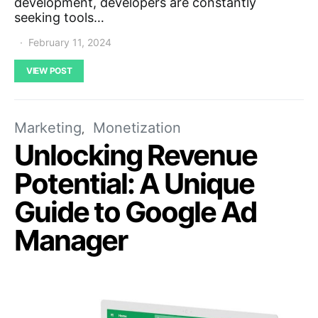
development, developers are constantly
seeking tools…
February 11, 2024
VIEW POST
Marketing
Monetization
Unlocking Revenue
Potential: A Unique
Guide to Google Ad
Manager