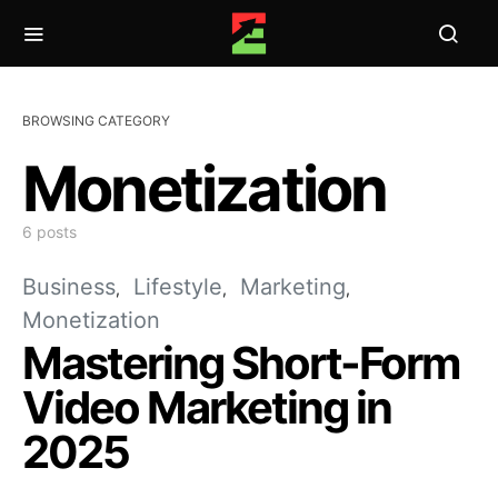
BROWSING CATEGORY
Monetization
6 posts
Business
Lifestyle
Marketing
Monetization
Mastering Short-Form
Video Marketing in
2025