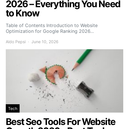
2026 – Everything You Need
to Know
Table of Contents Introduction to Website
Optimization for Google Ranking 2026…
Aldo Pepsi
June 10, 2026
Tech
Best Seo Tools For Website