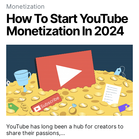
Monetization
How To Start YouTube
Monetization In 2024
YouTube has long been a hub for creators to
share their passions,…