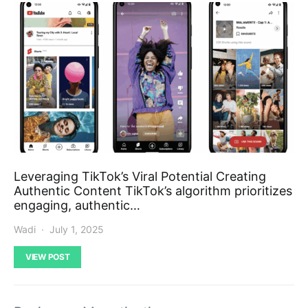
Leveraging TikTok’s Viral Potential Creating
Authentic Content TikTok’s algorithm prioritizes
engaging, authentic…
Wadi
July 1, 2025
VIEW POST