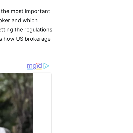
f the most important
broker and which
tting the regulations
 is how US brokerage