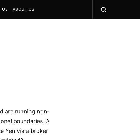
 US
ABOUT US
d are running non-
ional boundaries. A
se Yen via a broker