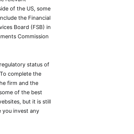
tside of the US, some
include the Financial
rvices Board (FSB) in
estments Commission
regulatory status of
. To complete the
the firm and the
d some of the best
sites, but it is still
 you invest any