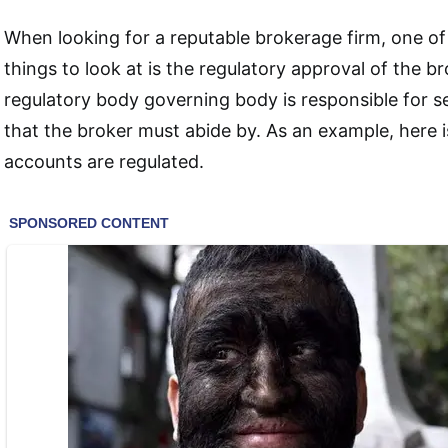
When looking for a reputable brokerage firm, one o
things to look at is the regulatory approval of the 
regulatory body governing body is responsible for se
that the broker must abide by. As an example, here
accounts are regulated.