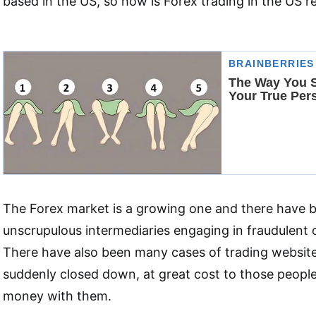
based in the US, so how is Forex trading in the US r
The Forex market is a growing one and there have 
unscrupulous intermediaries engaging in fraudulent 
There have also been many cases of trading websit
suddenly closed down, at great cost to those peopl
money with them.