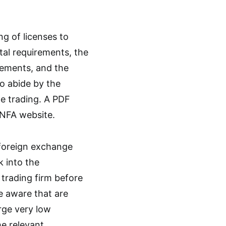
ng of licenses to
tal requirements, the
rements, and the
o abide by the
ge trading. A PDF
 NFA website.
 foreign exchange
k into the
 trading firm before
e aware that are
rge very low
he relevant