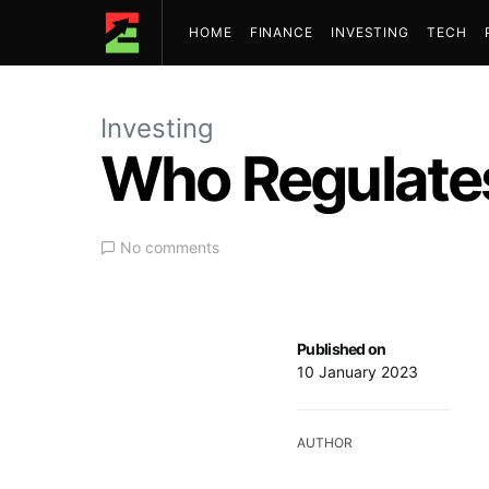
HOME
FINANCE
INVESTING
TECH
Investing
Who Regulates
No comments
Published on
10 January 2023
AUTHOR