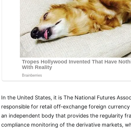
In the United States, it is The National Futures Assoc
responsible for retail off-exchange foreign currency
an independent body that provides the regularity 
compliance monitoring of the derivative markets, wh