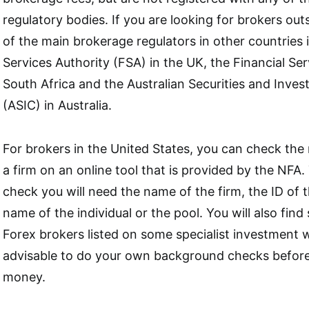
regulatory bodies. If you are looking for brokers ou
of the main brokerage regulators in other countries 
Services Authority (FSA) in the UK, the Financial Se
South Africa and the Australian Securities and Inv
(ASIC) in Australia.
For brokers in the United States, you can check the 
a firm on an online tool that is provided by the NFA
check you will need the name of the firm, the ID of 
name of the individual or the pool. You will also fin
Forex brokers listed on some specialist investment web
advisable to do your own background checks before
money.