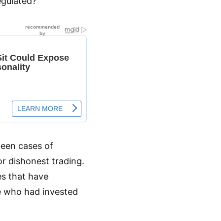
egulated?
been cases of
or dishonest trading.
es that have
e who had invested