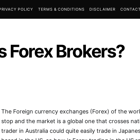
PRIVACY POLICY
TERMS & CONDITIONS
DISCLAIMER
CONTACT
 Forex Brokers?
The Foreign currency exchanges (Forex) of the worl
stop and the market is a global one that crosses nat
trader in Australia could quite easily trade in Japane