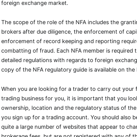
foreign exchange market.
The scope of the role of the NFA includes the granti
brokers after due diligence, the enforcement of capi
enforcement of record keeping and reporting requi
combatting of fraud. Each NFA member is required t
detailed regulations with regards to foreign exchan
copy of the NFA regulatory guide is available on the
When you are looking for a trader to carry out your
trading business for you, it is important that you loo
ownership, location and the regulatory status of the
you sign up for a trading account. You should also b
quite a large number of websites that appear to cha
brokerage fees, but are not registered with any of t