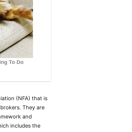
iation (NFA) that is
 brokers. They are
framework and
ich includes the