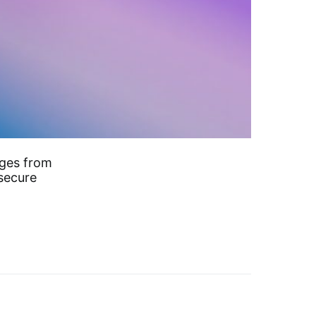
rges from
 secure