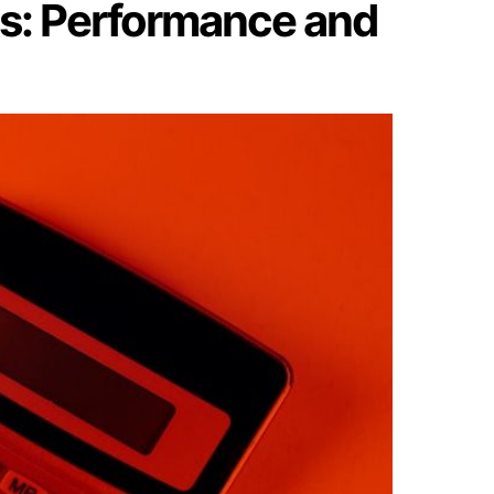
ls: Performance and