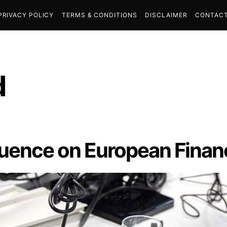
PRIVACY POLICY
TERMS & CONDITIONS
DISCLAIMER
CONTACT
d
fluence on European Finan