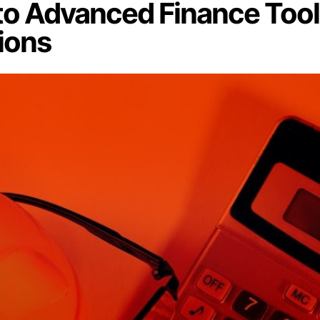
 to Advanced Finance Too
ions