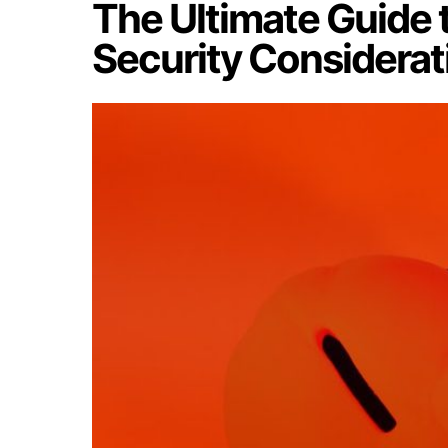
The Ultimate Guide
Security Considerat