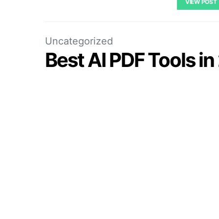
VIEW POST
Uncategorized
Best AI PDF Tools i