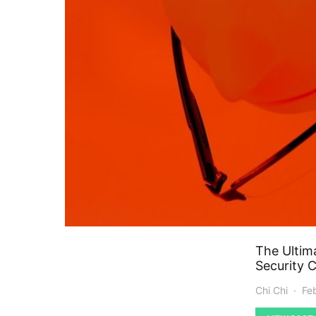
The Ultim
Security 
Chi Chi
Fe