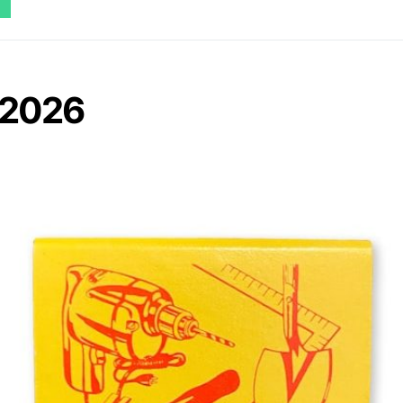
n 2026