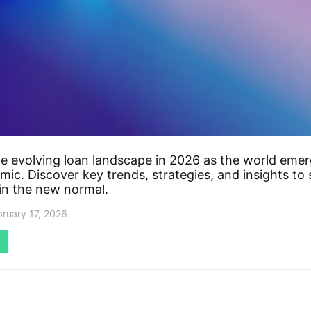
he evolving loan landscape in 2026 as the world eme
ic. Discover key trends, strategies, and insights to
 in the new normal.
bruary 17, 2026