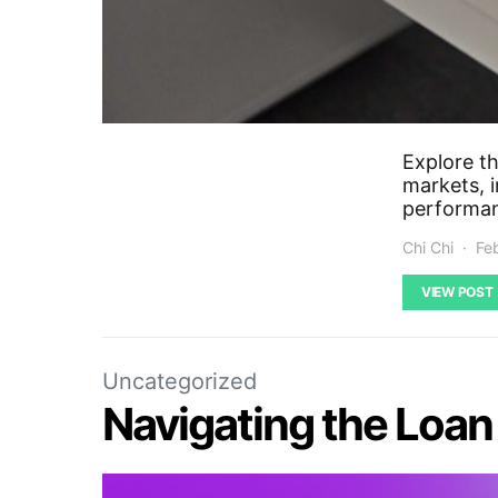
Explore th
markets, i
performa
Chi Chi
Fe
VIEW POST
Uncategorized
Navigating the Loa