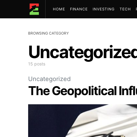
HOME
FINANCE
INVESTING
TECH
BROWSING CATEGORY
Uncategorize
15 posts
Uncategorized
The Geopolitical In