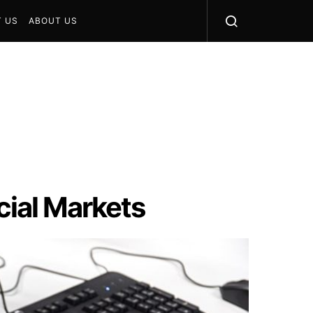
 US
ABOUT US
cial Markets