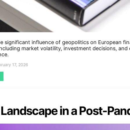
e significant influence of geopolitics on European fin
ncluding market volatility, investment decisions, an
nce.
bruary 17, 2026
n Landscape in a Post-Pa