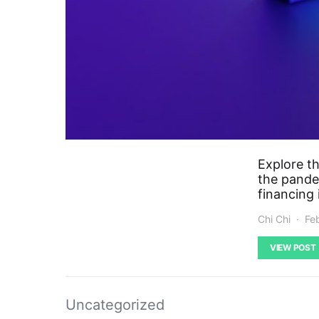
Explore t
the pandem
financing
Chi Chi
Fe
VIEW POST
Uncategorized