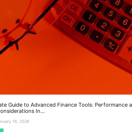
ate Guide to Advanced Finance Tools: Performance 
Considerations In…
bruary 16, 2026