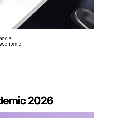
ancial
d economic
ndemic 2026