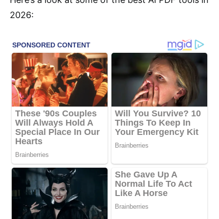
2026: