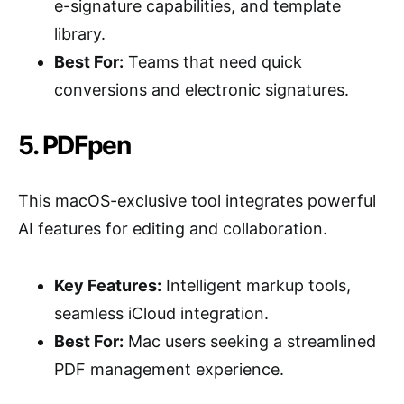
e-signature capabilities, and template
library.
Best For:
Teams that need quick
conversions and electronic signatures.
5. PDFpen
This macOS-exclusive tool integrates powerful
AI features for editing and collaboration.
Key Features:
Intelligent markup tools,
seamless iCloud integration.
Best For:
Mac users seeking a streamlined
PDF management experience.