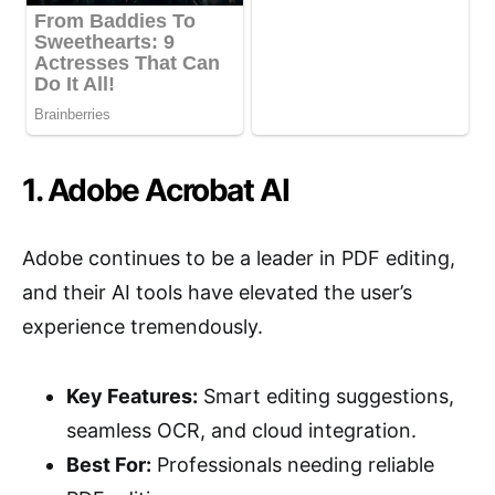
1. Adobe Acrobat AI
Adobe continues to be a leader in PDF editing,
and their AI tools have elevated the user’s
experience tremendously.
Key Features:
Smart editing suggestions,
seamless OCR, and cloud integration.
Best For:
Professionals needing reliable