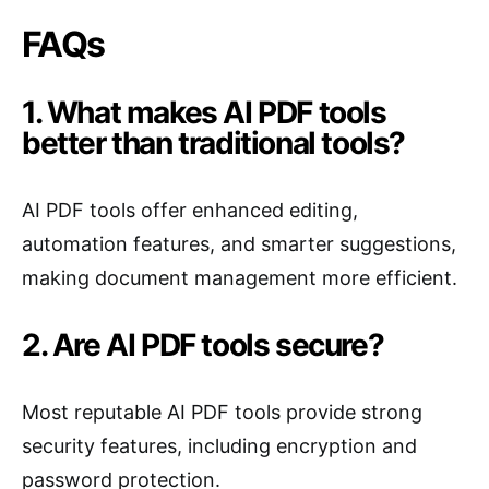
FAQs
1. What makes AI PDF tools
better than traditional tools?
AI PDF tools offer enhanced editing,
automation features, and smarter suggestions,
making document management more efficient.
2. Are AI PDF tools secure?
Most reputable AI PDF tools provide strong
security features, including encryption and
password protection.