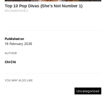
Published on
16 February 2026
AUTHOR
Chi Chi
YOU MAY ALSO LIKE
Uncategorized