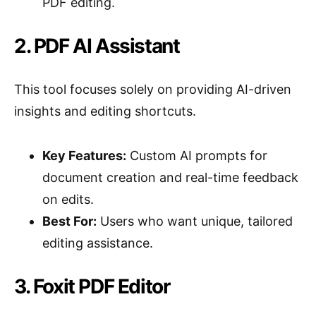
PDF editing.
2. PDF AI Assistant
This tool focuses solely on providing AI-driven
insights and editing shortcuts.
Key Features:
Custom AI prompts for
document creation and real-time feedback
on edits.
Best For:
Users who want unique, tailored
editing assistance.
3. Foxit PDF Editor