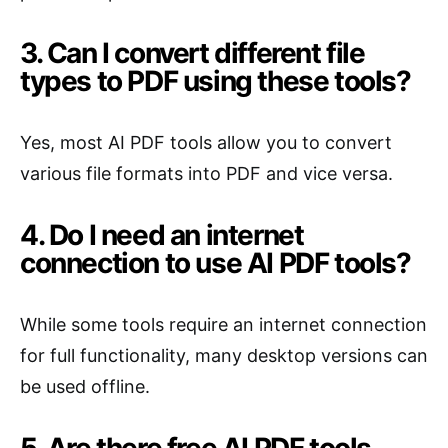
3. Can I convert different file
types to PDF using these tools?
Yes, most AI PDF tools allow you to convert
various file formats into PDF and vice versa.
4. Do I need an internet
connection to use AI PDF tools?
While some tools require an internet connection
for full functionality, many desktop versions can
be used offline.