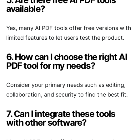
5. Are there free AI PDF tools
available?
Yes, many AI PDF tools offer free versions with
limited features to let users test the product.
6. How can I choose the right AI
PDF tool for my needs?
Consider your primary needs such as editing,
collaboration, and security to find the best fit.
7. Can I integrate these tools
with other software?