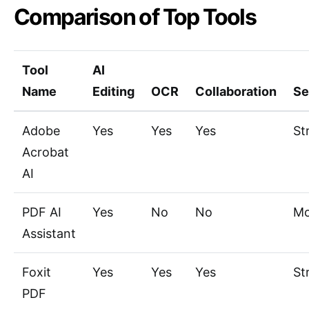
Comparison of Top Tools
Tool
AI
Name
Editing
OCR
Collaboration
Se
Adobe
Yes
Yes
Yes
St
Acrobat
AI
PDF AI
Yes
No
No
Mo
Assistant
Foxit
Yes
Yes
Yes
St
PDF