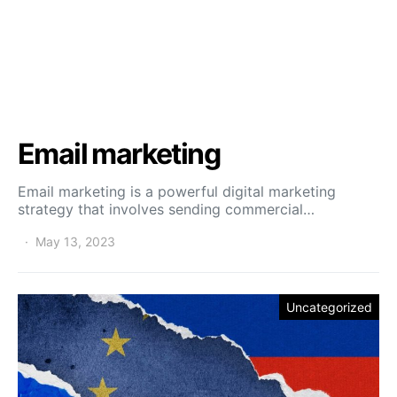
Email marketing
Email marketing is a powerful digital marketing
strategy that involves sending commercial…
May 13, 2023
Uncategorized