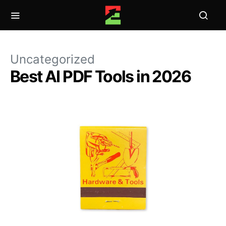
Uncategorized
Best AI PDF Tools in 2026