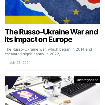
The Russo-Ukraine War and
Its Impact on Europe
The Russo-Ukraine war, which began in 2014 and
escalated significantly in 2022,…
July 23, 2024
Uncategorized