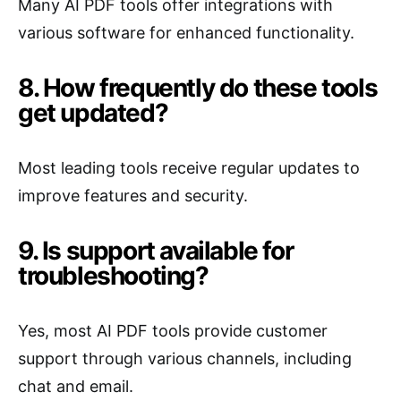
Many AI PDF tools offer integrations with
various software for enhanced functionality.
8. How frequently do these tools
get updated?
Most leading tools receive regular updates to
improve features and security.
9. Is support available for
troubleshooting?
Yes, most AI PDF tools provide customer
support through various channels, including
chat and email.