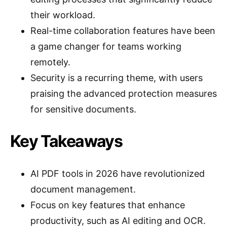
their workload.
Real-time collaboration features have been
a game changer for teams working
remotely.
Security is a recurring theme, with users
praising the advanced protection measures
for sensitive documents.
Key Takeaways
AI PDF tools in 2026 have revolutionized
document management.
Focus on key features that enhance
productivity, such as AI editing and OCR.