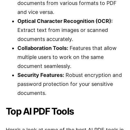
documents from various formats to PDF
and vice versa.
Optical Character Recognition (OCR):
Extract text from images or scanned
documents accurately.
Collaboration Tools:
Features that allow
multiple users to work on the same
document seamlessly.
Security Features:
Robust encryption and
password protection for your sensitive
documents.
Top AI PDF Tools
Here’s a look at some of the best AI PDF tools in