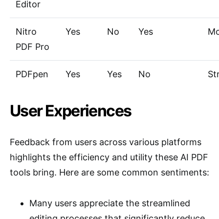
Editor
Nitro
Yes
No
Yes
Mo
PDF Pro
PDFpen
Yes
Yes
No
St
User Experiences
Feedback from users across various platforms
highlights the efficiency and utility these AI PDF
tools bring. Here are some common sentiments:
Many users appreciate the streamlined
editing processes that significantly reduce