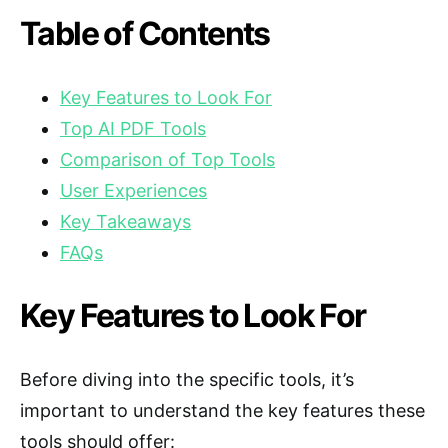
Table of Contents
Key Features to Look For
Top AI PDF Tools
Comparison of Top Tools
User Experiences
Key Takeaways
FAQs
Key Features to Look For
Before diving into the specific tools, it’s
important to understand the key features these
tools should offer: