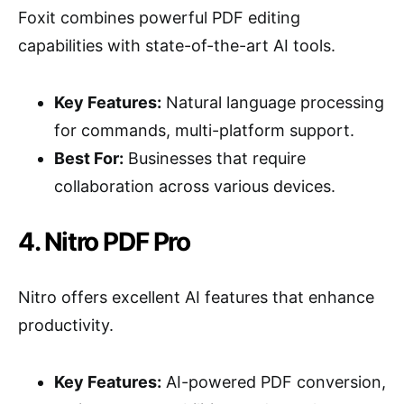
Foxit combines powerful PDF editing
capabilities with state-of-the-art AI tools.
Key Features:
Natural language processing
for commands, multi-platform support.
Best For:
Businesses that require
collaboration across various devices.
4. Nitro PDF Pro
Nitro offers excellent AI features that enhance
productivity.
Key Features:
AI-powered PDF conversion,