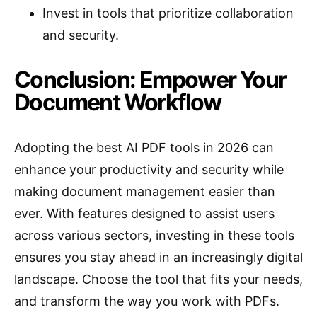
Invest in tools that prioritize collaboration
and security.
Conclusion: Empower Your
Document Workflow
Adopting the best AI PDF tools in 2026 can
enhance your productivity and security while
making document management easier than
ever. With features designed to assist users
across various sectors, investing in these tools
ensures you stay ahead in an increasingly digital
landscape. Choose the tool that fits your needs,
and transform the way you work with PDFs.