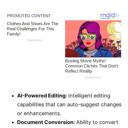
AI-Powered Editing:
Intelligent editing
capabilities that can auto-suggest changes
or enhancements.
Document Conversion:
Ability to convert