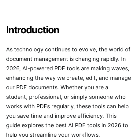
Introduction
As technology continues to evolve, the world of
document management is changing rapidly. In
2026, AI-powered PDF tools are making waves,
enhancing the way we create, edit, and manage
our PDF documents. Whether you are a
student, professional, or simply someone who
works with PDFs regularly, these tools can help
you save time and improve efficiency. This
guide explores the best AI PDF tools in 2026 to
help you streamline your workflows.