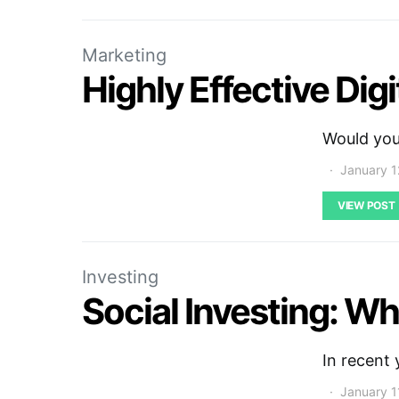
Marketing
Highly Effective Dig
Would you 
January 1
VIEW POST
Investing
Social Investing: Wha
In recent 
January 1