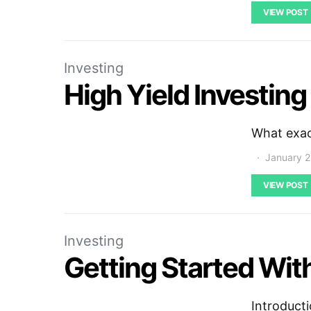
VIEW POST
Investing
High Yield Investing
What exact
January 2
VIEW POST
Investing
Getting Started With
Introducti