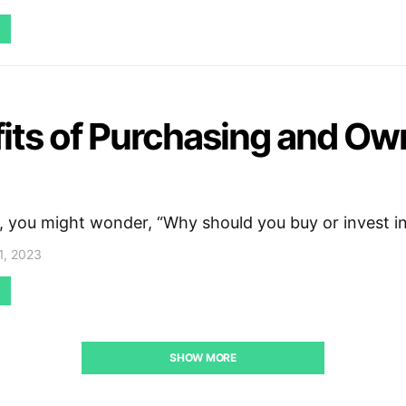
its of Purchasing and Ow
, you might wonder, “Why should you buy or invest i
1, 2023
SHOW MORE