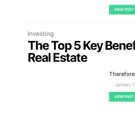
VIEW POST
Investing
The Top 5 Key Benef
Real Estate
Therefore
January 1
VIEW POST