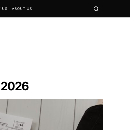
 US
ABOUT US
n 2026