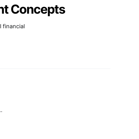
nt Concepts
 financial
…