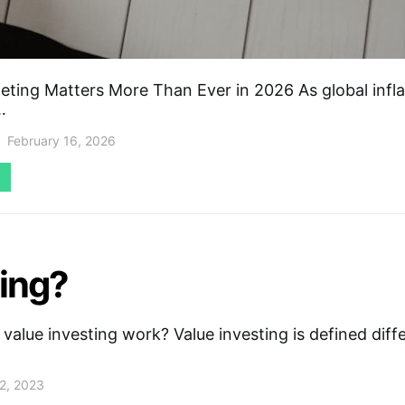
ting Matters More Than Ever in 2026 As global infla
…
February 16, 2026
ting?
alue investing work? Value investing is defined diff
2, 2023