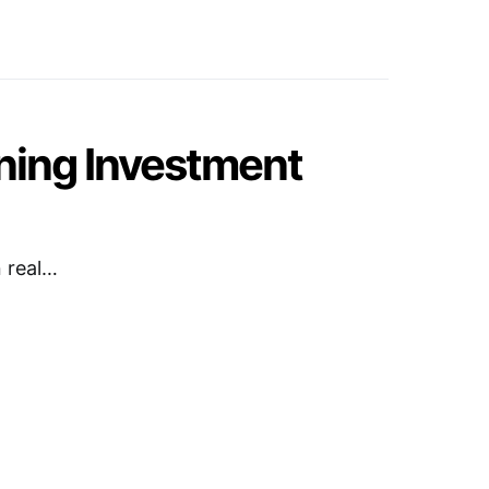
ning Investment
n real…