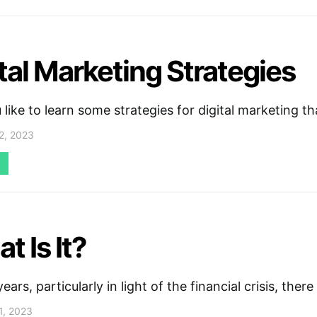
ital Marketing Strategies
like to learn some strategies for digital marketing 
2, 2023
t Is It?
years, particularly in light of the financial crisis, ther
1, 2023