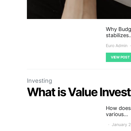
Why Budge
stabilizes
Euro Admin
VIEW POST
Investing
What is Value Inves
How does v
various…
January 2