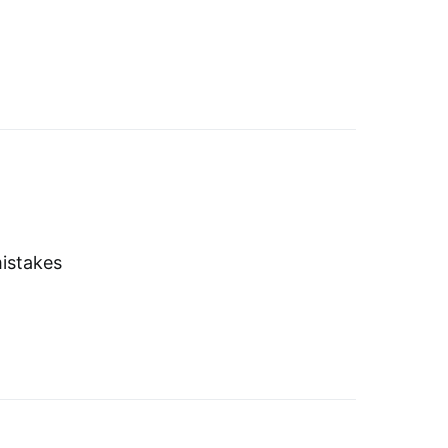
istakes