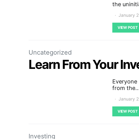
the uninit
January 2
VIEW POST
Uncategorized
Learn From Your In
Everyone 
from the
January 2
VIEW POST
Investing