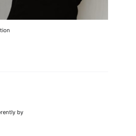
tion
erently by