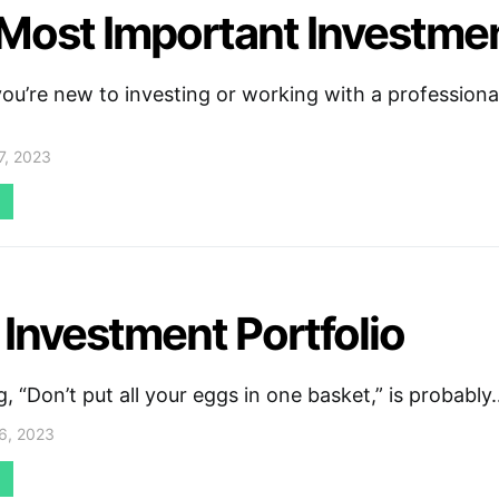
Most Important Investme
u’re new to investing or working with a professional
7, 2023
 Investment Portfolio
, “Don’t put all your eggs in one basket,” is probably
6, 2023