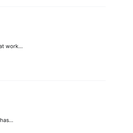
that work…
e has…