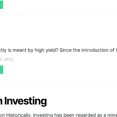
ly is meant by high yield? Since the introduction of
2, 2023
 Investing
on Historically, investing has been regarded as a mine