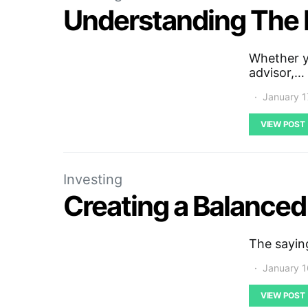
Understanding The 
Whether yo
advisor,…
January 1
VIEW POST
Investing
Creating a Balanced
The saying
January 1
VIEW POST