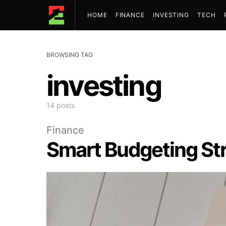
HOME
FINANCE
INVESTING
TECH
BROWSING TAG
investing
14 posts
Finance
Smart Budgeting Str