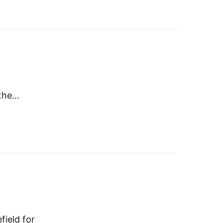
 the…
field for