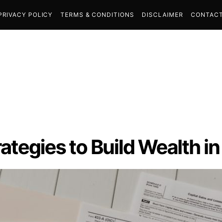
PRIVACY POLICY
TERMS & CONDITIONS
DISCLAIMER
CONTACT
ategies to Build Wealth i