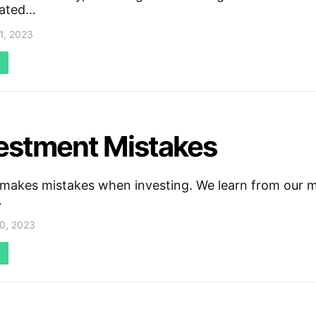
iated…
1, 2023
vestment Mistakes
makes mistakes when investing. We learn from our m
…
0, 2023