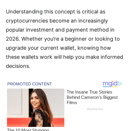
Understanding this concept is critical as
cryptocurrencies become an increasingly
popular investment and payment method in
2026. Whether you’re a beginner or looking to
upgrade your current wallet, knowing how
these wallets work will help you make informed
decisions.