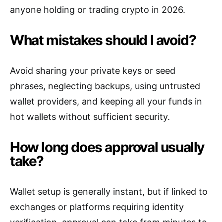
anyone holding or trading crypto in 2026.
What mistakes should I avoid?
Avoid sharing your private keys or seed
phrases, neglecting backups, using untrusted
wallet providers, and keeping all your funds in
hot wallets without sufficient security.
How long does approval usually
take?
Wallet setup is generally instant, but if linked to
exchanges or platforms requiring identity