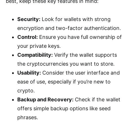
best, keep these key features in mind:
Security:
Look for wallets with strong
encryption and two-factor authentication.
Control:
Ensure you have full ownership of
your private keys.
Compatibility:
Verify the wallet supports
the cryptocurrencies you want to store.
Usability:
Consider the user interface and
ease of use, especially if you’re new to
crypto.
Backup and Recovery:
Check if the wallet
offers simple backup options like seed
phrases.