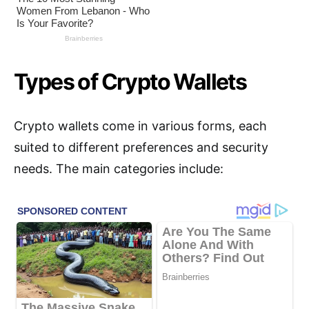
Types of Crypto Wallets
Crypto wallets come in various forms, each
suited to different preferences and security
needs. The main categories include: