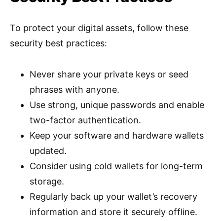
To protect your digital assets, follow these
security best practices:
Never share your private keys or seed
phrases with anyone.
Use strong, unique passwords and enable
two-factor authentication.
Keep your software and hardware wallets
updated.
Consider using cold wallets for long-term
storage.
Regularly back up your wallet’s recovery
information and store it securely offline.