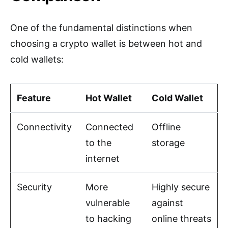
One of the fundamental distinctions when
choosing a crypto wallet is between hot and
cold wallets:
Feature
Hot Wallet
Cold Wallet
Connectivity
Connected
Offline
to the
storage
internet
Security
More
Highly secure
vulnerable
against
to hacking
online threats