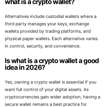
what is a crypto wallet?
Alternatives include custodial wallets where a
third party manages your keys, exchange
wallets provided by trading platforms, and
physical paper wallets. Each alternative varies
in control, security, and convenience.
Is what is a crypto wallet a good
idea in 2026?
Yes, owning a crypto wallet is essential if you
want full control of your digital assets. As
cryptocurrencies gain wider adoption, having a
secure wallet remains a best practice for