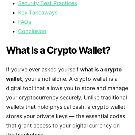
Security Best Practices
Key Takeaways
FAQs
Conclusion
What Is a Crypto Wallet?
If you’ve ever asked yourself
what is a crypto
wallet
, you’re not alone. A crypto wallet is a
digital tool that allows you to store and manage
your cryptocurrency securely. Unlike traditional
wallets that hold physical cash, a crypto wallet
stores your private keys — the essential codes
that grant access to your digital currency on
the blockchain.