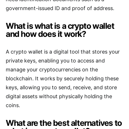
government-issued ID and proof of address.
What is what is a crypto wallet
and how does it work?
A crypto wallet is a digital tool that stores your
private keys, enabling you to access and
manage your cryptocurrencies on the
blockchain. It works by securely holding these
keys, allowing you to send, receive, and store
digital assets without physically holding the
coins.
What are the best alternatives to