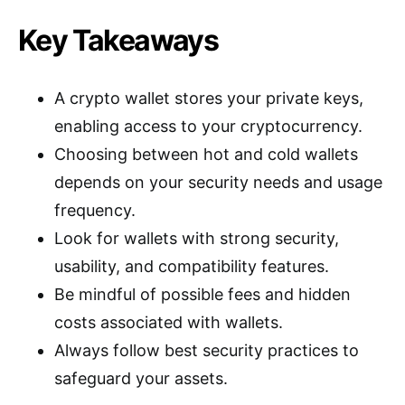
Key Takeaways
A crypto wallet stores your private keys,
enabling access to your cryptocurrency.
Choosing between hot and cold wallets
depends on your security needs and usage
frequency.
Look for wallets with strong security,
usability, and compatibility features.
Be mindful of possible fees and hidden
costs associated with wallets.
Always follow best security practices to
safeguard your assets.