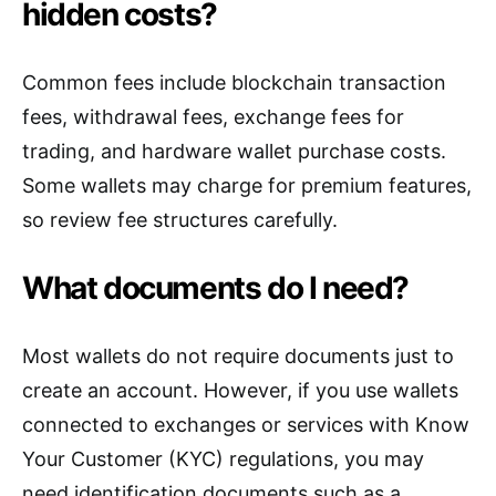
hidden costs?
Common fees include blockchain transaction
fees, withdrawal fees, exchange fees for
trading, and hardware wallet purchase costs.
Some wallets may charge for premium features,
so review fee structures carefully.
What documents do I need?
Most wallets do not require documents just to
create an account. However, if you use wallets
connected to exchanges or services with Know
Your Customer (KYC) regulations, you may
need identification documents such as a