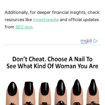
Additionally, for deeper financial insights, check
resources like
Investopedia
and official updates
from
SEC.gov
.