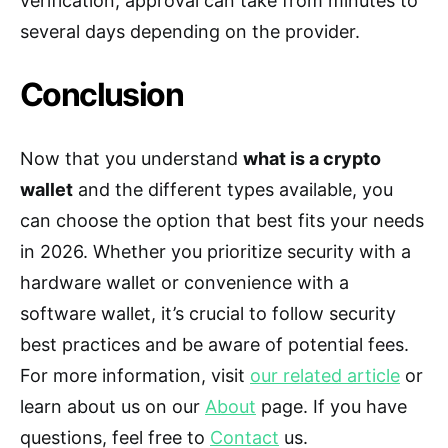
verification, approval can take from minutes to
several days depending on the provider.
Conclusion
Now that you understand
what is a crypto
wallet
and the different types available, you
can choose the option that best fits your needs
in 2026. Whether you prioritize security with a
hardware wallet or convenience with a
software wallet, it’s crucial to follow security
best practices and be aware of potential fees.
For more information, visit
our related article
or
learn about us on our
About
page. If you have
questions, feel free to
Contact
us.