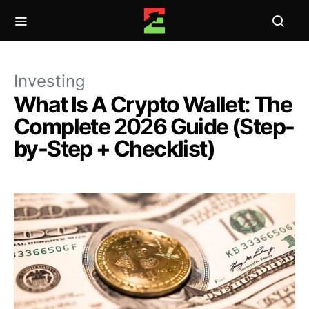
Investing
What Is A Crypto Wallet: The
Complete 2026 Guide (Step-
by-Step + Checklist)