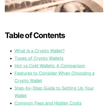
Table of Contents
What Is a Crypto Wallet?
Types of Crypto Wallets
Hot vs Cold Wallets: A Comparison
Features to Consider When Choosing a
Crypto Wallet
Step-by-Step Guide to Setting Up Your
Wallet
Common Fees and Hidden Costs