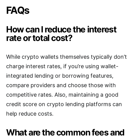
FAQs
How can I reduce the interest
rate or total cost?
While crypto wallets themselves typically don’t
charge interest rates, if you’re using wallet-
integrated lending or borrowing features,
compare providers and choose those with
competitive rates. Also, maintaining a good
credit score on crypto lending platforms can
help reduce costs.
What are the common fees and