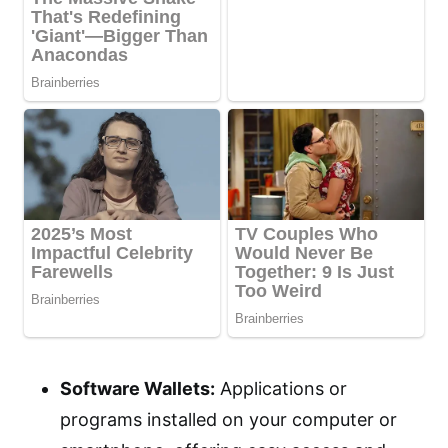
Software Wallets:
Applications or
programs installed on your computer or