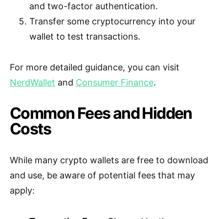
and two-factor authentication.
Transfer some cryptocurrency into your
wallet to test transactions.
For more detailed guidance, you can visit
NerdWallet
and
Consumer Finance
.
Common Fees and Hidden
Costs
While many crypto wallets are free to download
and use, be aware of potential fees that may
apply: