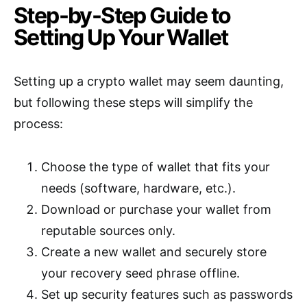
Step-by-Step Guide to
Setting Up Your Wallet
Setting up a crypto wallet may seem daunting,
but following these steps will simplify the
process:
Choose the type of wallet that fits your
needs (software, hardware, etc.).
Download or purchase your wallet from
reputable sources only.
Create a new wallet and securely store
your recovery seed phrase offline.
Set up security features such as passwords