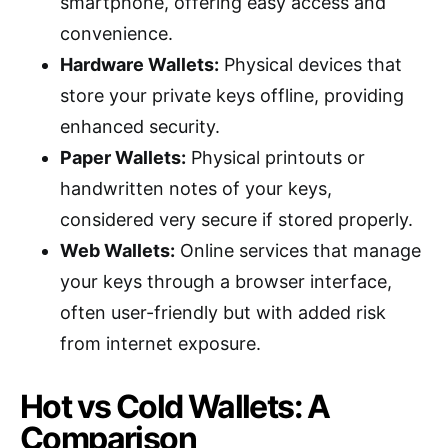
smartphone, offering easy access and
convenience.
Hardware Wallets:
Physical devices that
store your private keys offline, providing
enhanced security.
Paper Wallets:
Physical printouts or
handwritten notes of your keys,
considered very secure if stored properly.
Web Wallets:
Online services that manage
your keys through a browser interface,
often user-friendly but with added risk
from internet exposure.
Hot vs Cold Wallets: A
Comparison