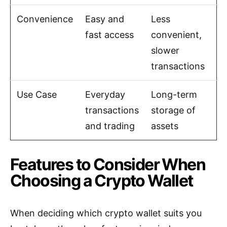
Convenience
Easy and
Less
fast access
convenient,
slower
transactions
Use Case
Everyday
Long-term
transactions
storage of
and trading
assets
Features to Consider When
Choosing a Crypto Wallet
When deciding which crypto wallet suits you