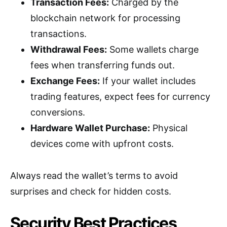
Transaction Fees:
Charged by the
blockchain network for processing
transactions.
Withdrawal Fees:
Some wallets charge
fees when transferring funds out.
Exchange Fees:
If your wallet includes
trading features, expect fees for currency
conversions.
Hardware Wallet Purchase:
Physical
devices come with upfront costs.
Always read the wallet’s terms to avoid
surprises and check for hidden costs.
Security Best Practices