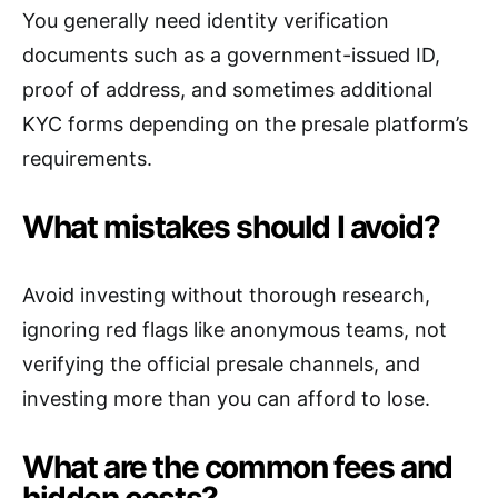
You generally need identity verification
documents such as a government-issued ID,
proof of address, and sometimes additional
KYC forms depending on the presale platform’s
requirements.
What mistakes should I avoid?
Avoid investing without thorough research,
ignoring red flags like anonymous teams, not
verifying the official presale channels, and
investing more than you can afford to lose.
What are the common fees and
hidden costs?