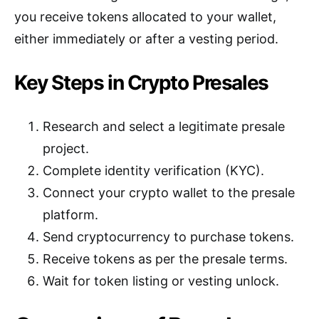
you receive tokens allocated to your wallet,
either immediately or after a vesting period.
Key Steps in Crypto Presales
Research and select a legitimate presale
project.
Complete identity verification (KYC).
Connect your crypto wallet to the presale
platform.
Send cryptocurrency to purchase tokens.
Receive tokens as per the presale terms.
Wait for token listing or vesting unlock.