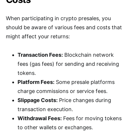
When participating in crypto presales, you
should be aware of various fees and costs that
might affect your returns:
Transaction Fees:
Blockchain network
fees (gas fees) for sending and receiving
tokens.
Platform Fees:
Some presale platforms
charge commissions or service fees.
Slippage Costs:
Price changes during
transaction execution.
Withdrawal Fees:
Fees for moving tokens
to other wallets or exchanges.