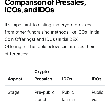
Comparison of Presales,
ICOs, and IDOs
It’s important to distinguish crypto presales
from other fundraising methods like ICOs (Initial
Coin Offerings) and IDOs (Initial DEX
Offerings). The table below summarizes their
differences:
Crypto
Aspect
Presales
ICOs
IDOs
Stage
Pre-public
Public
Public
launch
launch
via