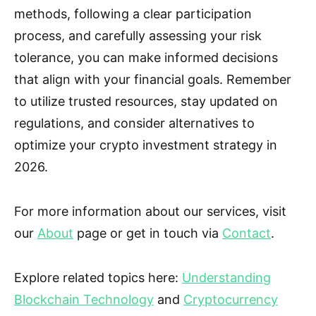
methods, following a clear participation
process, and carefully assessing your risk
tolerance, you can make informed decisions
that align with your financial goals. Remember
to utilize trusted resources, stay updated on
regulations, and consider alternatives to
optimize your crypto investment strategy in
2026.
For more information about our services, visit
our
About
page or get in touch via
Contact
.
Explore related topics here:
Understanding
Blockchain Technology
and
Cryptocurrency