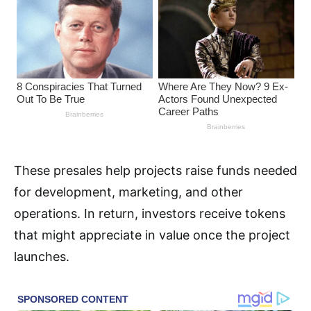
These presales help projects raise funds needed
for development, marketing, and other
operations. In return, investors receive tokens
that might appreciate in value once the project
launches.