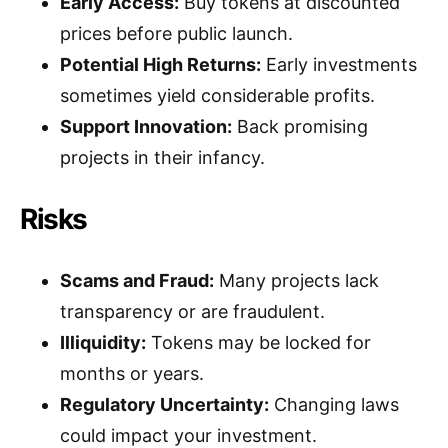
Early Access:
Buy tokens at discounted
prices before public launch.
Potential High Returns:
Early investments
sometimes yield considerable profits.
Support Innovation:
Back promising
projects in their infancy.
Risks
Scams and Fraud:
Many projects lack
transparency or are fraudulent.
Illiquidity:
Tokens may be locked for
months or years.
Regulatory Uncertainty:
Changing laws
could impact your investment.