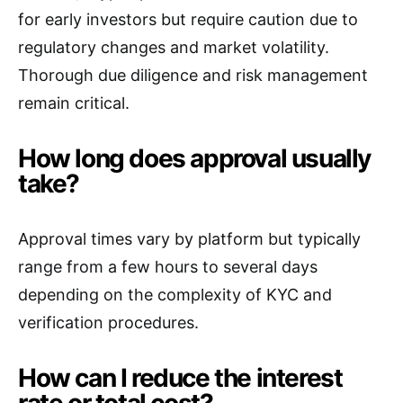
for early investors but require caution due to
regulatory changes and market volatility.
Thorough due diligence and risk management
remain critical.
How long does approval usually
take?
Approval times vary by platform but typically
range from a few hours to several days
depending on the complexity of KYC and
verification procedures.
How can I reduce the interest
rate or total cost?