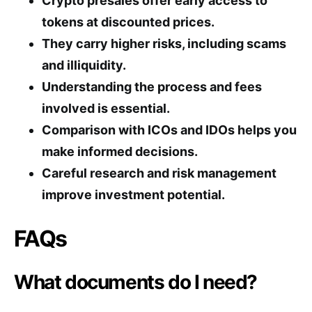
Crypto presales offer early access to
tokens at discounted prices.
They carry higher risks, including scams
and illiquidity.
Understanding the process and fees
involved is essential.
Comparison with ICOs and IDOs helps you
make informed decisions.
Careful research and risk management
improve investment potential.
FAQs
What documents do I need?