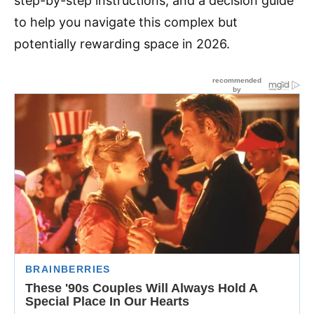
step-by-step instructions, and a decision guide
to help you navigate this complex but
potentially rewarding space in 2026.