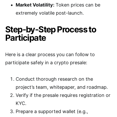
Market Volatility:
Token prices can be
extremely volatile post-launch.
Step-by-Step Process to
Participate
Here is a clear process you can follow to
participate safely in a crypto presale:
Conduct thorough research on the
project’s team, whitepaper, and roadmap.
Verify if the presale requires registration or
KYC.
Prepare a supported wallet (e.g.,