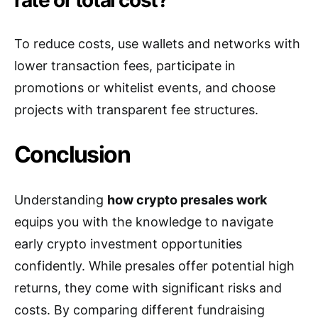
To reduce costs, use wallets and networks with
lower transaction fees, participate in
promotions or whitelist events, and choose
projects with transparent fee structures.
Conclusion
Understanding
how crypto presales work
equips you with the knowledge to navigate
early crypto investment opportunities
confidently. While presales offer potential high
returns, they come with significant risks and
costs. By comparing different fundraising