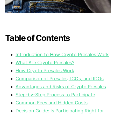
Table of Contents
Introduction to How Crypto Presales Work
What Are Crypto Presales?
How Crypto Presales Work
Comparison of Presales, ICOs, and IDOs
Advantages and Risks of Crypto Presales
Step-by-Step Process to Participate
Common Fees and Hidden Costs
Decision Guide: Is Participating Right for