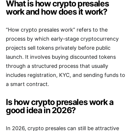
What is how crypto presales
work and how does it work?
“How crypto presales work” refers to the
process by which early-stage cryptocurrency
projects sell tokens privately before public
launch. It involves buying discounted tokens
through a structured process that usually
includes registration, KYC, and sending funds to
a smart contract.
Is how crypto presales work a
good idea in 2026?
In 2026, crypto presales can still be attractive