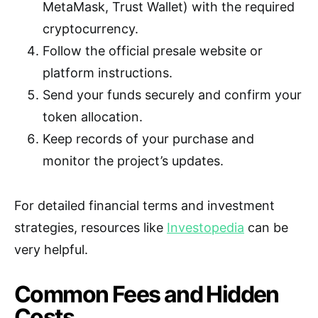
MetaMask, Trust Wallet) with the required
cryptocurrency.
Follow the official presale website or
platform instructions.
Send your funds securely and confirm your
token allocation.
Keep records of your purchase and
monitor the project’s updates.
For detailed financial terms and investment
strategies, resources like
Investopedia
can be
very helpful.
Common Fees and Hidden
Costs