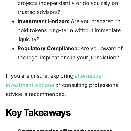
projects independently or do you rely on
trusted advisors?
Investment Horizon:
Are you prepared to
hold tokens long-term without immediate
liquidity?
Regulatory Compliance:
Are you aware of
the legal implications in your jurisdiction?
If you are unsure, exploring
alternative
investment options
or consulting professional
advice is recommended.
Key Takeaways