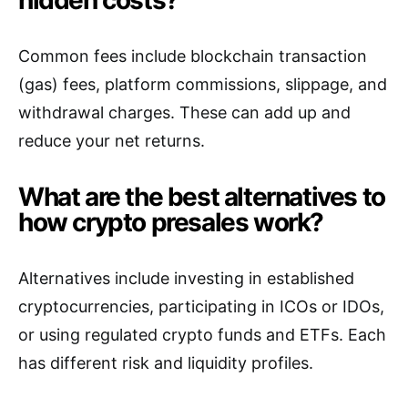
Common fees include blockchain transaction
(gas) fees, platform commissions, slippage, and
withdrawal charges. These can add up and
reduce your net returns.
What are the best alternatives to
how crypto presales work?
Alternatives include investing in established
cryptocurrencies, participating in ICOs or IDOs,
or using regulated crypto funds and ETFs. Each
has different risk and liquidity profiles.