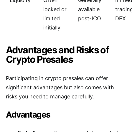
Liquidity
Often
Generally
Immed
locked or
available
tradin
limited
post-ICO
DEX
initially
Advantages and Risks of
Crypto Presales
Participating in crypto presales can offer
significant advantages but also comes with
risks you need to manage carefully.
Advantages