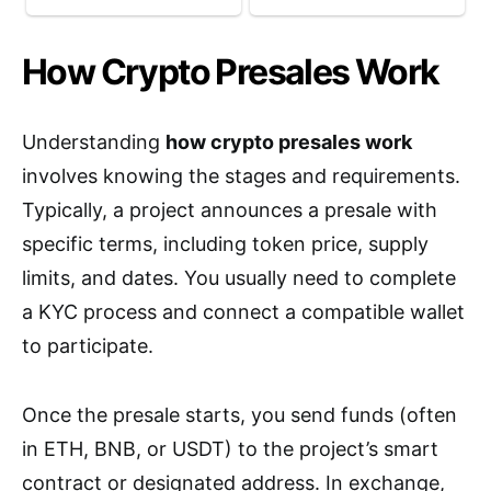
How Crypto Presales Work
Understanding
how crypto presales work
involves knowing the stages and requirements.
Typically, a project announces a presale with
specific terms, including token price, supply
limits, and dates. You usually need to complete
a KYC process and connect a compatible wallet
to participate.
Once the presale starts, you send funds (often
in ETH, BNB, or USDT) to the project’s smart
contract or designated address. In exchange,