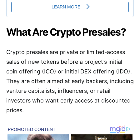
What Are Crypto Presales?
Crypto presales are private or limited-access
sales of new tokens before a project’s initial
coin offering (ICO) or initial DEX offering (IDO).
They are often aimed at early backers, including
venture capitalists, influencers, or retail
investors who want early access at discounted
prices.