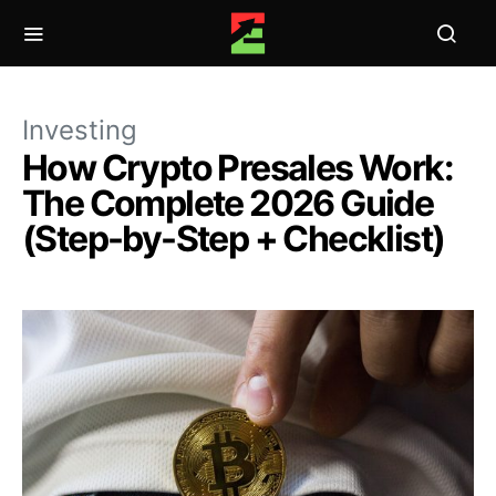
Investing
How Crypto Presales Work:
The Complete 2026 Guide
(Step-by-Step + Checklist)