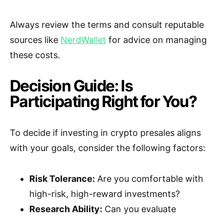
Always review the terms and consult reputable
sources like
NerdWallet
for advice on managing
these costs.
Decision Guide: Is
Participating Right for You?
To decide if investing in crypto presales aligns
with your goals, consider the following factors:
Risk Tolerance:
Are you comfortable with
high-risk, high-reward investments?
Research Ability:
Can you evaluate