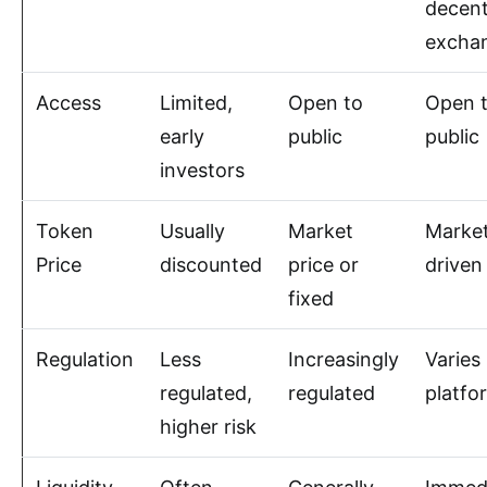
decent
excha
Access
Limited,
Open to
Open 
early
public
public
investors
Token
Usually
Market
Marke
Price
discounted
price or
driven
fixed
Regulation
Less
Increasingly
Varies
regulated,
regulated
platfo
higher risk