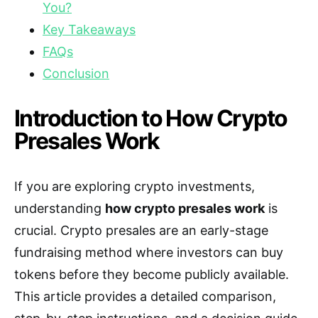
You?
Key Takeaways
FAQs
Conclusion
Introduction to How Crypto
Presales Work
If you are exploring crypto investments,
understanding
how crypto presales work
is
crucial. Crypto presales are an early-stage
fundraising method where investors can buy
tokens before they become publicly available.
This article provides a detailed comparison,