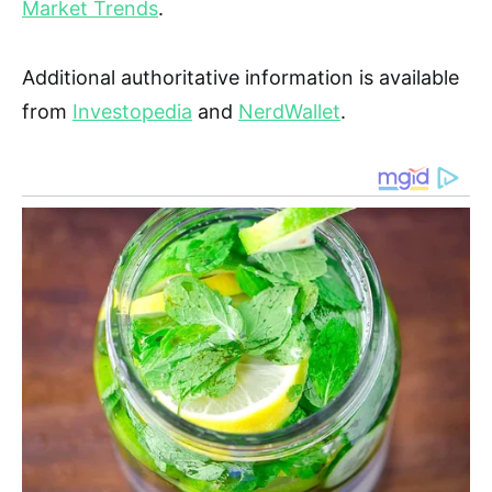
Market Trends
.
Additional authoritative information is available
from
Investopedia
and
NerdWallet
.