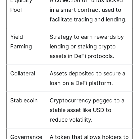
Liquidity
A collection of funds locked
Pool
in a smart contract used to
facilitate trading and lending.
Yield
Strategy to earn rewards by
Farming
lending or staking crypto
assets in DeFi protocols.
Collateral
Assets deposited to secure a
loan on a DeFi platform.
Stablecoin
Cryptocurrency pegged to a
stable asset like USD to
reduce volatility.
Governance
A token that allows holders to