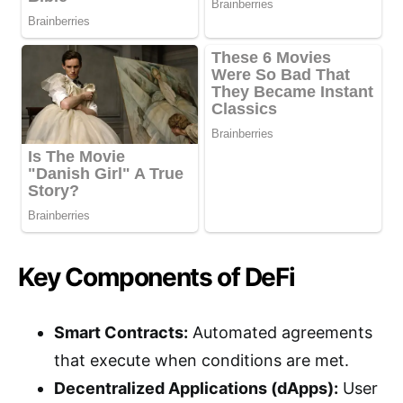
Key Components of DeFi
Smart Contracts:
Automated agreements
that execute when conditions are met.
Decentralized Applications (dApps):
User