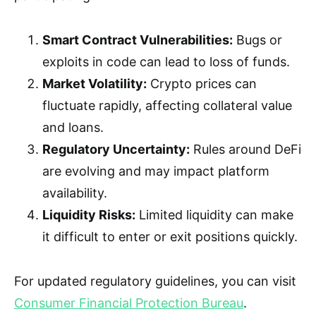
Smart Contract Vulnerabilities:
Bugs or
exploits in code can lead to loss of funds.
Market Volatility:
Crypto prices can
fluctuate rapidly, affecting collateral value
and loans.
Regulatory Uncertainty:
Rules around DeFi
are evolving and may impact platform
availability.
Liquidity Risks:
Limited liquidity can make
it difficult to enter or exit positions quickly.
For updated regulatory guidelines, you can visit
Consumer Financial Protection Bureau
.