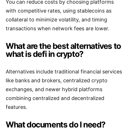
You can reduce costs by choosing platforms
with competitive rates, using stablecoins as
collateral to minimize volatility, and timing
transactions when network fees are lower.
What are the best alternatives to
what is defi in crypto?
Alternatives include traditional financial services
like banks and brokers, centralized crypto
exchanges, and newer hybrid platforms
combining centralized and decentralized
features.
What documents do I need?