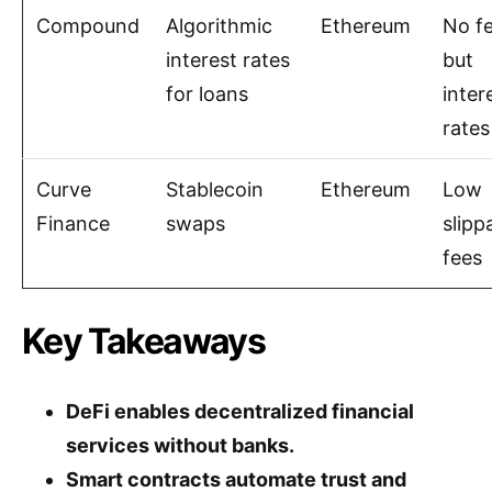
Compound
Algorithmic
Ethereum
No f
interest rates
but
for loans
inter
rates
Curve
Stablecoin
Ethereum
Low
Finance
swaps
slipp
fees
Key Takeaways
DeFi enables decentralized financial
services without banks.
Smart contracts automate trust and