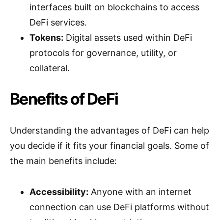
interfaces built on blockchains to access
DeFi services.
Tokens:
Digital assets used within DeFi
protocols for governance, utility, or
collateral.
Benefits of DeFi
Understanding the advantages of DeFi can help
you decide if it fits your financial goals. Some of
the main benefits include:
Accessibility:
Anyone with an internet
connection can use DeFi platforms without