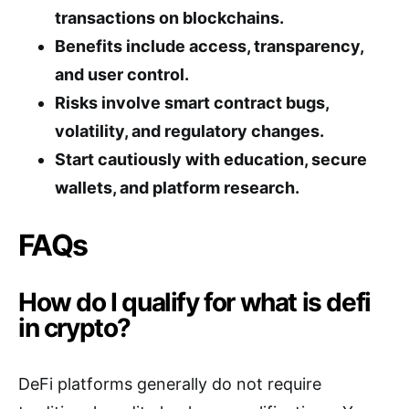
transactions on blockchains.
Benefits include access, transparency,
and user control.
Risks involve smart contract bugs,
volatility, and regulatory changes.
Start cautiously with education, secure
wallets, and platform research.
FAQs
How do I qualify for what is defi
in crypto?
DeFi platforms generally do not require