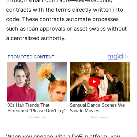
through smart contracts—self-executing
contracts with the terms directly written into
code. These contracts automate processes
such as loan approvals or asset swaps without
a centralized authority.
When you engage with a DeFi platform, you