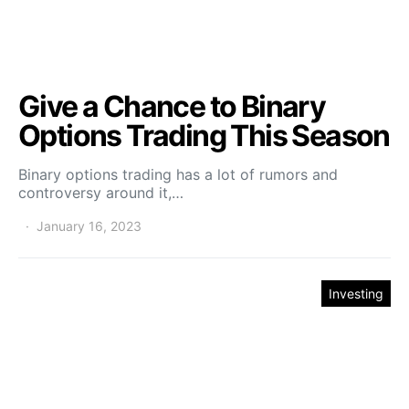
Give a Chance to Binary
Options Trading This Season
Binary options trading has a lot of rumors and
controversy around it,…
January 16, 2023
Investing