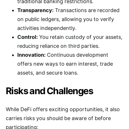
traditional banking restrictions.
Transparency:
Transactions are recorded
on public ledgers, allowing you to verify
activities independently.
Control:
You retain custody of your assets,
reducing reliance on third parties.
Innovation:
Continuous development
offers new ways to earn interest, trade
assets, and secure loans.
Risks and Challenges
While DeFi offers exciting opportunities, it also
carries risks you should be aware of before
participating: