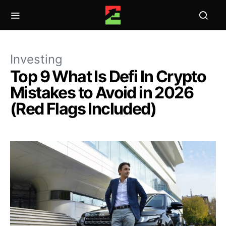
Investing
Top 9 What Is Defi In Crypto
Mistakes to Avoid in 2026
(Red Flags Included)