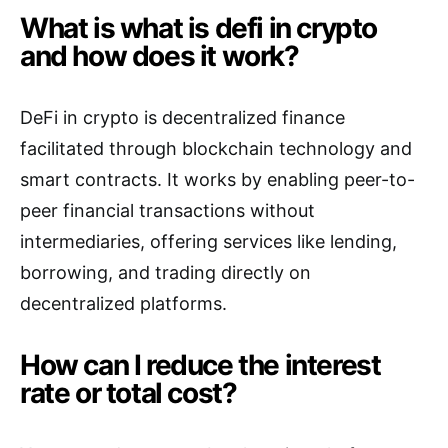
What is what is defi in crypto
and how does it work?
DeFi in crypto is decentralized finance
facilitated through blockchain technology and
smart contracts. It works by enabling peer-to-
peer financial transactions without
intermediaries, offering services like lending,
borrowing, and trading directly on
decentralized platforms.
How can I reduce the interest
rate or total cost?