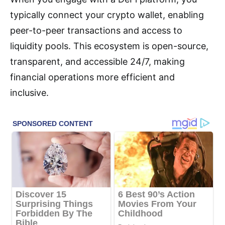
typically connect your crypto wallet, enabling
peer-to-peer transactions and access to
liquidity pools. This ecosystem is open-source,
transparent, and accessible 24/7, making
financial operations more efficient and
inclusive.