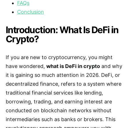
FAQs
Conclusion
Introduction: What Is DeFi in
Crypto?
If you are new to cryptocurrency, you might
have wondered,
what is DeFi in crypto
and why
it is gaining so much attention in 2026. DeFi, or
decentralized finance, refers to a system where
traditional financial services like lending,
borrowing, trading, and earning interest are
conducted on blockchain networks without
intermediaries such as banks or brokers. This