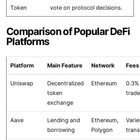
Token
vote on protocol decisions.
Comparison of Popular DeFi
Platforms
Platform
Main Feature
Network
Fees
Uniswap
Decentralized
Ethereum
0.3%
token
trade
exchange
Aave
Lending and
Ethereum,
Varie
borrowing
Polygon
trans