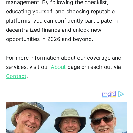
management. By following the checklist,
educating yourself, and choosing reputable
platforms, you can confidently participate in
decentralized finance and unlock new
opportunities in 2026 and beyond.
For more information about our coverage and
services, visit our
About
page or reach out via
Contact
.