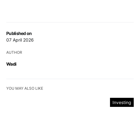
Published on
07 April 2026
AUTHOR
Wadi
YOU MAY ALSO LIKE
Investing