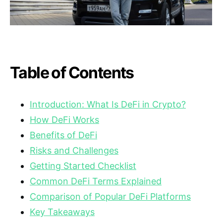
Table of Contents
Introduction: What Is DeFi in Crypto?
How DeFi Works
Benefits of DeFi
Risks and Challenges
Getting Started Checklist
Common DeFi Terms Explained
Comparison of Popular DeFi Platforms
Key Takeaways