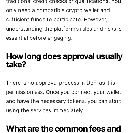
traditional credit checks or qualifications. You
only need a compatible crypto wallet and
sufficient funds to participate. However,
understanding the platform’s rules and risks is
essential before engaging.
How long does approval usually
take?
There is no approval process in DeFi as it is
permissionless. Once you connect your wallet
and have the necessary tokens, you can start
using the services immediately.
What are the common fees and