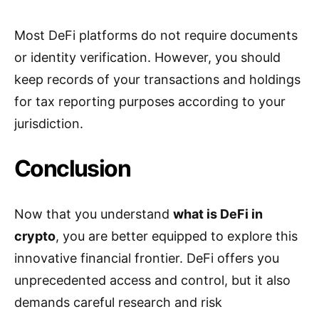
Most DeFi platforms do not require documents
or identity verification. However, you should
keep records of your transactions and holdings
for tax reporting purposes according to your
jurisdiction.
Conclusion
Now that you understand
what is DeFi in
crypto
, you are better equipped to explore this
innovative financial frontier. DeFi offers you
unprecedented access and control, but it also
demands careful research and risk