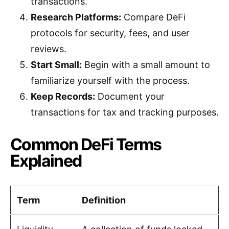
transactions.
Research Platforms:
Compare DeFi
protocols for security, fees, and user
reviews.
Start Small:
Begin with a small amount to
familiarize yourself with the process.
Keep Records:
Document your
transactions for tax and tracking purposes.
Common DeFi Terms
Explained
Term
Definition