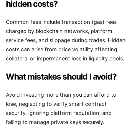
hidden costs?
Common fees include transaction (gas) fees
charged by blockchain networks, platform
service fees, and slippage during trades. Hidden
costs can arise from price volatility affecting
collateral or impermanent loss in liquidity pools.
What mistakes should I avoid?
Avoid investing more than you can afford to
lose, neglecting to verify smart contract
security, ignoring platform reputation, and
failing to manage private keys securely.