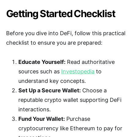
Getting Started Checklist
Before you dive into DeFi, follow this practical
checklist to ensure you are prepared:
Educate Yourself:
Read authoritative
sources such as
Investopedia
to
understand key concepts.
Set Up a Secure Wallet:
Choose a
reputable crypto wallet supporting DeFi
interactions.
Fund Your Wallet:
Purchase
cryptocurrency like Ethereum to pay for