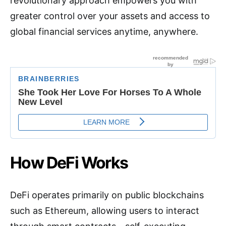
revolutionary approach empowers you with
greater control over your assets and access to
global financial services anytime, anywhere.
How DeFi Works
DeFi operates primarily on public blockchains
such as Ethereum, allowing users to interact