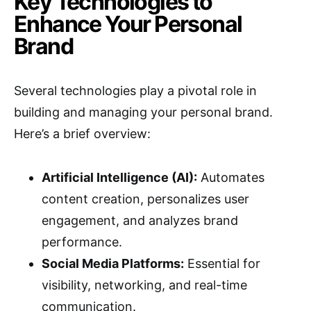
Key Technologies to
Enhance Your Personal
Brand
Several technologies play a pivotal role in
building and managing your personal brand.
Here’s a brief overview:
Artificial Intelligence (AI):
Automates
content creation, personalizes user
engagement, and analyzes brand
performance.
Social Media Platforms:
Essential for
visibility, networking, and real-time
communication.