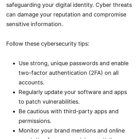
safeguarding your digital identity. Cyber threats
can damage your reputation and compromise
sensitive information.
Follow these cybersecurity tips:
Use strong, unique passwords and enable
two-factor authentication (2FA) on all
accounts.
Regularly update your software and apps
to patch vulnerabilities.
Be cautious with third-party apps and
permissions.
Monitor your brand mentions and online