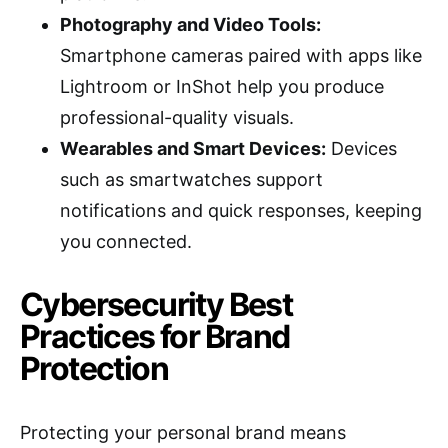
Photography and Video Tools:
Smartphone cameras paired with apps like
Lightroom or InShot help you produce
professional-quality visuals.
Wearables and Smart Devices:
Devices
such as smartwatches support
notifications and quick responses, keeping
you connected.
Cybersecurity Best
Practices for Brand
Protection
Protecting your personal brand means