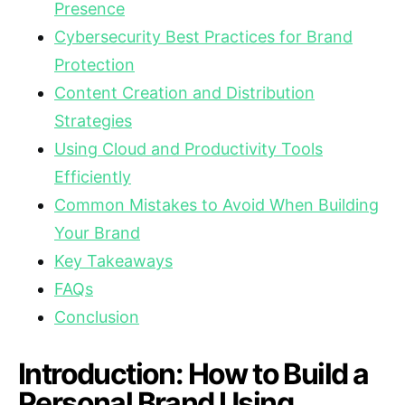
Presence
Cybersecurity Best Practices for Brand
Protection
Content Creation and Distribution
Strategies
Using Cloud and Productivity Tools
Efficiently
Common Mistakes to Avoid When Building
Your Brand
Key Takeaways
FAQs
Conclusion
Introduction: How to Build a
Personal Brand Using