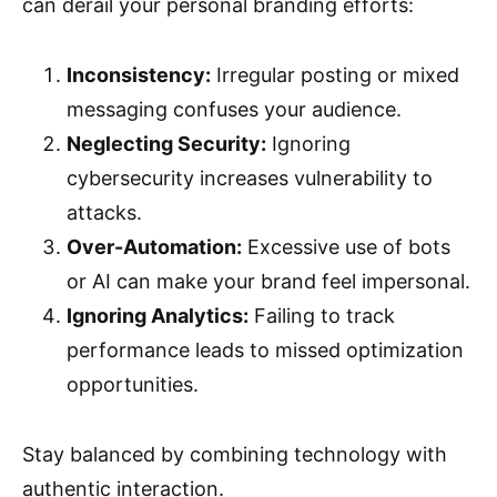
can derail your personal branding efforts:
Inconsistency:
Irregular posting or mixed
messaging confuses your audience.
Neglecting Security:
Ignoring
cybersecurity increases vulnerability to
attacks.
Over-Automation:
Excessive use of bots
or AI can make your brand feel impersonal.
Ignoring Analytics:
Failing to track
performance leads to missed optimization
opportunities.
Stay balanced by combining technology with
authentic interaction.