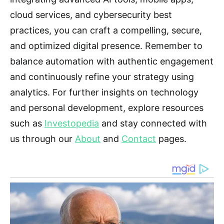
cloud services, and cybersecurity best
practices, you can craft a compelling, secure,
and optimized digital presence. Remember to
balance automation with authentic engagement
and continuously refine your strategy using
analytics. For further insights on technology
and personal development, explore resources
such as
Investopedia
and stay connected with
us through our
About
and
Contact
pages.