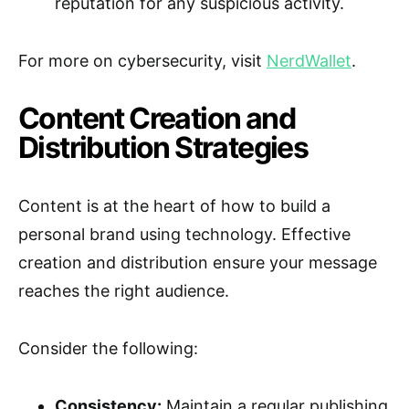
reputation for any suspicious activity.
For more on cybersecurity, visit
NerdWallet
.
Content Creation and
Distribution Strategies
Content is at the heart of how to build a
personal brand using technology. Effective
creation and distribution ensure your message
reaches the right audience.
Consider the following:
Consistency:
Maintain a regular publishing