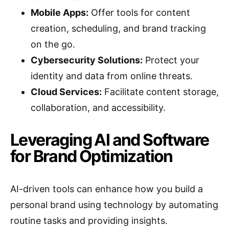
Mobile Apps:
Offer tools for content
creation, scheduling, and brand tracking
on the go.
Cybersecurity Solutions:
Protect your
identity and data from online threats.
Cloud Services:
Facilitate content storage,
collaboration, and accessibility.
Leveraging AI and Software
for Brand Optimization
AI-driven tools can enhance how you build a
personal brand using technology by automating
routine tasks and providing insights.