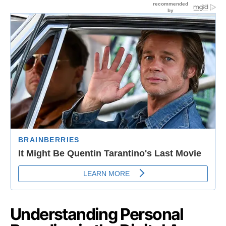
Understanding Personal