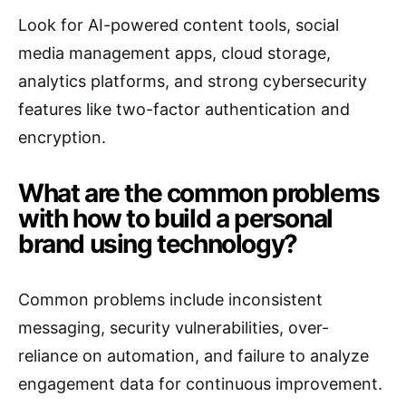
Look for AI-powered content tools, social
media management apps, cloud storage,
analytics platforms, and strong cybersecurity
features like two-factor authentication and
encryption.
What are the common problems
with how to build a personal
brand using technology?
Common problems include inconsistent
messaging, security vulnerabilities, over-
reliance on automation, and failure to analyze
engagement data for continuous improvement.