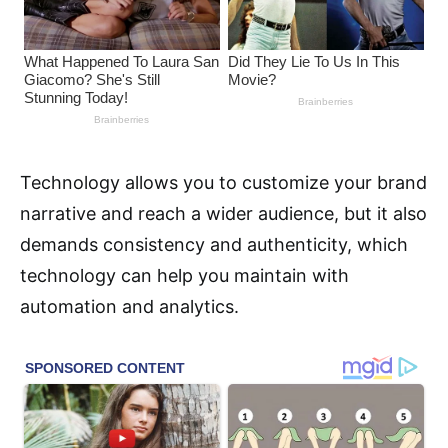
Technology allows you to customize your brand
narrative and reach a wider audience, but it also
demands consistency and authenticity, which
technology can help you maintain with
automation and analytics.