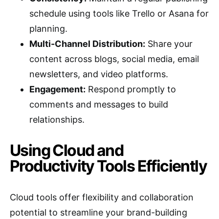
schedule using tools like Trello or Asana for
planning.
Multi-Channel Distribution:
Share your
content across blogs, social media, email
newsletters, and video platforms.
Engagement:
Respond promptly to
comments and messages to build
relationships.
Using Cloud and
Productivity Tools Efficiently
Cloud tools offer flexibility and collaboration
potential to streamline your brand-building