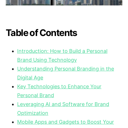
Table of Contents
Introduction: How to Build a Personal
Brand Using Technology
Understanding Personal Branding in the
Digital Age
Key Technologies to Enhance Your
Personal Brand
Leveraging AI and Software for Brand
Optimization
Mobile Apps and Gadgets to Boost Your