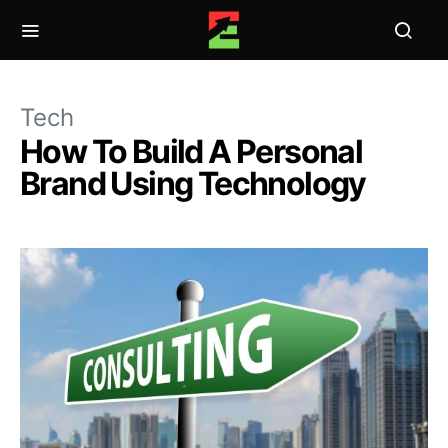
Tech
How To Build A Personal
Brand Using Technology