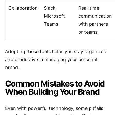
Collaboration
Slack,
Real-time
Microsoft
communication
Teams
with partners
or teams
Adopting these tools helps you stay organized
and productive in managing your personal
brand.
Common Mistakes to Avoid
When Building Your Brand
Even with powerful technology, some pitfalls