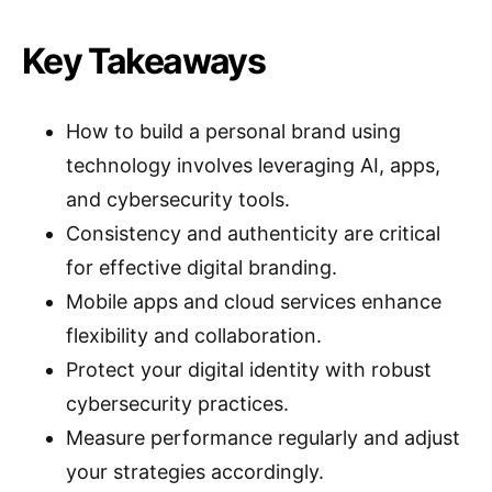
Key Takeaways
How to build a personal brand using
technology involves leveraging AI, apps,
and cybersecurity tools.
Consistency and authenticity are critical
for effective digital branding.
Mobile apps and cloud services enhance
flexibility and collaboration.
Protect your digital identity with robust
cybersecurity practices.
Measure performance regularly and adjust
your strategies accordingly.