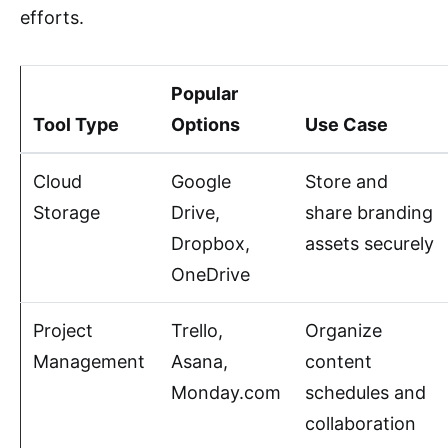
efforts.
Popular
Tool Type
Options
Use Case
Cloud
Google
Store and
Storage
Drive,
share branding
Dropbox,
assets securely
OneDrive
Project
Trello,
Organize
Management
Asana,
content
Monday.com
schedules and
collaboration