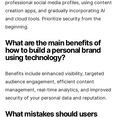
professional social media profiles, using content
creation apps, and gradually incorporating AI
and cloud tools. Prioritize security from the
beginning.
What are the main benefits of
how to build a personal brand
using technology?
Benefits include enhanced visibility, targeted
audience engagement, efficient content
management, real-time analytics, and improved
security of your personal data and reputation.
What mistakes should users