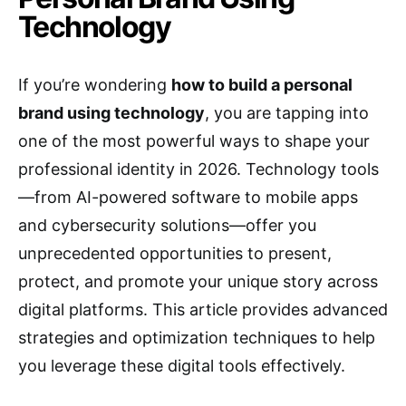
Technology
If you’re wondering
how to build a personal
brand using technology
, you are tapping into
one of the most powerful ways to shape your
professional identity in 2026. Technology tools
—from AI-powered software to mobile apps
and cybersecurity solutions—offer you
unprecedented opportunities to present,
protect, and promote your unique story across
digital platforms. This article provides advanced
strategies and optimization techniques to help
you leverage these digital tools effectively.