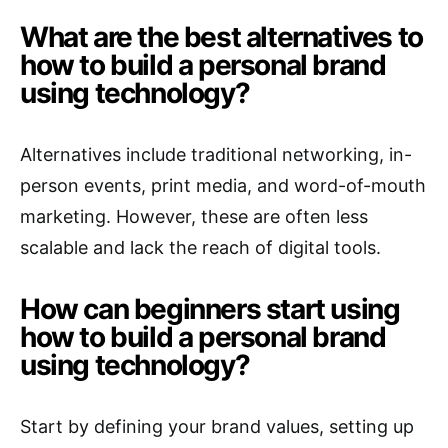
What are the best alternatives to
how to build a personal brand
using technology?
Alternatives include traditional networking, in-
person events, print media, and word-of-mouth
marketing. However, these are often less
scalable and lack the reach of digital tools.
How can beginners start using
how to build a personal brand
using technology?
Start by defining your brand values, setting up