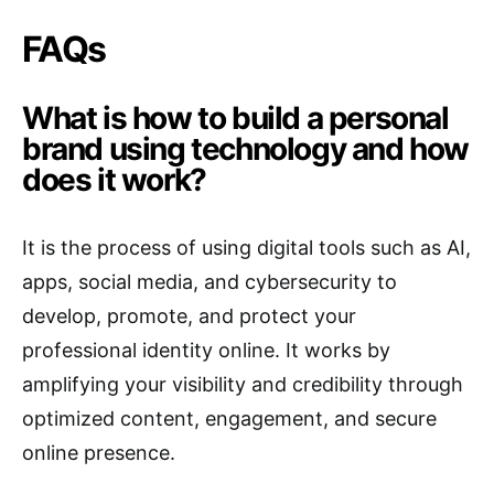
FAQs
What is how to build a personal
brand using technology and how
does it work?
It is the process of using digital tools such as AI,
apps, social media, and cybersecurity to
develop, promote, and protect your
professional identity online. It works by
amplifying your visibility and credibility through
optimized content, engagement, and secure
online presence.