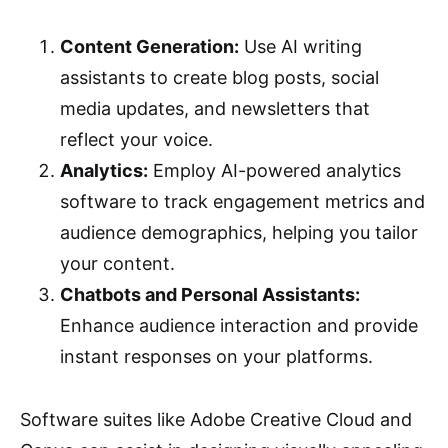
Content Generation:
Use AI writing
assistants to create blog posts, social
media updates, and newsletters that
reflect your voice.
Analytics:
Employ AI-powered analytics
software to track engagement metrics and
audience demographics, helping you tailor
your content.
Chatbots and Personal Assistants:
Enhance audience interaction and provide
instant responses on your platforms.
Software suites like Adobe Creative Cloud and