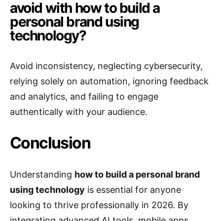
avoid with how to build a
personal brand using
technology?
Avoid inconsistency, neglecting cybersecurity,
relying solely on automation, ignoring feedback
and analytics, and failing to engage
authentically with your audience.
Conclusion
Understanding
how to build a personal brand
using technology
is essential for anyone
looking to thrive professionally in 2026. By
integrating advanced AI tools, mobile apps,