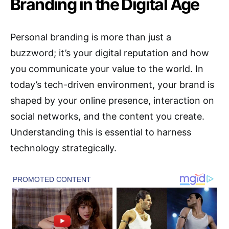
Branding in the Digital Age
Personal branding is more than just a
buzzword; it’s your digital reputation and how
you communicate your value to the world. In
today’s tech-driven environment, your brand is
shaped by your online presence, interaction on
social networks, and the content you create.
Understanding this is essential to harness
technology strategically.