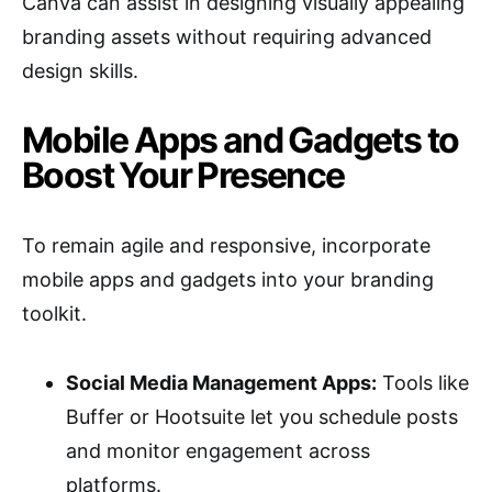
Canva can assist in designing visually appealing
branding assets without requiring advanced
design skills.
Mobile Apps and Gadgets to
Boost Your Presence
To remain agile and responsive, incorporate
mobile apps and gadgets into your branding
toolkit.
Social Media Management Apps:
Tools like
Buffer or Hootsuite let you schedule posts
and monitor engagement across
platforms.