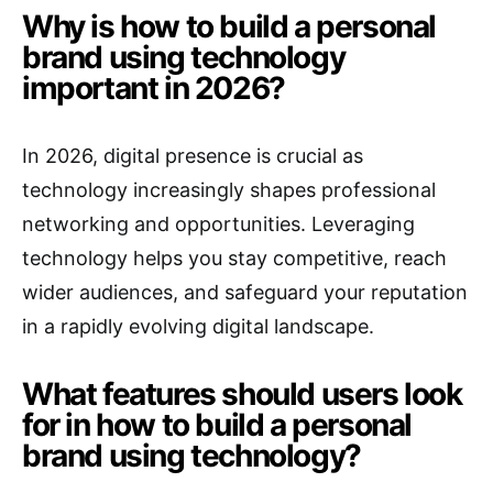
Why is how to build a personal
brand using technology
important in 2026?
In 2026, digital presence is crucial as
technology increasingly shapes professional
networking and opportunities. Leveraging
technology helps you stay competitive, reach
wider audiences, and safeguard your reputation
in a rapidly evolving digital landscape.
What features should users look
for in how to build a personal
brand using technology?