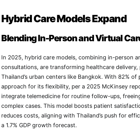
Hybrid Care Models Expand
Blending In-Person and Virtual Car
In 2025, hybrid care models, combining in-person an
consultations, are transforming healthcare delivery, p
Thailand’s urban centers like Bangkok. With 82% of p
approach for its flexibility, per a 2025 McKinsey repo
integrate telemedicine for routine follow-ups, freein
complex cases. This model boosts patient satisfact
reduces costs, aligning with Thailand’s push for effi
a 1.7% GDP growth forecast.