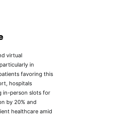
e
d virtual
articularly in
atients favoring this
rt, hospitals
g in-person slots for
ion by 20% and
cient healthcare amid