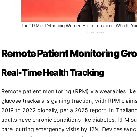
Remote Patient Monitoring Gr
Real-Time Health Tracking
Remote patient monitoring (RPM) via wearables lik
glucose trackers is gaining traction, with RPM claim
2019 to 2022 globally, per a 2025 report. In Thaila
adults have chronic conditions like diabetes, RPM s
care, cutting emergency visits by 12%. Devices sync 