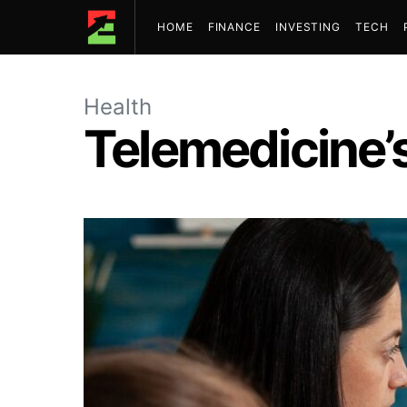
HOME
FINANCE
INVESTING
TECH
Health
Telemedicine’s