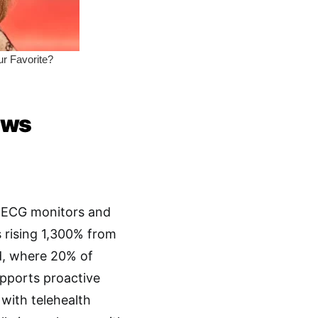
ows
e ECG monitors and
s rising 1,300% from
nd, where 20% of
upports proactive
with telehealth