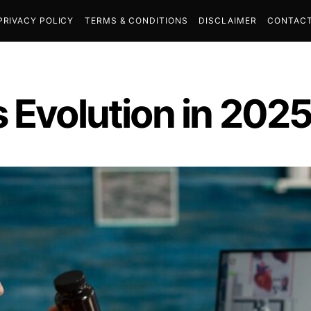
PRIVACY POLICY
TERMS & CONDITIONS
DISCLAIMER
CONTACT
 Evolution in 202