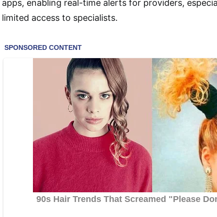
apps, enabling real-time alerts for providers, especial
limited access to specialists.