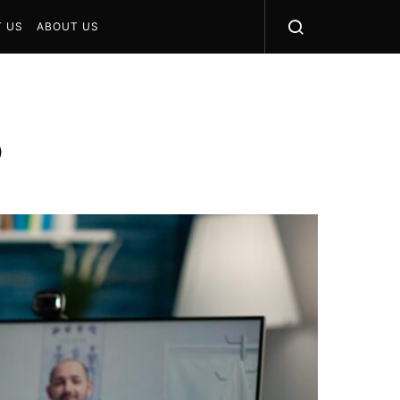
 US
ABOUT US
5