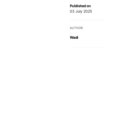
Published on
03 July 2025
AUTHOR
Wadi