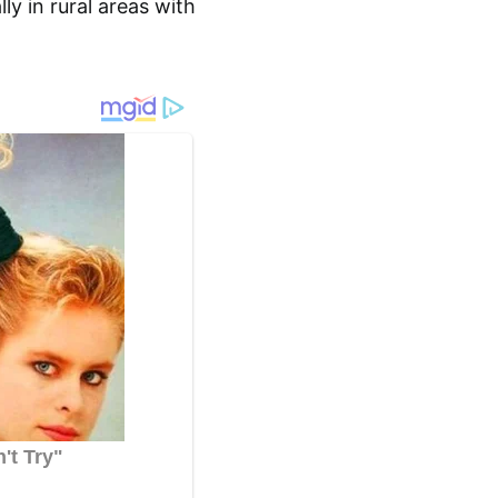
ly in rural areas with