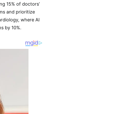
ing 15% of doctors’
s and prioritize
ardiology, where AI
ns by 10%.