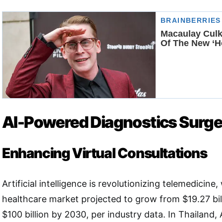
AI-Powered Diagnostics Surg
Enhancing Virtual Consultations
Artificial intelligence is revolutionizing telemedicine,
healthcare market projected to grow from $19.27 bil
$100 billion by 2030, per industry data. In Thailand,