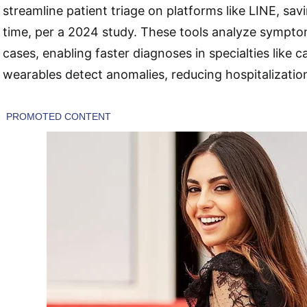
streamline patient triage on platforms like LINE, sav
time, per a 2024 study. These tools analyze symptom
cases, enabling faster diagnoses in specialties like c
wearables detect anomalies, reducing hospitalizatio