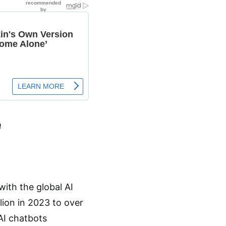
e
 with the global AI
lion in 2023 to over
 AI chatbots