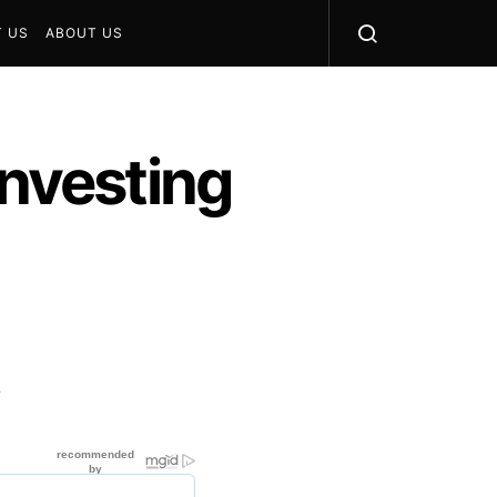
 US
ABOUT US
Investing
?