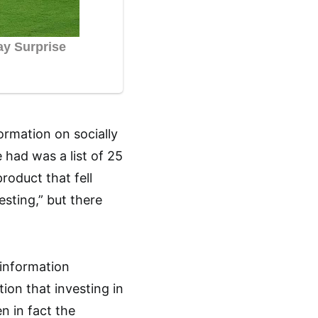
ormation on socially
e had was a list of 25
roduct that fell
esting,” but there
 information
ion that investing in
n in fact the