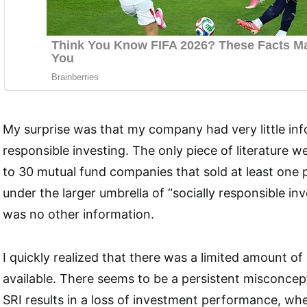
My surprise was that my company had very little inf
responsible investing. The only piece of literature w
to 30 mutual fund companies that sold at least one p
under the larger umbrella of “socially responsible inv
was no other information.
I quickly realized that there was a limited amount of
available. There seems to be a persistent misconcept
SRI results in a loss of investment performance, whe