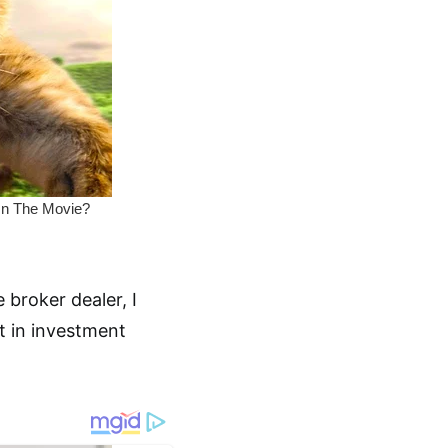
 broker dealer, I
st in investment