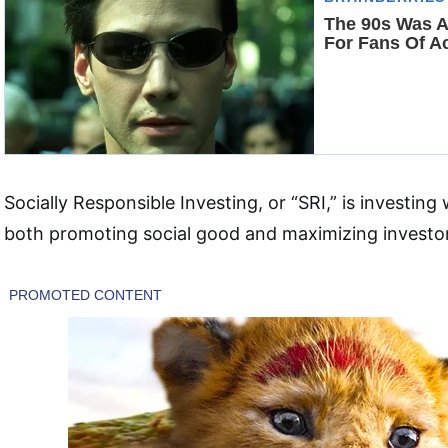
Socially Responsible Investing, or “SRI,” is investing 
both promoting social good and maximizing investor