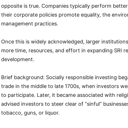
opposite is true. Companies typically perform better
their corporate policies promote equality, the envi
management practices.
Once this is widely acknowledged, larger institutions
more time, resources, and effort in expanding SRI 
development.
Brief background: Socially responsible investing beg
trade in the middle to late 1700s, when investors w
to participate. Later, it became associated with religi
advised investors to steer clear of “sinful” business
tobacco, guns, or liquor.