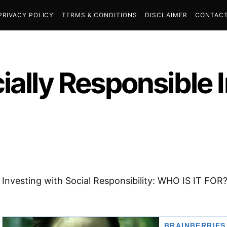
PRIVACY POLICY
TERMS & CONDITIONS
DISCLAIMER
CONTACT
ially Responsible 
Investing with Social Responsibility: WHO IS IT FOR