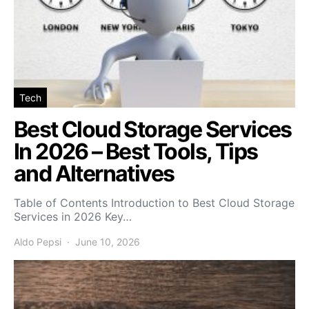
Tech
Best Cloud Storage Services
In 2026 – Best Tools, Tips
and Alternatives
Table of Contents Introduction to Best Cloud Storage
Services in 2026 Key…
Aldo Pepsi
June 10, 2026