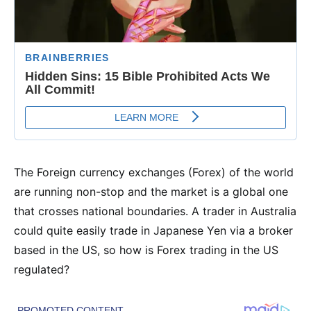
The Foreign currency exchanges (Forex) of the world
are running non-stop and the market is a global one
that crosses national boundaries. A trader in Australia
could quite easily trade in Japanese Yen via a broker
based in the US, so how is Forex trading in the US
regulated?