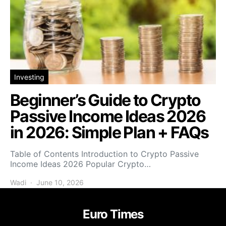
Investing
Beginner’s Guide to Crypto
Passive Income Ideas 2026
in 2026: Simple Plan + FAQs
Table of Contents Introduction to Crypto Passive
Income Ideas 2026 Popular Crypto…
Wadi
June 10, 2026
Euro Times