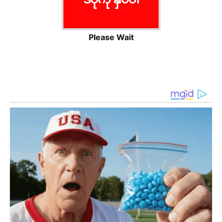
Please Wait