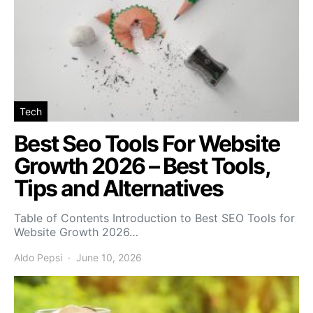
Tech
Best Seo Tools For Website
Growth 2026 – Best Tools,
Tips and Alternatives
Table of Contents Introduction to Best SEO Tools for
Website Growth 2026…
Aldo Pepsi
June 10, 2026