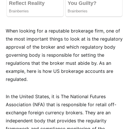
When looking for a reputable brokerage firm, one of
the most important things to look at is the regulatory
approval of the broker and which regulatory body
governing body is responsible for setting the
regulations that the broker must abide by. As an
example, here is how US brokerage accounts are
regulated.
In the United States, it is The National Futures
Association (NFA) that is responsible for retail off-
exchange foreign currency brokers. They are an
independent body that provides the regularity
framework and compliance monitoring of the