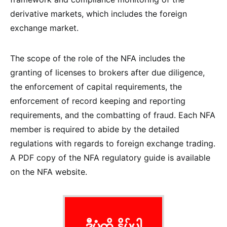
derivative markets, which includes the foreign
exchange market.
The scope of the role of the NFA includes the
granting of licenses to brokers after due diligence,
the enforcement of capital requirements, the
enforcement of record keeping and reporting
requirements, and the combatting of fraud. Each NFA
member is required to abide by the detailed
regulations with regards to foreign exchange trading.
A PDF copy of the NFA regulatory guide is available
on the NFA website.
ဒီပုံကို နှိပ်ပါ