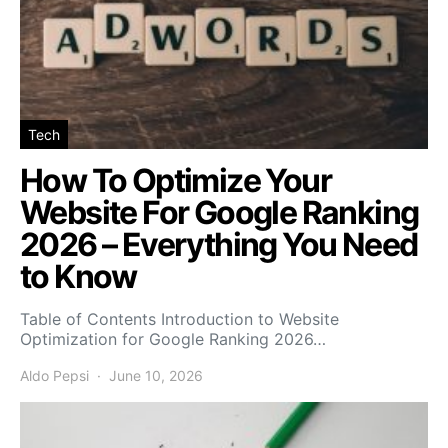
Tech
How To Optimize Your
Website For Google Ranking
2026 – Everything You Need
to Know
Table of Contents Introduction to Website
Optimization for Google Ranking 2026…
Aldo Pepsi
June 10, 2026