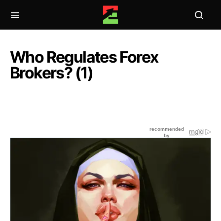
Who Regulates Forex
Brokers? (1)