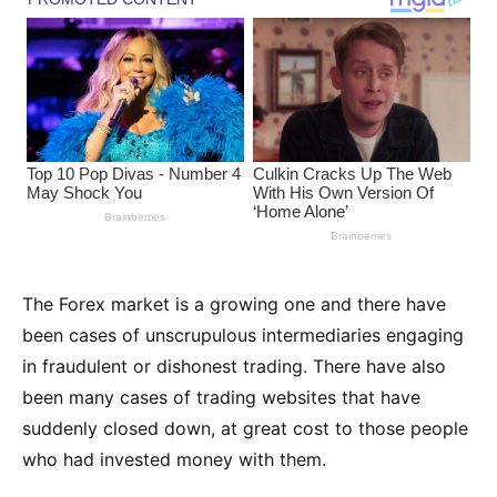
The Forex market is a growing one and there have
been cases of unscrupulous intermediaries engaging
in fraudulent or dishonest trading. There have also
been many cases of trading websites that have
suddenly closed down, at great cost to those people
who had invested money with them.