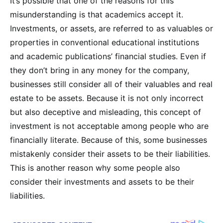
It’s possible that one of the reasons for this
misunderstanding is that academics accept it.
Investments, or assets, are referred to as valuables or
properties in conventional educational institutions
and academic publications’ financial studies. Even if
they don’t bring in any money for the company,
businesses still consider all of their valuables and real
estate to be assets. Because it is not only incorrect
but also deceptive and misleading, this concept of
investment is not acceptable among people who are
financially literate. Because of this, some businesses
mistakenly consider their assets to be their liabilities.
This is another reason why some people also
consider their investments and assets to be their
liabilities.