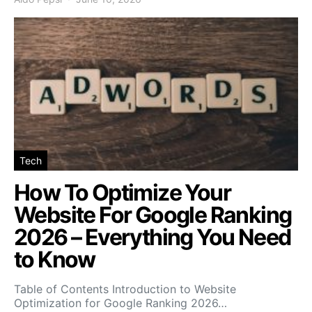
Tech
How To Optimize Your
Website For Google Ranking
2026 – Everything You Need
to Know
Table of Contents Introduction to Website
Optimization for Google Ranking 2026…