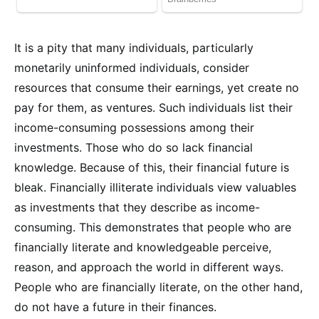
It is a pity that many individuals, particularly
monetarily uninformed individuals, consider
resources that consume their earnings, yet create no
pay for them, as ventures. Such individuals list their
income-consuming possessions among their
investments. Those who do so lack financial
knowledge. Because of this, their financial future is
bleak. Financially illiterate individuals view valuables
as investments that they describe as income-
consuming. This demonstrates that people who are
financially literate and knowledgeable perceive,
reason, and approach the world in different ways.
People who are financially literate, on the other hand,
do not have a future in their finances.