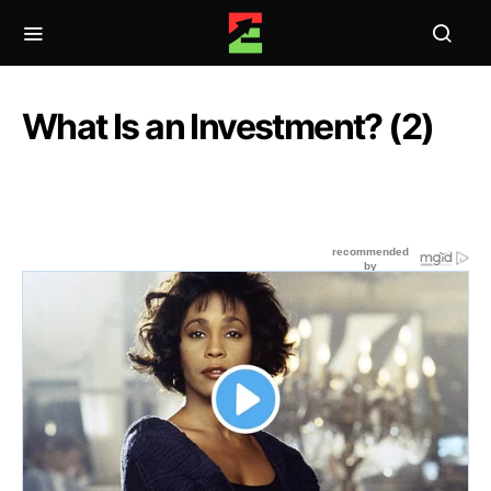
What Is an Investment? (2)