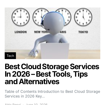
Tech
Best Cloud Storage Services
In 2026 – Best Tools, Tips
and Alternatives
Table of Contents Introduction to Best Cloud Storage
Services in 2026 Key…
Aldo Pepsi
June 10, 2026