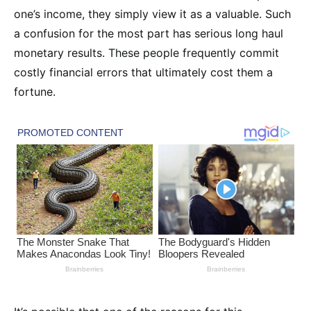
one’s income, they simply view it as a valuable. Such
a confusion for the most part has serious long haul
monetary results. These people frequently commit
costly financial errors that ultimately cost them a
fortune.