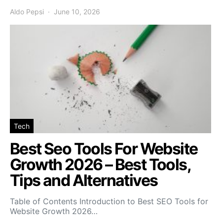
Aldo Pepsi
June 10, 2026
Tech
Best Seo Tools For Website
Growth 2026 – Best Tools,
Tips and Alternatives
Table of Contents Introduction to Best SEO Tools for
Website Growth 2026…