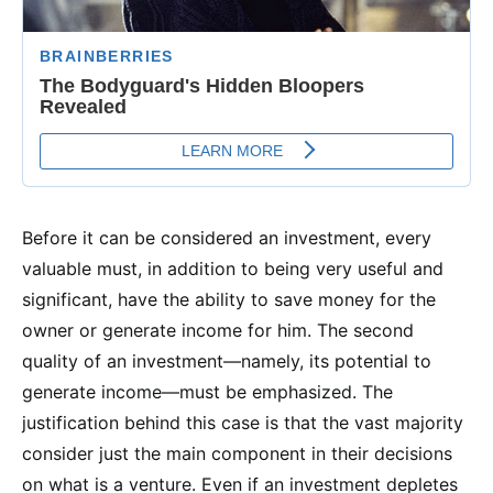
Before it can be considered an investment, every
valuable must, in addition to being very useful and
significant, have the ability to save money for the
owner or generate income for him. The second
quality of an investment—namely, its potential to
generate income—must be emphasized. The
justification behind this case is that the vast majority
consider just the main component in their decisions
on what is a venture. Even if an investment depletes