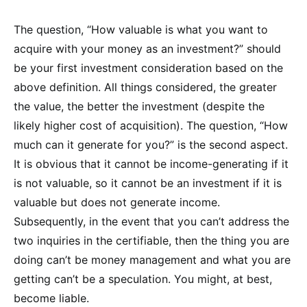
The question, “How valuable is what you want to
acquire with your money as an investment?” should
be your first investment consideration based on the
above definition. All things considered, the greater
the value, the better the investment (despite the
likely higher cost of acquisition). The question, “How
much can it generate for you?” is the second aspect.
It is obvious that it cannot be income-generating if it
is not valuable, so it cannot be an investment if it is
valuable but does not generate income.
Subsequently, in the event that you can’t address the
two inquiries in the certifiable, then the thing you are
doing can’t be money management and what you are
getting can’t be a speculation. You might, at best,
become liable.