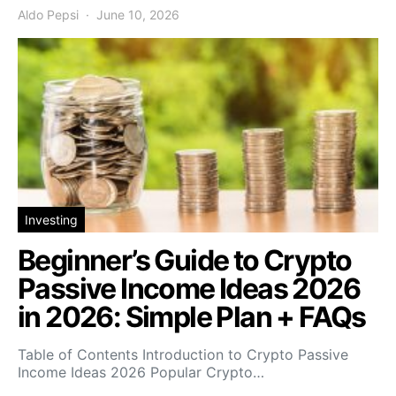
Aldo Pepsi
June 10, 2026
Investing
Beginner’s Guide to Crypto
Passive Income Ideas 2026
in 2026: Simple Plan + FAQs
Table of Contents Introduction to Crypto Passive
Income Ideas 2026 Popular Crypto…