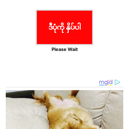
ဒီပုံကို နှိပ်ပါ
Please Wait