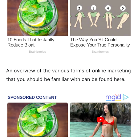
An overview of the various forms of online marketing
that you should be familiar with can be found here.