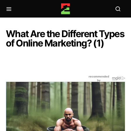
What Are the Different Types
of Online Marketing? (1)