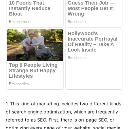
1. This kind of marketing includes two different kinds
of search engine optimization, which are frequently
referred to as SEO. First, there is on-page SEO, or
optimizing every page of your website, social media