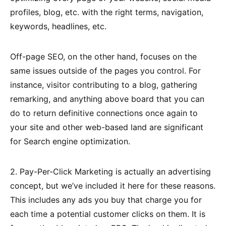
profiles, blog, etc. with the right terms, navigation,
keywords, headlines, etc.
Off-page SEO, on the other hand, focuses on the
same issues outside of the pages you control. For
instance, visitor contributing to a blog, gathering
remarking, and anything above board that you can
do to return definitive connections once again to
your site and other web-based land are significant
for Search engine optimization.
2. Pay-Per-Click Marketing is actually an advertising
concept, but we’ve included it here for these reasons.
This includes any ads you buy that charge you for
each time a potential customer clicks on them. It is