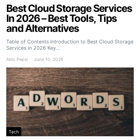
Best Cloud Storage Services
In 2026 – Best Tools, Tips
and Alternatives
Table of Contents Introduction to Best Cloud Storage
Services in 2026 Key…
Aldo Pepsi
June 10, 2026
Tech