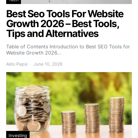
Best Seo Tools For Website
Growth 2026 – Best Tools,
Tips and Alternatives
Table of Contents Introduction to Best SEO Tools for
Website Growth 2026…
Aldo Pepsi
June 10, 2026
Investing