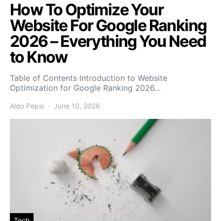
How To Optimize Your
Website For Google Ranking
2026 – Everything You Need
to Know
Table of Contents Introduction to Website
Optimization for Google Ranking 2026…
Aldo Pepsi
June 10, 2026
Tech