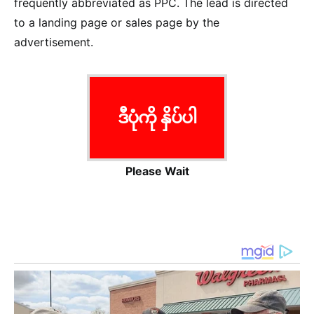
frequently abbreviated as PPC. The lead is directed
to a landing page or sales page by the
advertisement.
ဒီပုံကို နှိပ်ပါ
Please Wait