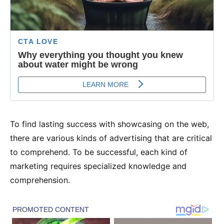
To find lasting success with showcasing on the web,
there are various kinds of advertising that are critical
to comprehend. To be successful, each kind of
marketing requires specialized knowledge and
comprehension.