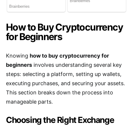
How to Buy Cryptocurrency
for Beginners
Knowing
how to buy cryptocurrency for
beginners
involves understanding several key
steps: selecting a platform, setting up wallets,
executing purchases, and securing your assets.
This section breaks down the process into
manageable parts.
Choosing the Right Exchange