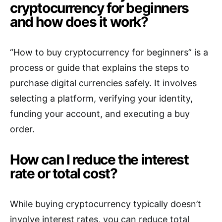
cryptocurrency for beginners
and how does it work?
“How to buy cryptocurrency for beginners” is a
process or guide that explains the steps to
purchase digital currencies safely. It involves
selecting a platform, verifying your identity,
funding your account, and executing a buy
order.
How can I reduce the interest
rate or total cost?
While buying cryptocurrency typically doesn’t
involve interest rates, you can reduce total