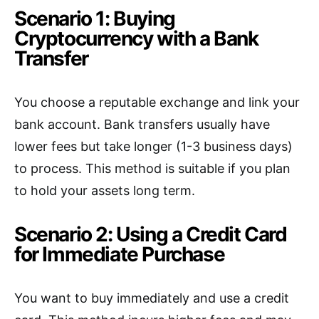
Scenario 1: Buying
Cryptocurrency with a Bank
Transfer
You choose a reputable exchange and link your
bank account. Bank transfers usually have
lower fees but take longer (1-3 business days)
to process. This method is suitable if you plan
to hold your assets long term.
Scenario 2: Using a Credit Card
for Immediate Purchase
You want to buy immediately and use a credit