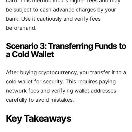
card. This method incurs higher fees and may
be subject to cash advance charges by your
bank. Use it cautiously and verify fees
beforehand.
Scenario 3: Transferring Funds to
a Cold Wallet
After buying cryptocurrency, you transfer it to a
cold wallet for security. This requires paying
network fees and verifying wallet addresses
carefully to avoid mistakes.
Key Takeaways