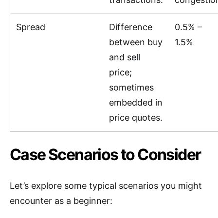
Spread
Difference
0.5% –
between buy
1.5%
and sell
price;
sometimes
embedded in
price quotes.
Case Scenarios to Consider
Let’s explore some typical scenarios you might
encounter as a beginner: