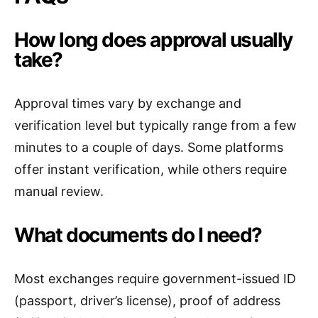
How long does approval usually
take?
Approval times vary by exchange and
verification level but typically range from a few
minutes to a couple of days. Some platforms
offer instant verification, while others require
manual review.
What documents do I need?
Most exchanges require government-issued ID
(passport, driver’s license), proof of address