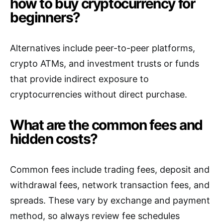
how to buy cryptocurrency for
beginners?
Alternatives include peer-to-peer platforms,
crypto ATMs, and investment trusts or funds
that provide indirect exposure to
cryptocurrencies without direct purchase.
What are the common fees and
hidden costs?
Common fees include trading fees, deposit and
withdrawal fees, network transaction fees, and
spreads. These vary by exchange and payment
method, so always review fee schedules