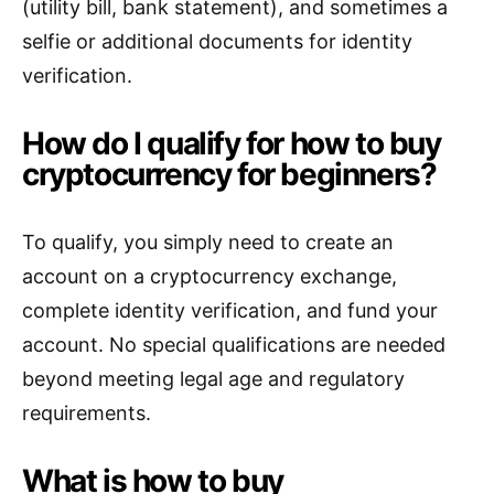
(utility bill, bank statement), and sometimes a
selfie or additional documents for identity
verification.
How do I qualify for how to buy
cryptocurrency for beginners?
To qualify, you simply need to create an
account on a cryptocurrency exchange,
complete identity verification, and fund your
account. No special qualifications are needed
beyond meeting legal age and regulatory
requirements.
What is how to buy