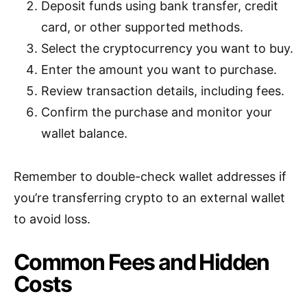
Deposit funds using bank transfer, credit
card, or other supported methods.
Select the cryptocurrency you want to buy.
Enter the amount you want to purchase.
Review transaction details, including fees.
Confirm the purchase and monitor your
wallet balance.
Remember to double-check wallet addresses if
you’re transferring crypto to an external wallet
to avoid loss.
Common Fees and Hidden
Costs