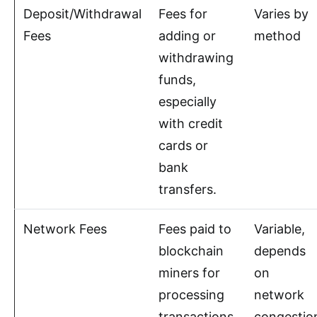
Deposit/Withdrawal
Fees for
Varies by
Fees
adding or
method
withdrawing
funds,
especially
with credit
cards or
bank
transfers.
Network Fees
Fees paid to
Variable,
blockchain
depends
miners for
on
processing
network
transactions.
congestio