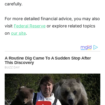
carefully.
For more detailed financial advice, you may also
visit
Federal Reserve
or explore related topics
on
our site
.