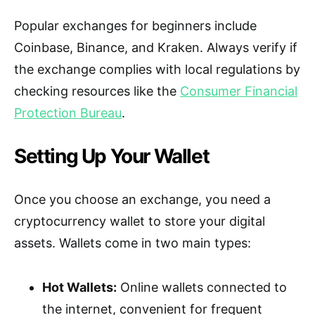
Popular exchanges for beginners include
Coinbase, Binance, and Kraken. Always verify if
the exchange complies with local regulations by
checking resources like the
Consumer Financial
Protection Bureau
.
Setting Up Your Wallet
Once you choose an exchange, you need a
cryptocurrency wallet to store your digital
assets. Wallets come in two main types:
Hot Wallets:
Online wallets connected to
the internet, convenient for frequent