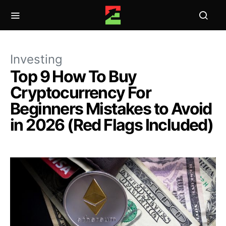
Investing
Top 9 How To Buy
Cryptocurrency For
Beginners Mistakes to Avoid
in 2026 (Red Flags Included)