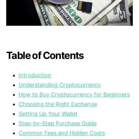
Table of Contents
Introduction
Understanding Cryptocurrency
How to Buy Cryptocurrency for Beginners
Choosing the Right Exchange
Setting Up Your Wallet
Step-by-Step Purchase Guide
Common Fees and Hidden Costs