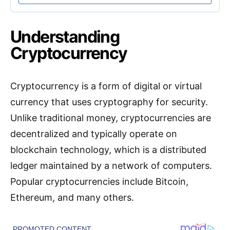
Understanding
Cryptocurrency
Cryptocurrency is a form of digital or virtual
currency that uses cryptography for security.
Unlike traditional money, cryptocurrencies are
decentralized and typically operate on
blockchain technology, which is a distributed
ledger maintained by a network of computers.
Popular cryptocurrencies include Bitcoin,
Ethereum, and many others.