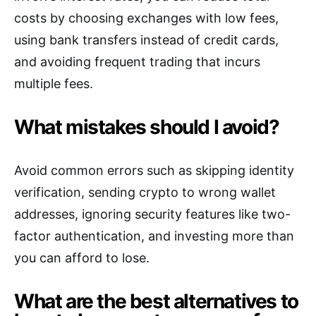
costs by choosing exchanges with low fees,
using bank transfers instead of credit cards,
and avoiding frequent trading that incurs
multiple fees.
What mistakes should I avoid?
Avoid common errors such as skipping identity
verification, sending crypto to wrong wallet
addresses, ignoring security features like two-
factor authentication, and investing more than
you can afford to lose.
What are the best alternatives to