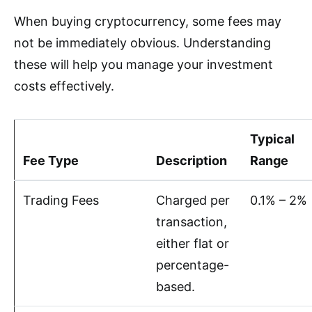
When buying cryptocurrency, some fees may
not be immediately obvious. Understanding
these will help you manage your investment
costs effectively.
Typical
Fee Type
Description
Range
Trading Fees
Charged per
0.1% – 2%
transaction,
either flat or
percentage-
based.