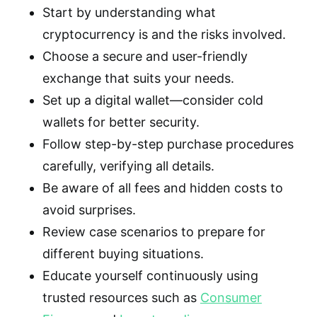
Start by understanding what
cryptocurrency is and the risks involved.
Choose a secure and user-friendly
exchange that suits your needs.
Set up a digital wallet—consider cold
wallets for better security.
Follow step-by-step purchase procedures
carefully, verifying all details.
Be aware of all fees and hidden costs to
avoid surprises.
Review case scenarios to prepare for
different buying situations.
Educate yourself continuously using
trusted resources such as
Consumer