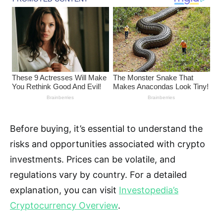
Before buying, it’s essential to understand the
risks and opportunities associated with crypto
investments. Prices can be volatile, and
regulations vary by country. For a detailed
explanation, you can visit
Investopedia’s
Cryptocurrency Overview
.