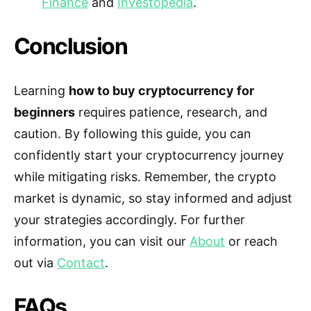
Finance
and
Investopedia
.
Conclusion
Learning
how to buy cryptocurrency for
beginners
requires patience, research, and
caution. By following this guide, you can
confidently start your cryptocurrency journey
while mitigating risks. Remember, the crypto
market is dynamic, so stay informed and adjust
your strategies accordingly. For further
information, you can visit our
About
or reach
out via
Contact
.
FAQs