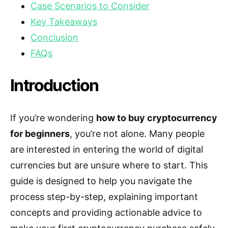
Case Scenarios to Consider
Key Takeaways
Conclusion
FAQs
Introduction
If you’re wondering
how to buy cryptocurrency
for beginners
, you’re not alone. Many people
are interested in entering the world of digital
currencies but are unsure where to start. This
guide is designed to help you navigate the
process step-by-step, explaining important
concepts and providing actionable advice to