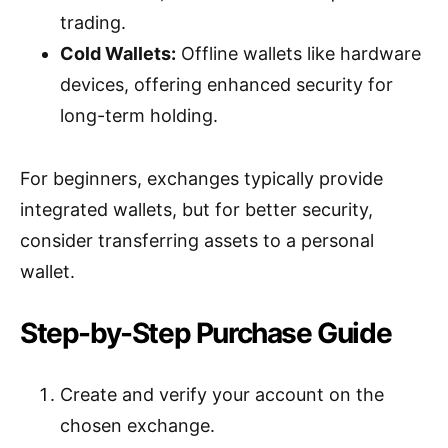
trading.
Cold Wallets:
Offline wallets like hardware
devices, offering enhanced security for
long-term holding.
For beginners, exchanges typically provide
integrated wallets, but for better security,
consider transferring assets to a personal
wallet.
Step-by-Step Purchase Guide
Create and verify your account on the
chosen exchange.