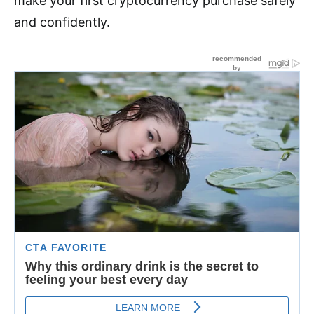
make your first cryptocurrency purchase safely
and confidently.