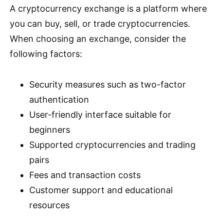
A cryptocurrency exchange is a platform where
you can buy, sell, or trade cryptocurrencies.
When choosing an exchange, consider the
following factors:
Security measures such as two-factor
authentication
User-friendly interface suitable for
beginners
Supported cryptocurrencies and trading
pairs
Fees and transaction costs
Customer support and educational
resources