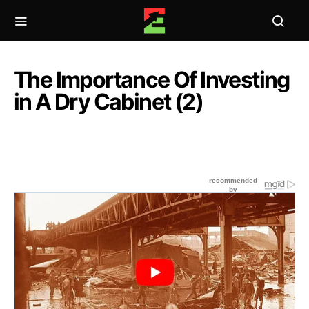
The Importance Of Investing
in A Dry Cabinet (2)