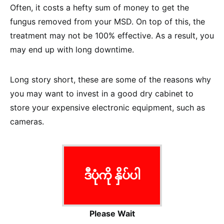
Often, it costs a hefty sum of money to get the
fungus removed from your MSD. On top of this, the
treatment may not be 100% effective. As a result, you
may end up with long downtime.
Long story short, these are some of the reasons why
you may want to invest in a good dry cabinet to
store your expensive electronic equipment, such as
cameras.
ဒီပုံကို နှိပ်ပါ
Please Wait