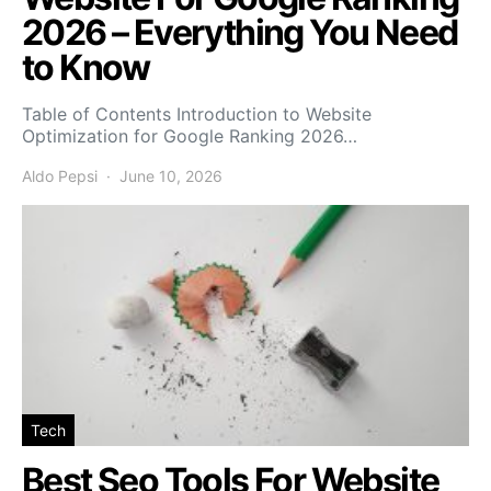
2026 – Everything You Need
to Know
Table of Contents Introduction to Website
Optimization for Google Ranking 2026…
Aldo Pepsi
June 10, 2026
Tech
Best Seo Tools For Website