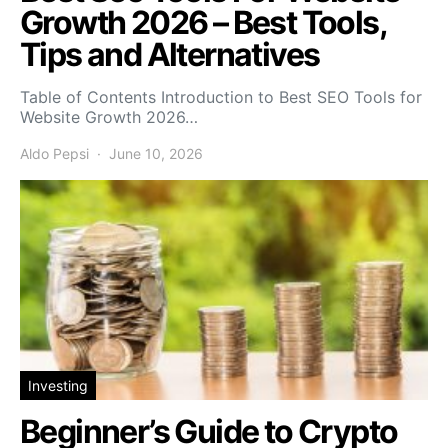
Growth 2026 – Best Tools,
Tips and Alternatives
Table of Contents Introduction to Best SEO Tools for
Website Growth 2026…
Aldo Pepsi
June 10, 2026
Investing
Beginner’s Guide to Crypto