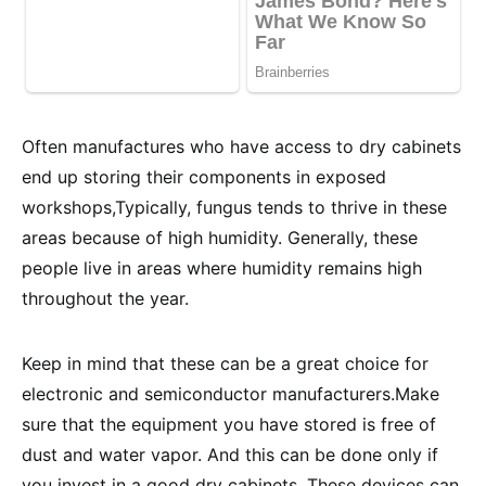
Often manufactures who have access to dry cabinets
end up storing their components in exposed
workshops,Typically, fungus tends to thrive in these
areas because of high humidity. Generally, these
people live in areas where humidity remains high
throughout the year.
Keep in mind that these can be a great choice for
electronic and semiconductor manufacturers.Make
sure that the equipment you have stored is free of
dust and water vapor. And this can be done only if
you invest in a good dry cabinets. These devices can