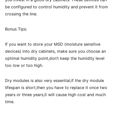
be configured to control humidity and prevent it from
crossing the line.
Bonus Tips:
If you want to store your MSD (moisture sensitive
devices) into dry cabinets, make sure you choose an
optimal humidity point,don’t keep the humidity level
too low or too high.
Dry modules is also very essential,if the dry module
lifespan is short,then you have to replace it once two
years or three years,it will cause high cost and much
time.