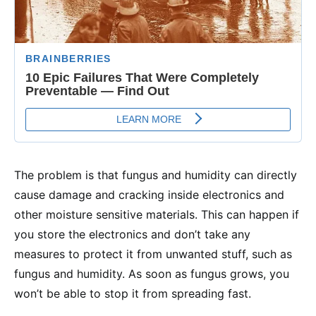
The problem is that fungus and humidity can directly
cause damage and cracking inside electronics and
other moisture sensitive materials. This can happen if
you store the electronics and don’t take any
measures to protect it from unwanted stuff, such as
fungus and humidity. As soon as fungus grows, you
won’t be able to stop it from spreading fast.