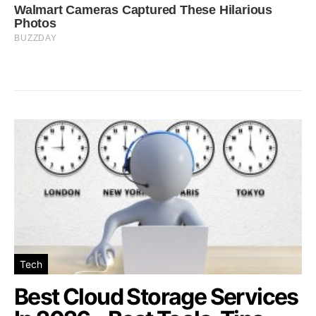
Tech
Best Cloud Storage Services