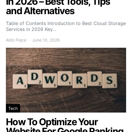
In 2026 – Best Tools, Tips
and Alternatives
Table of Contents Introduction to Best Cloud Storage
Services in 2026 Key…
Aldo Pepsi
June 10, 2026
Tech
How To Optimize Your
Website For Google Ranking