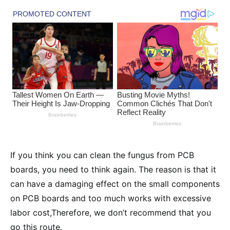
If you think you can clean the fungus from PCB
boards, you need to think again. The reason is that it
can have a damaging effect on the small components
on PCB boards and too much works with excessive
labor cost,Therefore, we don’t recommend that you
go this route.