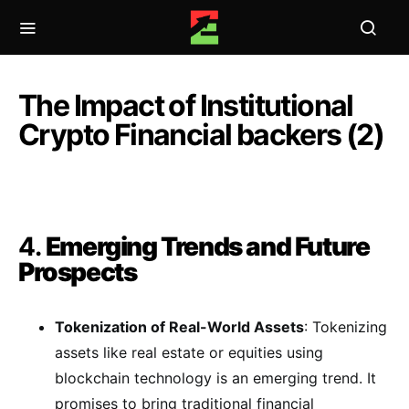
The Impact of Institutional
Crypto Financial backers (2)
4.
Emerging Trends and Future
Prospects
Tokenization of Real-World Assets
: Tokenizing
assets like real estate or equities using
blockchain technology is an emerging trend. It
promises to bring traditional financial