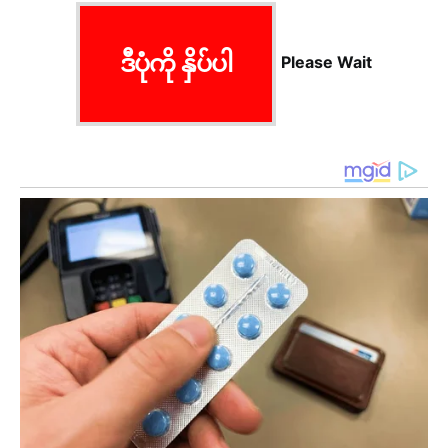
ဒီပုံကို နှိပ်ပါ
Please Wait