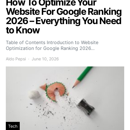
How To Optimize Your
Website For Google Ranking
2026 – Everything You Need
to Know
Table of Contents Introduction to Website
Optimization for Google Ranking 2026…
Aldo Pepsi
June 10, 2026
Tech