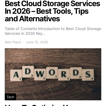
Best Cloud Storage Services
In 2026 – Best Tools, Tips
and Alternatives
Table of Contents Introduction to Best Cloud Storage
Services in 2026 Key…
Aldo Pepsi
June 10, 2026
Tech