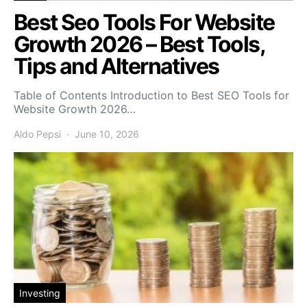
Best Seo Tools For Website
Growth 2026 – Best Tools,
Tips and Alternatives
Table of Contents Introduction to Best SEO Tools for
Website Growth 2026…
Aldo Pepsi
June 10, 2026
Investing