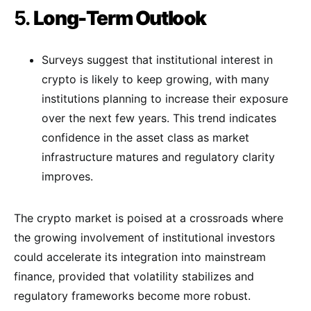
5.
Long-Term Outlook
Surveys suggest that institutional interest in
crypto is likely to keep growing, with many
institutions planning to increase their exposure
over the next few years. This trend indicates
confidence in the asset class as market
infrastructure matures and regulatory clarity
improves​.
The crypto market is poised at a crossroads where
the growing involvement of institutional investors
could accelerate its integration into mainstream
finance, provided that volatility stabilizes and
regulatory frameworks become more robust.