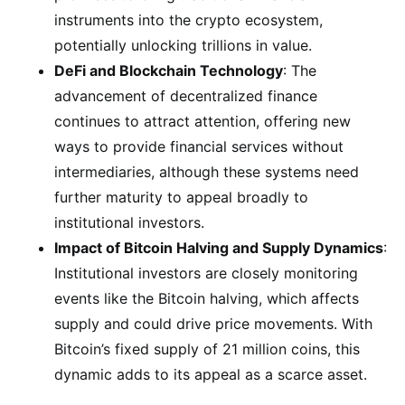
instruments into the crypto ecosystem,
potentially unlocking trillions in value.
DeFi and Blockchain Technology
: The
advancement of decentralized finance
continues to attract attention, offering new
ways to provide financial services without
intermediaries, although these systems need
further maturity to appeal broadly to
institutional investors​.
Impact of Bitcoin Halving and Supply Dynamics
:
Institutional investors are closely monitoring
events like the Bitcoin halving, which affects
supply and could drive price movements. With
Bitcoin’s fixed supply of 21 million coins, this
dynamic adds to its appeal as a scarce asset​.