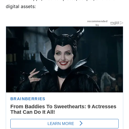
digital assets: