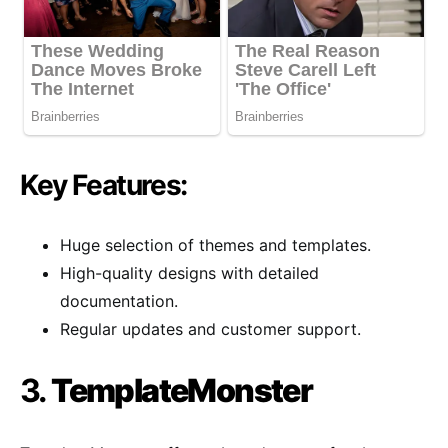
Key Features:
Huge selection of themes and templates.
High-quality designs with detailed
documentation.
Regular updates and customer support.
3.
TemplateMonster