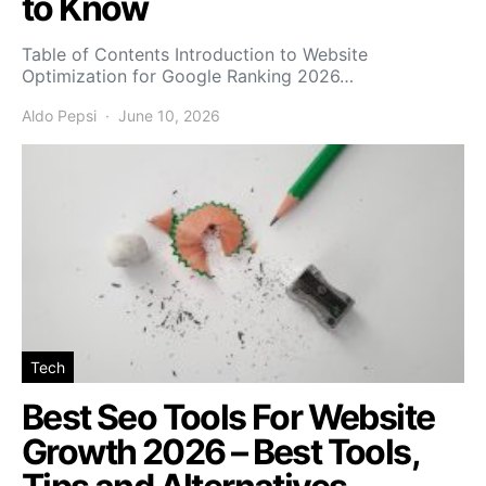
to Know
Table of Contents Introduction to Website
Optimization for Google Ranking 2026…
Aldo Pepsi
June 10, 2026
Tech
Best Seo Tools For Website
Growth 2026 – Best Tools,