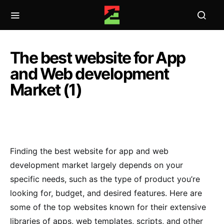
The best website for App
and Web development
Market (1)
Finding the best website for app and web
development market largely depends on your
specific needs, such as the type of product you’re
looking for, budget, and desired features. Here are
some of the top websites known for their extensive
libraries of apps, web templates, scripts, and other