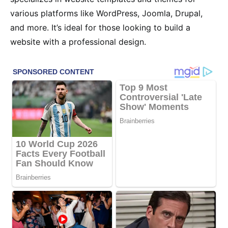
various platforms like WordPress, Joomla, Drupal,
and more. It’s ideal for those looking to build a
website with a professional design.