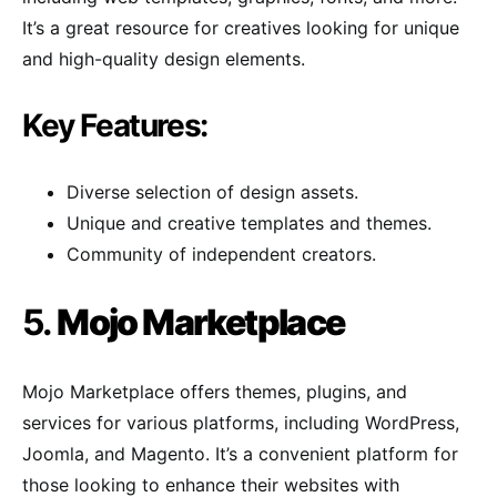
It’s a great resource for creatives looking for unique
and high-quality design elements.
Key Features:
Diverse selection of design assets.
Unique and creative templates and themes.
Community of independent creators.
5.
Mojo Marketplace
Mojo Marketplace offers themes, plugins, and
services for various platforms, including WordPress,
Joomla, and Magento. It’s a convenient platform for
those looking to enhance their websites with