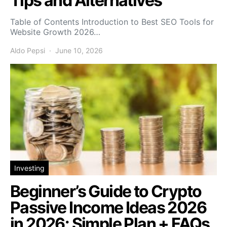
Tips and Alternatives
Table of Contents Introduction to Best SEO Tools for
Website Growth 2026…
Aldo Pepsi
June 10, 2026
Investing
Beginner’s Guide to Crypto
Passive Income Ideas 2026
in 2026: Simple Plan + FAQs