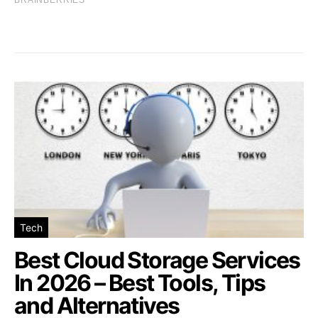
Tech
Best Cloud Storage Services
In 2026 – Best Tools, Tips
and Alternatives