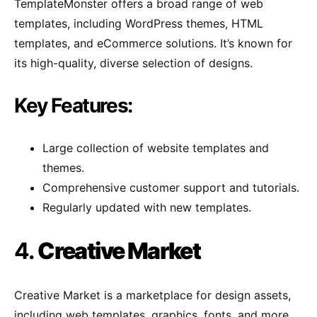
TemplateMonster offers a broad range of web
templates, including WordPress themes, HTML
templates, and eCommerce solutions. It’s known for
its high-quality, diverse selection of designs.
Key Features:
Large collection of website templates and
themes.
Comprehensive customer support and tutorials.
Regularly updated with new templates.
4.
Creative Market
Creative Market is a marketplace for design assets,
including web templates, graphics, fonts, and more.