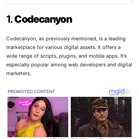
1.
Codecanyon
Codecanyon, as previously mentioned, is a leading
marketplace for various digital assets. It offers a
wide range of scripts, plugins, and mobile apps. It’s
especially popular among web developers and digital
marketers.