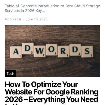
Table of Contents Introduction to Best Cloud Storage
Services in 2026 Key…
Aldo Pepsi
June 10, 2026
Tech
How To Optimize Your
Website For Google Ranking
2026 – Everything You Need