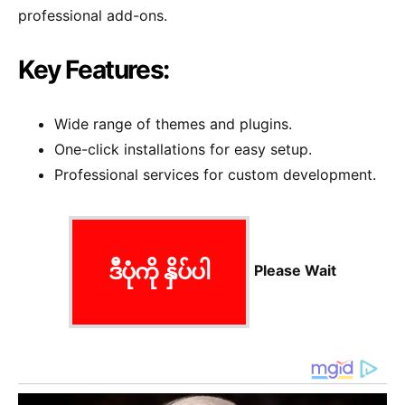
professional add-ons.
Key Features:
Wide range of themes and plugins.
One-click installations for easy setup.
Professional services for custom development.
ဒီပုံကို နှိပ်ပါ
Please Wait