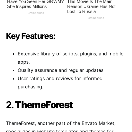
Key Features:
Extensive library of scripts, plugins, and mobile
apps.
Quality assurance and regular updates.
User ratings and reviews for informed
purchasing.
2.
ThemeForest
ThemeForest, another part of the Envato Market,
specializes in website templates and themes for