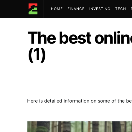
HOME
FINANCE
INVESTING
TECH
The best onli
(1)
Here is detailed information on some of the be