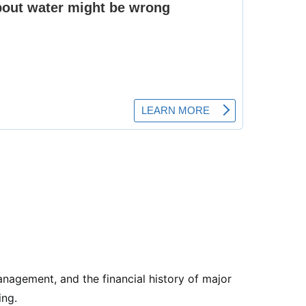
anagement, and the financial history of major
ing.