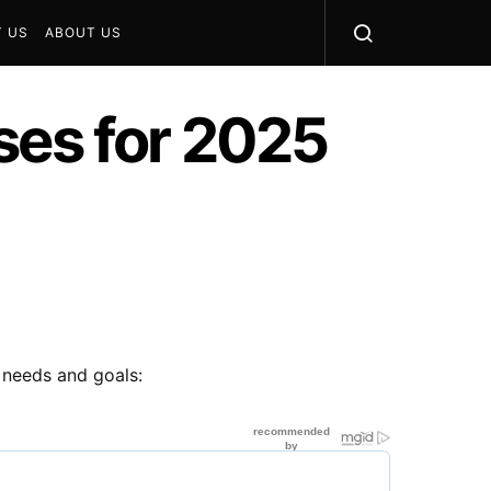
 US
ABOUT US
ses for 2025
t needs and goals: