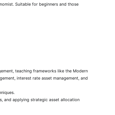
nomist. Suitable for beginners and those
agement, teaching frameworks like the Modern
gement, interest rate asset management, and
hniques.
s, and applying strategic asset allocation