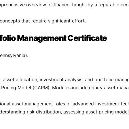
prehensive overview of finance, taught by a reputable eco
ncepts that require significant effort​.
folio Management Certificate
ennsylvania).
 asset allocation, investment analysis, and portfolio man
t Pricing Model (CAPM). Modules include equity asset mana
essional asset management roles or advanced investment tec
nderstanding risk distribution, assessing asset pricing model