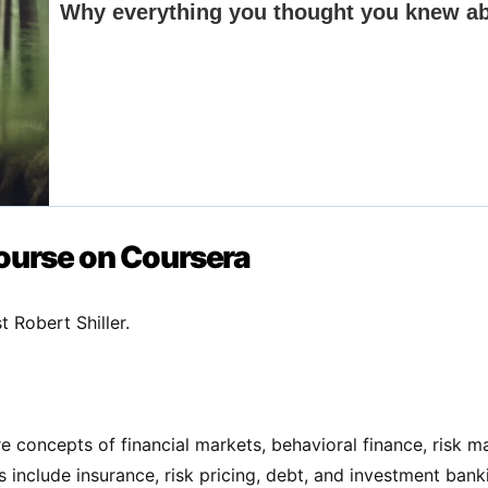
Course on Coursera
 Robert Shiller.
e concepts of financial markets, behavioral finance, risk m
s include insurance, risk pricing, debt, and investment bank