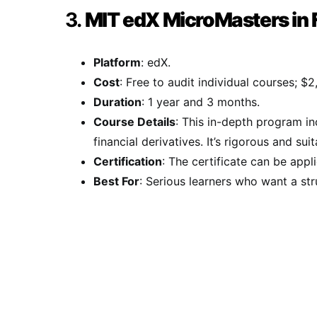
3.
MIT edX MicroMasters in 
Platform
: edX.
Cost
: Free to audit individual courses; $2
Duration
: 1 year and 3 months.
Course Details
: This in-depth program i
financial derivatives. It’s rigorous and su
Certification
: The certificate can be appl
Best For
: Serious learners who want a st