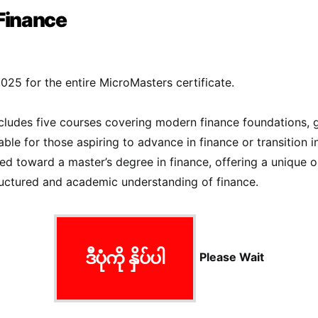
Finance
,025 for the entire MicroMasters certificate.
ncludes five courses covering modern finance foundations, 
itable for those aspiring to advance in finance or transition i
ied toward a master’s degree in finance, offering a unique o
ructured and academic understanding of finance​.
ဒီပုံကို နှိပ်ပါ
Please Wait