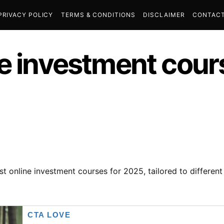
PRIVACY POLICY
TERMS & CONDITIONS
DISCLAIMER
CONTACT
ne investment cour
st online investment courses for 2025, tailored to differen