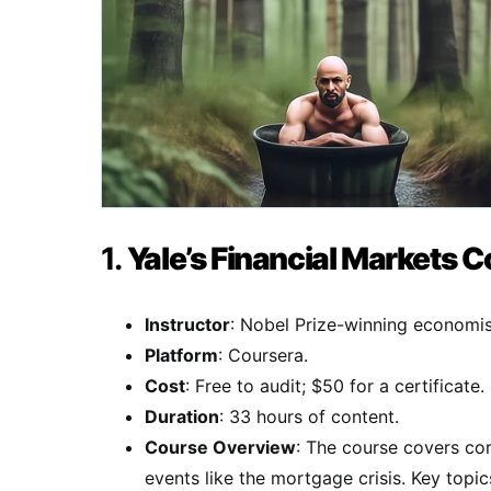
1.
Yale’s Financial Markets 
Instructor
: Nobel Prize-winning economist
Platform
: Coursera.
Cost
: Free to audit; $50 for a certificate.
Duration
: 33 hours of content.
Course Overview
: The course covers cor
events like the mortgage crisis. Key topic