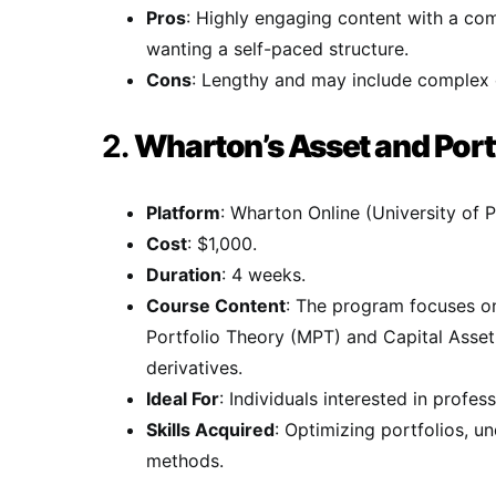
Pros
: Highly engaging content with a com
wanting a self-paced structure.
Cons
: Lengthy and may include complex co
2.
Wharton’s Asset and Port
Platform
: Wharton Online (University of P
Cost
: $1,000.
Duration
: 4 weeks.
Course Content
: The program focuses on
Portfolio Theory (MPT) and Capital Asse
derivatives.
Ideal For
: Individuals interested in prof
Skills Acquired
: Optimizing portfolios, u
methods.