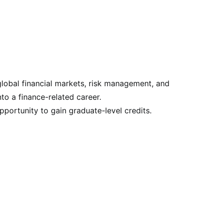
global financial markets, risk management, and
nto a finance-related career.
pportunity to gain graduate-level credits.