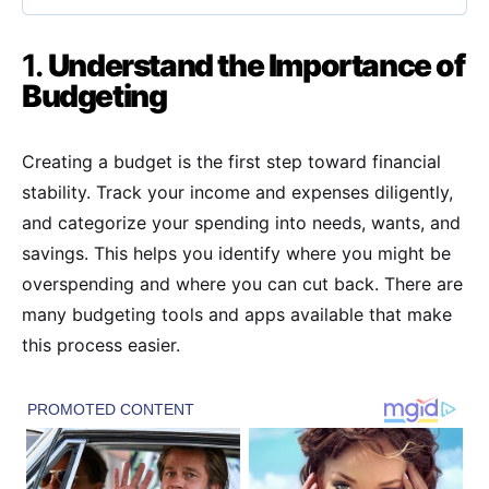
1.
Understand the Importance of
Budgeting
Creating a budget is the first step toward financial
stability. Track your income and expenses diligently,
and categorize your spending into needs, wants, and
savings. This helps you identify where you might be
overspending and where you can cut back. There are
many budgeting tools and apps available that make
this process easier.