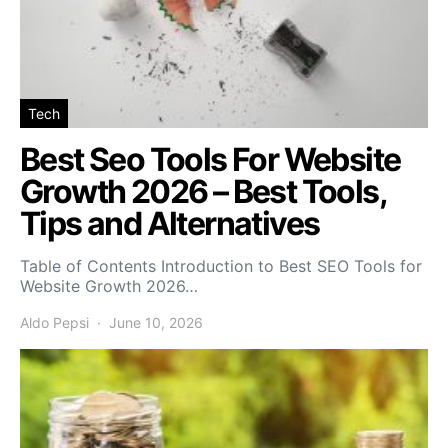
Tech
Best Seo Tools For Website
Growth 2026 – Best Tools,
Tips and Alternatives
Table of Contents Introduction to Best SEO Tools for
Website Growth 2026…
Aldo Pepsi
June 10, 2026