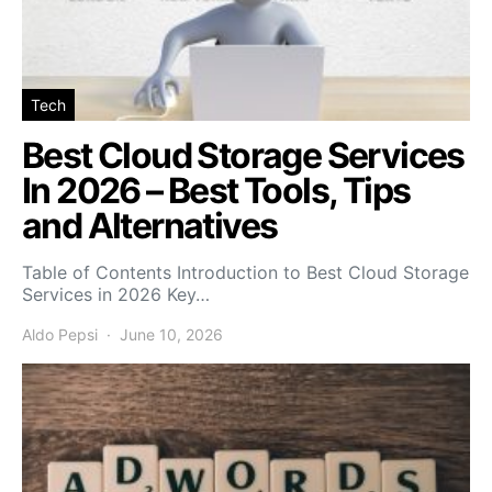
Tech
Best Cloud Storage Services
In 2026 – Best Tools, Tips
and Alternatives
Table of Contents Introduction to Best Cloud Storage
Services in 2026 Key…
Aldo Pepsi
June 10, 2026