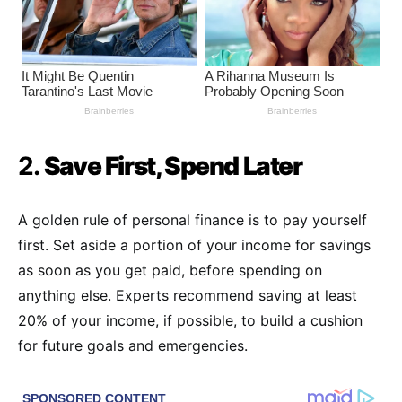
2.
Save First, Spend Later
A golden rule of personal finance is to pay yourself
first. Set aside a portion of your income for savings
as soon as you get paid, before spending on
anything else. Experts recommend saving at least
20% of your income, if possible, to build a cushion
for future goals and emergencies.