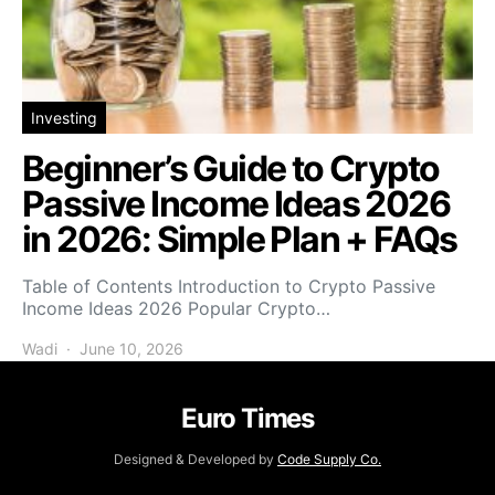
Investing
Beginner’s Guide to Crypto
Passive Income Ideas 2026
in 2026: Simple Plan + FAQs
Table of Contents Introduction to Crypto Passive
Income Ideas 2026 Popular Crypto…
Wadi
June 10, 2026
Euro Times
Designed & Developed by
Code Supply Co.