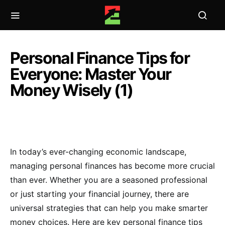
Personal Finance Tips for
Everyone: Master Your
Money Wisely (1)
In today’s ever-changing economic landscape,
managing personal finances has become more crucial
than ever. Whether you are a seasoned professional
or just starting your financial journey, there are
universal strategies that can help you make smarter
money choices. Here are key personal finance tips