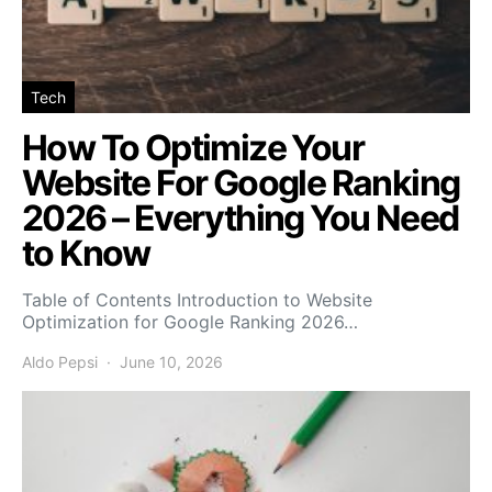
Tech
How To Optimize Your
Website For Google Ranking
2026 – Everything You Need
to Know
Table of Contents Introduction to Website
Optimization for Google Ranking 2026…
Aldo Pepsi
June 10, 2026