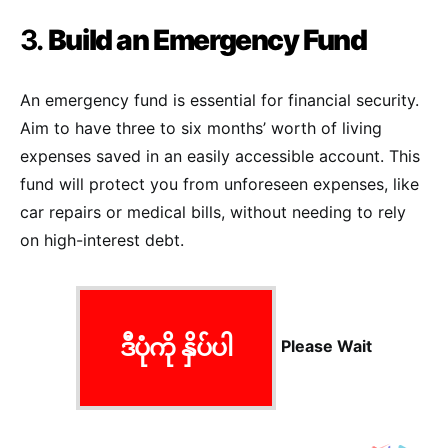
3.
Build an Emergency Fund
An emergency fund is essential for financial security.
Aim to have three to six months’ worth of living
expenses saved in an easily accessible account. This
fund will protect you from unforeseen expenses, like
car repairs or medical bills, without needing to rely
on high-interest debt.
ဒီပုံကို နှိပ်ပါ
Please Wait