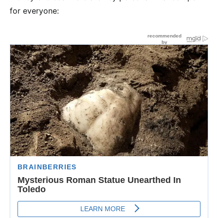
for everyone: