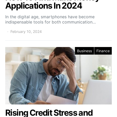
Applications In 2024
In the digital age, smartphones have become
indispensable tools for both communication…
February 10, 2024
Business
Finance
Rising Credit Stress and