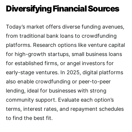
Diversifying Financial Sources
Today’s market offers diverse funding avenues,
from traditional bank loans to crowdfunding
platforms. Research options like venture capital
for high-growth startups, small business loans
for established firms, or angel investors for
early-stage ventures. In 2025, digital platforms
also enable crowdfunding or peer-to-peer
lending, ideal for businesses with strong
community support. Evaluate each option’s
terms, interest rates, and repayment schedules
to find the best fit.