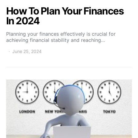
How To Plan Your Finances
In 2024
Planning your finances effectively is crucial for
achieving financial stability and reaching…
June 25, 2024