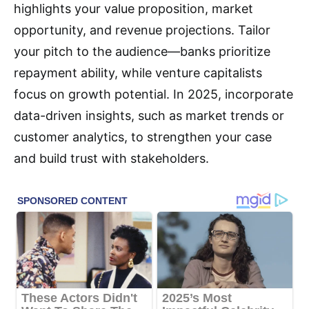
highlights your value proposition, market
opportunity, and revenue projections. Tailor
your pitch to the audience—banks prioritize
repayment ability, while venture capitalists
focus on growth potential. In 2025, incorporate
data-driven insights, such as market trends or
customer analytics, to strengthen your case
and build trust with stakeholders.