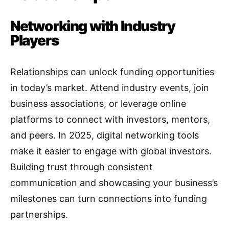
Networking with Industry
Players
Relationships can unlock funding opportunities
in today’s market. Attend industry events, join
business associations, or leverage online
platforms to connect with investors, mentors,
and peers. In 2025, digital networking tools
make it easier to engage with global investors.
Building trust through consistent
communication and showcasing your business’s
milestones can turn connections into funding
partnerships.