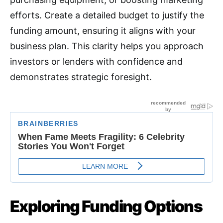
efforts. Create a detailed budget to justify the
funding amount, ensuring it aligns with your
business plan. This clarity helps you approach
investors or lenders with confidence and
demonstrates strategic foresight.
Exploring Funding Options