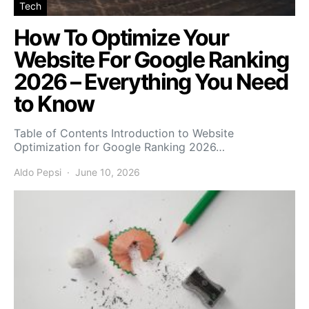
Tech
How To Optimize Your
Website For Google Ranking
2026 – Everything You Need
to Know
Table of Contents Introduction to Website
Optimization for Google Ranking 2026…
Aldo Pepsi
June 10, 2026