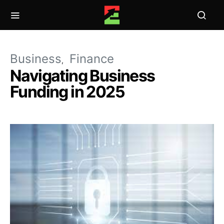
Business
Finance
Navigating Business
Funding in 2025