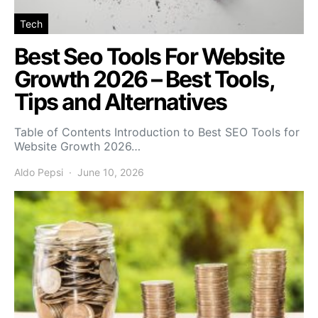
Tech
Best Seo Tools For Website
Growth 2026 – Best Tools,
Tips and Alternatives
Table of Contents Introduction to Best SEO Tools for
Website Growth 2026…
Aldo Pepsi
June 10, 2026