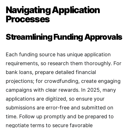
Navigating Application
Processes
Streamlining Funding Approvals
Each funding source has unique application
requirements, so research them thoroughly. For
bank loans, prepare detailed financial
projections; for crowdfunding, create engaging
campaigns with clear rewards. In 2025, many
applications are digitized, so ensure your
submissions are error-free and submitted on
time. Follow up promptly and be prepared to
negotiate terms to secure favorable