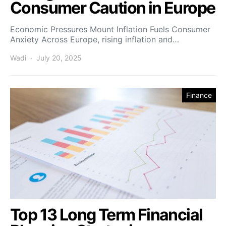
Consumer Caution in Europe
Economic Pressures Mount Inflation Fuels Consumer
Anxiety Across Europe, rising inflation and…
Wadi
July 20, 2025
Finance
Top 13 Long Term Financial