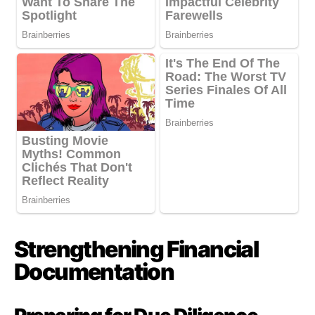
Strengthening Financial
Documentation