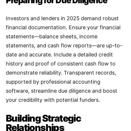
Preparing for Due Diligence
Investors and lenders in 2025 demand robust
financial documentation. Ensure your financial
statements—balance sheets, income
statements, and cash flow reports—are up-to-
date and accurate. Include a detailed credit
history and proof of consistent cash flow to
demonstrate reliability. Transparent records,
supported by professional accounting
software, streamline due diligence and boost
your credibility with potential funders.
Building Strategic
Relationships