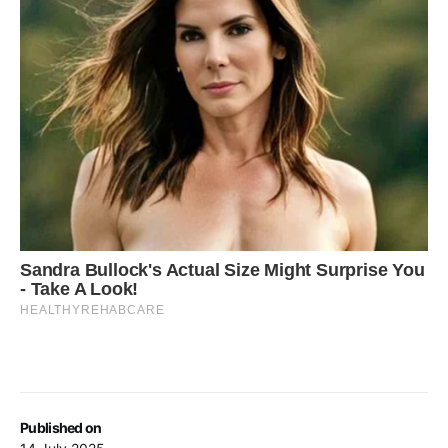
Published on