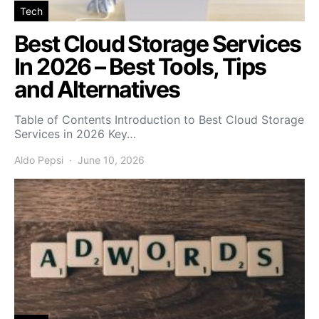
Tech
Best Cloud Storage Services
In 2026 – Best Tools, Tips
and Alternatives
Table of Contents Introduction to Best Cloud Storage
Services in 2026 Key…
Aldo Pepsi
June 10, 2026