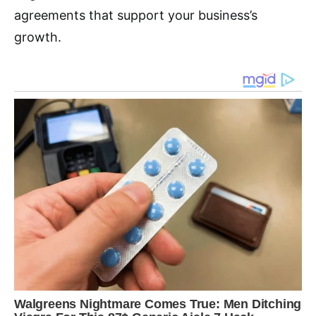
agreements that support your business’s
growth.