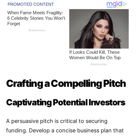
Crafting a Compelling Pitch
Captivating Potential Investors
A persuasive pitch is critical to securing
funding. Develop a concise business plan that