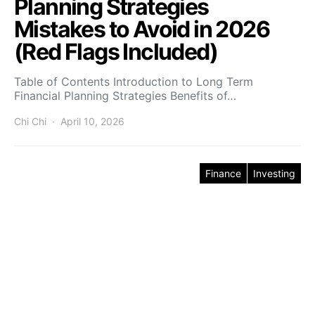
Planning Strategies
Mistakes to Avoid in 2026
(Red Flags Included)
Table of Contents Introduction to Long Term
Financial Planning Strategies Benefits of…
Chi Chi
April 10, 2026
Finance
Investing