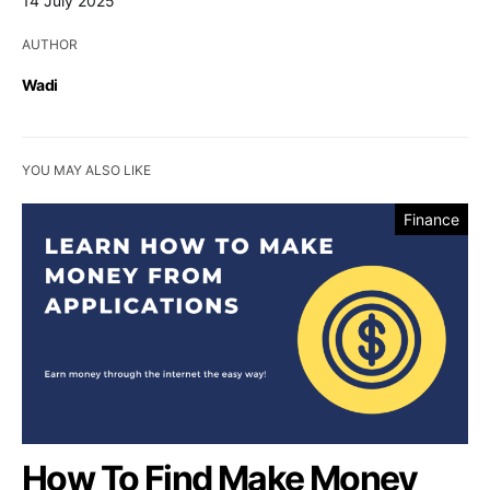
14 July 2025
AUTHOR
Wadi
YOU MAY ALSO LIKE
Finance
How To Find Make Money