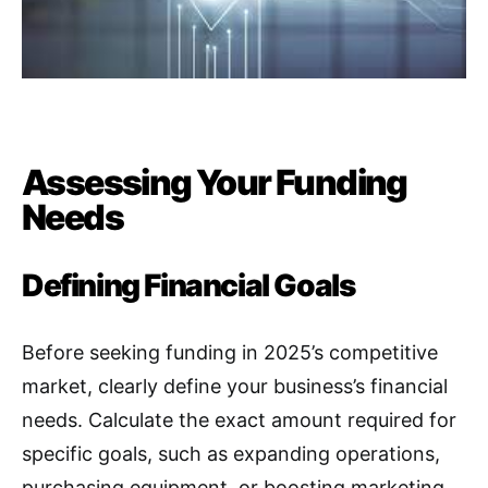
Assessing Your Funding
Needs
Defining Financial Goals
Before seeking funding in 2025’s competitive
market, clearly define your business’s financial
needs. Calculate the exact amount required for
specific goals, such as expanding operations,
purchasing equipment, or boosting marketing