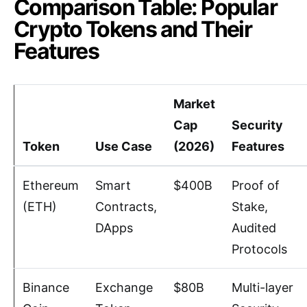
Comparison Table: Popular
Crypto Tokens and Their
Features
Market
Cap
Security
Token
Use Case
(2026)
Features
Ethereum
Smart
$400B
Proof of
(ETH)
Contracts,
Stake,
DApps
Audited
Protocols
Binance
Exchange
$80B
Multi-layer