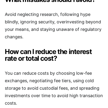
Avoid neglecting research, following hype
blindly, ignoring security, overinvesting beyond
your means, and staying unaware of regulatory
changes.
How can I reduce the interest
rate or total cost?
You can reduce costs by choosing low-fee
exchanges, negotiating fee tiers, using cold
storage to avoid custodial fees, and spreading
investments over time to avoid high transaction
costs.