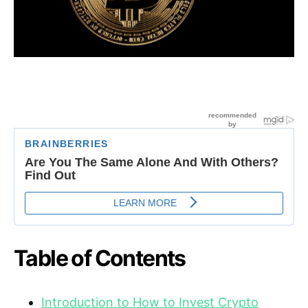
Table of Contents
Introduction to How to Invest Crypto