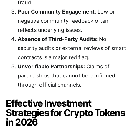
fraud.
Poor Community Engagement:
Low or
negative community feedback often
reflects underlying issues.
Absence of Third-Party Audits:
No
security audits or external reviews of smart
contracts is a major red flag.
Unverifiable Partnerships:
Claims of
partnerships that cannot be confirmed
through official channels.
Effective Investment
Strategies for Crypto Tokens
in 2026