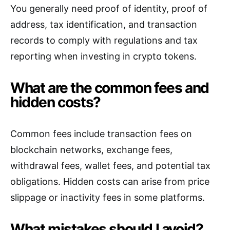
You generally need proof of identity, proof of
address, tax identification, and transaction
records to comply with regulations and tax
reporting when investing in crypto tokens.
What are the common fees and
hidden costs?
Common fees include transaction fees on
blockchain networks, exchange fees,
withdrawal fees, wallet fees, and potential tax
obligations. Hidden costs can arise from price
slippage or inactivity fees in some platforms.
What mistakes should I avoid?