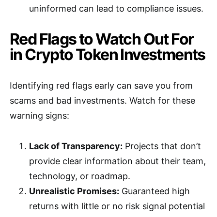
uninformed can lead to compliance issues.
Red Flags to Watch Out For
in Crypto Token Investments
Identifying red flags early can save you from
scams and bad investments. Watch for these
warning signs:
Lack of Transparency:
Projects that don’t
provide clear information about their team,
technology, or roadmap.
Unrealistic Promises:
Guaranteed high
returns with little or no risk signal potential