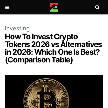
Investing
How To Invest Crypto
Tokens 2026 vs Alternatives
in 2026: Which One Is Best?
(Comparison Table)