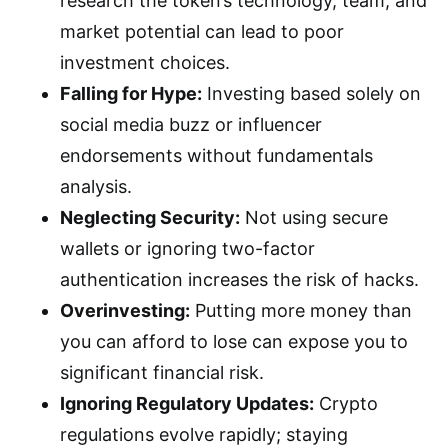
research the token’s technology, team, and
market potential can lead to poor
investment choices.
Falling for Hype:
Investing based solely on
social media buzz or influencer
endorsements without fundamentals
analysis.
Neglecting Security:
Not using secure
wallets or ignoring two-factor
authentication increases the risk of hacks.
Overinvesting:
Putting more money than
you can afford to lose can expose you to
significant financial risk.
Ignoring Regulatory Updates:
Crypto
regulations evolve rapidly; staying