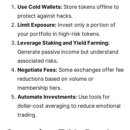
Use Cold Wallets:
Store tokens offline to
protect against hacks.
Limit Exposure:
Invest only a portion of
your portfolio in high-risk tokens.
Leverage Staking and Yield Farming:
Generate passive income but understand
associated risks.
Negotiate Fees:
Some exchanges offer fee
reductions based on volume or
membership tiers.
Automate Investments:
Use tools for
dollar-cost averaging to reduce emotional
trading.