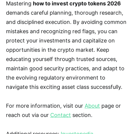
Mastering
how to invest crypto tokens 2026
demands careful planning, thorough research,
and disciplined execution. By avoiding common
mistakes and recognizing red flags, you can
protect your investments and capitalize on
opportunities in the crypto market. Keep
educating yourself through trusted sources,
maintain good security practices, and adapt to
the evolving regulatory environment to
navigate this exciting asset class successfully.
For more information, visit our
About
page or
reach out via our
Contact
section.
Additional resources:
Investopedia