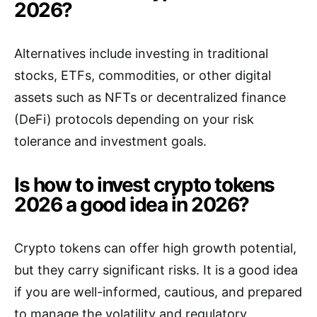
2026?
Alternatives include investing in traditional
stocks, ETFs, commodities, or other digital
assets such as NFTs or decentralized finance
(DeFi) protocols depending on your risk
tolerance and investment goals.
Is how to invest crypto tokens
2026 a good idea in 2026?
Crypto tokens can offer high growth potential,
but they carry significant risks. It is a good idea
if you are well-informed, cautious, and prepared
to manage the volatility and regulatory