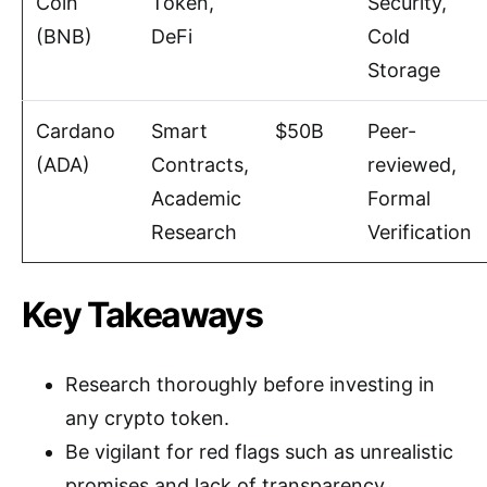
Coin
Token,
Security,
(BNB)
DeFi
Cold
Storage
Cardano
Smart
$50B
Peer-
(ADA)
Contracts,
reviewed,
Academic
Formal
Research
Verification
Key Takeaways
Research thoroughly before investing in
any crypto token.
Be vigilant for red flags such as unrealistic
promises and lack of transparency.