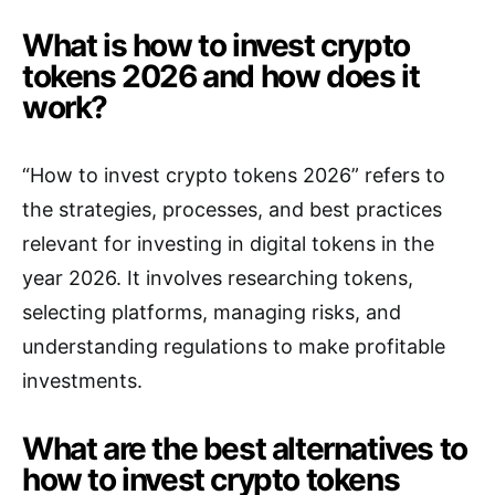
What is how to invest crypto
tokens 2026 and how does it
work?
“How to invest crypto tokens 2026” refers to
the strategies, processes, and best practices
relevant for investing in digital tokens in the
year 2026. It involves researching tokens,
selecting platforms, managing risks, and
understanding regulations to make profitable
investments.
What are the best alternatives to
how to invest crypto tokens