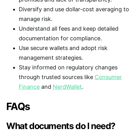
Diversify and use dollar-cost averaging to
manage risk.
Understand all fees and keep detailed
documentation for compliance.
Use secure wallets and adopt risk
management strategies.
Stay informed on regulatory changes
through trusted sources like
Consumer
Finance
and
NerdWallet
.
FAQs
What documents do I need?