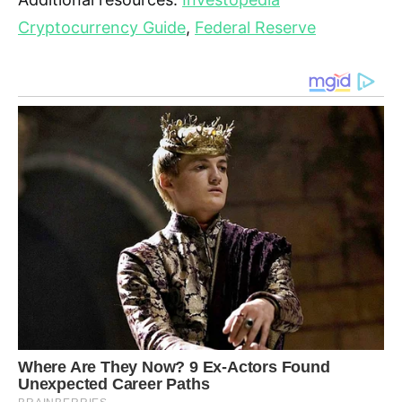
Cryptocurrency Guide
,
Federal Reserve