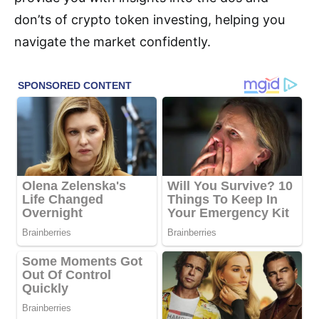
don’ts of crypto token investing, helping you
navigate the market confidently.