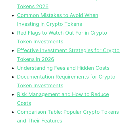
Tokens 2026
Common Mistakes to Avoid When
Investing in Crypto Tokens
Red Flags to Watch Out For in Crypto
Token Investments
Effective Investment Strategies for Crypto
Tokens in 2026
Understanding Fees and Hidden Costs
Documentation Requirements for Crypto
Token Investments
Risk Management and How to Reduce
Costs
Comparison Table: Popular Crypto Tokens
and Their Features