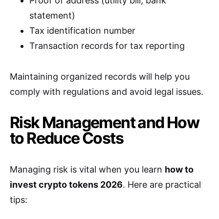
Proof of address (utility bill, bank
statement)
Tax identification number
Transaction records for tax reporting
Maintaining organized records will help you
comply with regulations and avoid legal issues.
Risk Management and How
to Reduce Costs
Managing risk is vital when you learn
how to
invest crypto tokens 2026
. Here are practical
tips: