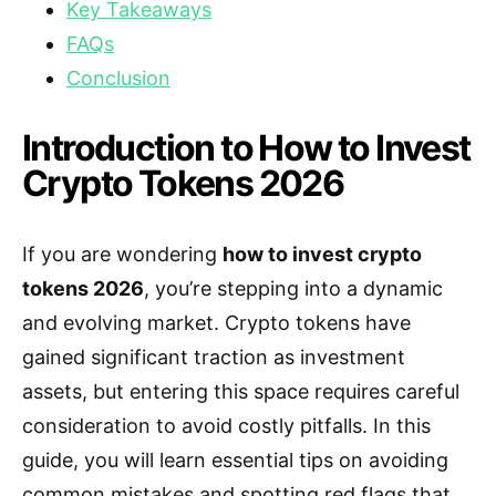
Key Takeaways
FAQs
Conclusion
Introduction to How to Invest
Crypto Tokens 2026
If you are wondering
how to invest crypto
tokens 2026
, you’re stepping into a dynamic
and evolving market. Crypto tokens have
gained significant traction as investment
assets, but entering this space requires careful
consideration to avoid costly pitfalls. In this
guide, you will learn essential tips on avoiding
common mistakes and spotting red flags that