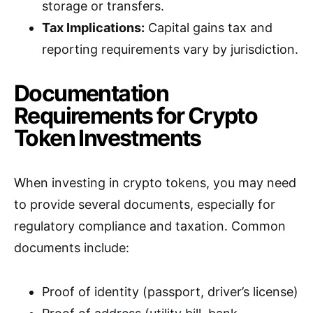
storage or transfers.
Tax Implications:
Capital gains tax and
reporting requirements vary by jurisdiction.
Documentation
Requirements for Crypto
Token Investments
When investing in crypto tokens, you may need
to provide several documents, especially for
regulatory compliance and taxation. Common
documents include:
Proof of identity (passport, driver’s license)