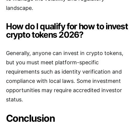
landscape.
How do I qualify for how to invest
crypto tokens 2026?
Generally, anyone can invest in crypto tokens,
but you must meet platform-specific
requirements such as identity verification and
compliance with local laws. Some investment
opportunities may require accredited investor
status.
Conclusion