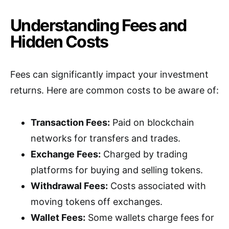
Understanding Fees and
Hidden Costs
Fees can significantly impact your investment
returns. Here are common costs to be aware of:
Transaction Fees:
Paid on blockchain
networks for transfers and trades.
Exchange Fees:
Charged by trading
platforms for buying and selling tokens.
Withdrawal Fees:
Costs associated with
moving tokens off exchanges.
Wallet Fees:
Some wallets charge fees for