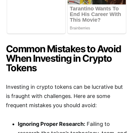
Common Mistakes to Avoid
When Investing in Crypto
Tokens
Investing in crypto tokens can be lucrative but
is fraught with challenges. Here are some
frequent mistakes you should avoid:
Ignoring Proper Research:
Failing to