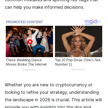
can help you make informed decisions.
Whether you are new to cryptocurrency or
looking to refine your strategy, understanding
the landscape in 2026 is crucial. This article will
provide you with insights into the dos and