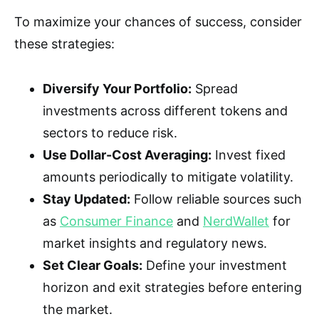
To maximize your chances of success, consider
these strategies:
Diversify Your Portfolio:
Spread
investments across different tokens and
sectors to reduce risk.
Use Dollar-Cost Averaging:
Invest fixed
amounts periodically to mitigate volatility.
Stay Updated:
Follow reliable sources such
as
Consumer Finance
and
NerdWallet
for
market insights and regulatory news.
Set Clear Goals:
Define your investment
horizon and exit strategies before entering
the market.