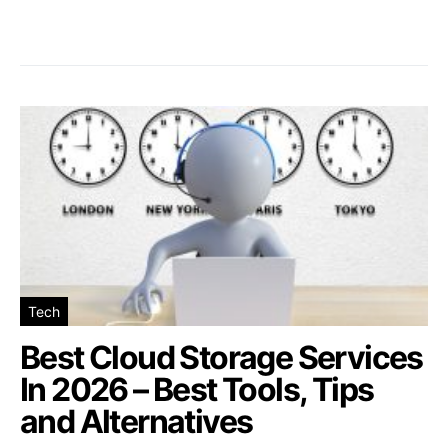
Tech
Best Cloud Storage Services
In 2026 – Best Tools, Tips
and Alternatives