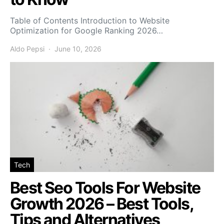
Table of Contents Introduction to Website
Optimization for Google Ranking 2026…
Aldo Pepsi
June 10, 2026
Tech
Best Seo Tools For Website
Growth 2026 – Best Tools,
Tips and Alternatives