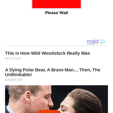
Please Wait