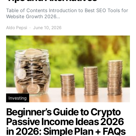
Table of Contents Introduction to Best SEO Tools for
Website Growth 2026…
Aldo Pepsi
June 10, 2026
Investing
Beginner’s Guide to Crypto
Passive Income Ideas 2026
in 2026: Simple Plan + FAQs