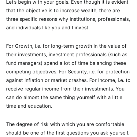
Let’s begin with your goals. Even though it is evident
that the objective is to increase wealth, there are
three specific reasons why institutions, professionals,
and individuals like you and I invest:
For Growth, i.e. for long-term growth in the value of
their investments, investment professionals (such as
fund managers) spend a lot of time balancing these
competing objectives. For Security, i.e. for protection
against inflation or market crashes. For Income, i.e. to
receive regular income from their investments. You
can do almost the same thing yourself with a little
time and education.
The degree of risk with which you are comfortable
should be one of the first questions you ask yourself.