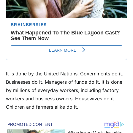
It is done by the United Nations. Governments do it.
Businesses do it. Managers of funds do it. It is done
by millions of everyday workers, including factory
workers and business owners. Housewives do it.
Children and farmers alike do it.