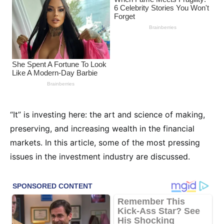
“It” is investing here: the art and science of making,
preserving, and increasing wealth in the financial
markets. In this article, some of the most pressing
issues in the investment industry are discussed.