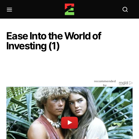
Ease Into the World of
Investing (1)