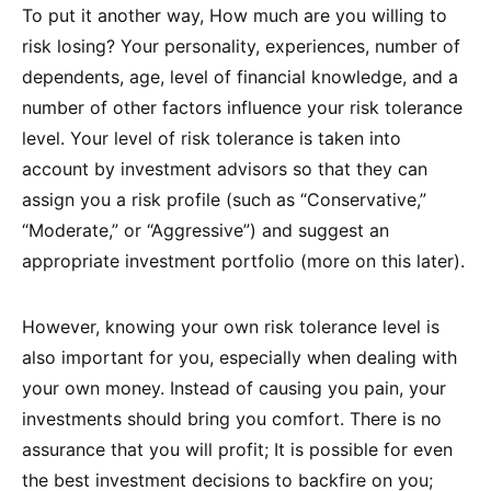
To put it another way, How much are you willing to
risk losing? Your personality, experiences, number of
dependents, age, level of financial knowledge, and a
number of other factors influence your risk tolerance
level. Your level of risk tolerance is taken into
account by investment advisors so that they can
assign you a risk profile (such as “Conservative,”
“Moderate,” or “Aggressive”) and suggest an
appropriate investment portfolio (more on this later).
However, knowing your own risk tolerance level is
also important for you, especially when dealing with
your own money. Instead of causing you pain, your
investments should bring you comfort. There is no
assurance that you will profit; It is possible for even
the best investment decisions to backfire on you;