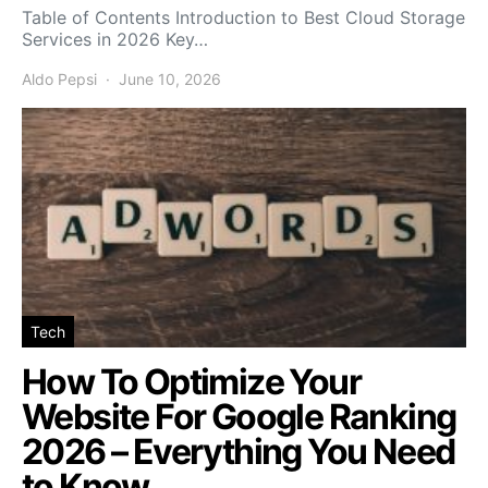
Table of Contents Introduction to Best Cloud Storage
Services in 2026 Key…
Aldo Pepsi
June 10, 2026
Tech
How To Optimize Your
Website For Google Ranking
2026 – Everything You Need
to Know