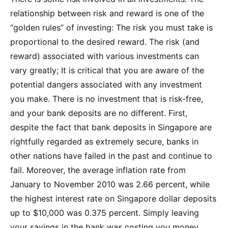
relationship between risk and reward is one of the
“golden rules” of investing: The risk you must take is
proportional to the desired reward. The risk (and
reward) associated with various investments can
vary greatly; It is critical that you are aware of the
potential dangers associated with any investment
you make. There is no investment that is risk-free,
and your bank deposits are no different. First,
despite the fact that bank deposits in Singapore are
rightfully regarded as extremely secure, banks in
other nations have failed in the past and continue to
fail. Moreover, the average inflation rate from
January to November 2010 was 2.66 percent, while
the highest interest rate on Singapore dollar deposits
up to $10,000 was 0.375 percent. Simply leaving
your savings in the bank was costing you money.