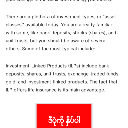
There are a plethora of investment types, or “asset
classes,” available today. You are already familiar
with some, like bank deposits, stocks (shares), and
unit trusts, but you should be aware of several
others. Some of the most typical include:
Investment-Linked Products (ILPs) include bank
deposits, shares, unit trusts, exchange-traded funds,
gold, and investment-linked products. The fact that
ILP offers life insurance is its main advantage.
ဒီပုံကို နှိပ်ပါ