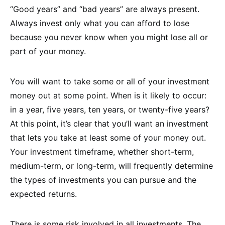
“Good years” and “bad years” are always present.
Always invest only what you can afford to lose
because you never know when you might lose all or
part of your money.
You will want to take some or all of your investment
money out at some point. When is it likely to occur:
in a year, five years, ten years, or twenty-five years?
At this point, it’s clear that you’ll want an investment
that lets you take at least some of your money out.
Your investment timeframe, whether short-term,
medium-term, or long-term, will frequently determine
the types of investments you can pursue and the
expected returns.
There is some risk involved in all investments. The