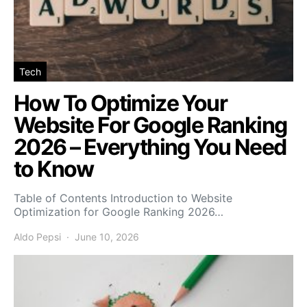
Tech
How To Optimize Your
Website For Google Ranking
2026 – Everything You Need
to Know
Table of Contents Introduction to Website
Optimization for Google Ranking 2026…
Aldo Pepsi
June 10, 2026