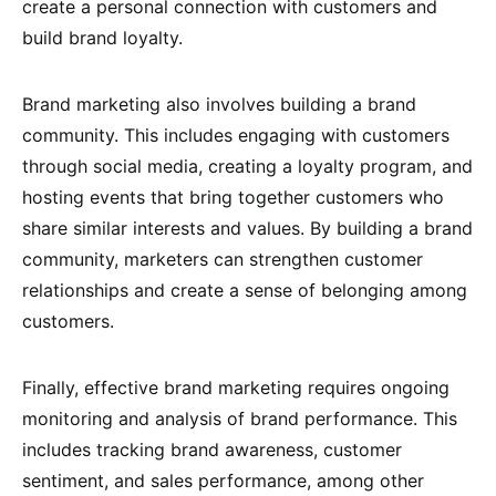
create a personal connection with customers and
build brand loyalty.
Brand marketing also involves building a brand
community. This includes engaging with customers
through social media, creating a loyalty program, and
hosting events that bring together customers who
share similar interests and values. By building a brand
community, marketers can strengthen customer
relationships and create a sense of belonging among
customers.
Finally, effective brand marketing requires ongoing
monitoring and analysis of brand performance. This
includes tracking brand awareness, customer
sentiment, and sales performance, among other