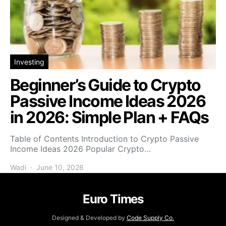
Investing
Beginner’s Guide to Crypto
Passive Income Ideas 2026
in 2026: Simple Plan + FAQs
Table of Contents Introduction to Crypto Passive
Income Ideas 2026 Popular Crypto…
Wadi
June 10, 2026
Euro Times
Designed & Developed by
Code Supply Co.