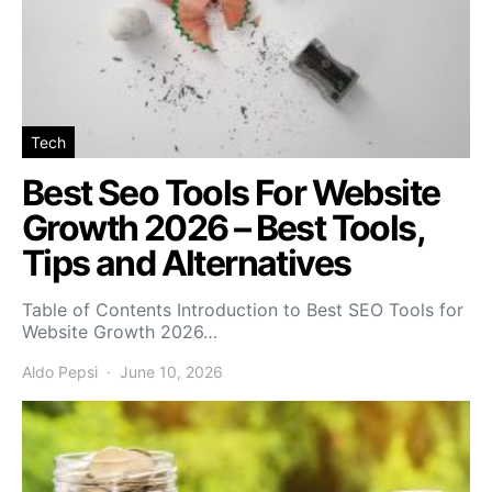
Tech
Best Seo Tools For Website
Growth 2026 – Best Tools,
Tips and Alternatives
Table of Contents Introduction to Best SEO Tools for
Website Growth 2026…
Aldo Pepsi
June 10, 2026