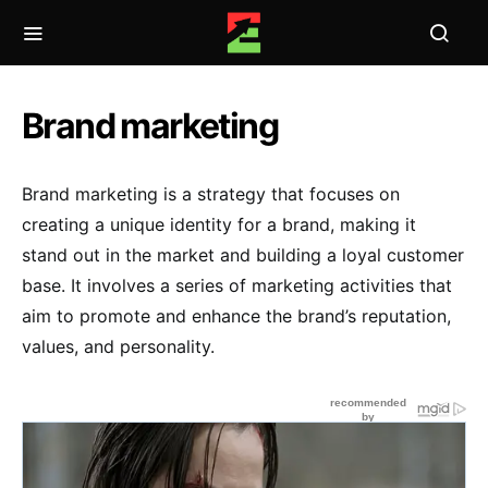
Brand marketing
Brand marketing is a strategy that focuses on
creating a unique identity for a brand, making it
stand out in the market and building a loyal customer
base. It involves a series of marketing activities that
aim to promote and enhance the brand’s reputation,
values, and personality.