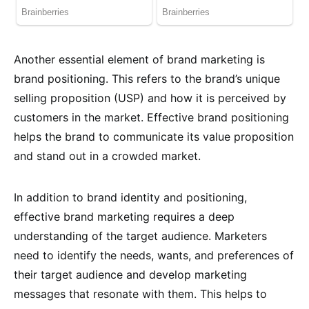
Another essential element of brand marketing is
brand positioning. This refers to the brand’s unique
selling proposition (USP) and how it is perceived by
customers in the market. Effective brand positioning
helps the brand to communicate its value proposition
and stand out in a crowded market.
In addition to brand identity and positioning,
effective brand marketing requires a deep
understanding of the target audience. Marketers
need to identify the needs, wants, and preferences of
their target audience and develop marketing
messages that resonate with them. This helps to