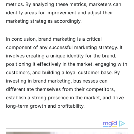
metrics. By analyzing these metrics, marketers can
identify areas for improvement and adjust their
marketing strategies accordingly.
In conclusion, brand marketing is a critical
component of any successful marketing strategy. It
involves creating a unique identity for the brand,
positioning it effectively in the market, engaging with
customers, and building a loyal customer base. By
investing in brand marketing, businesses can
differentiate themselves from their competitors,
establish a strong presence in the market, and drive
long-term growth and profitability.