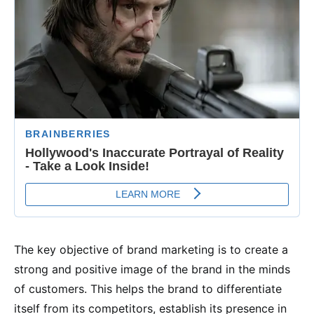
The key objective of brand marketing is to create a
strong and positive image of the brand in the minds
of customers. This helps the brand to differentiate
itself from its competitors, establish its presence in