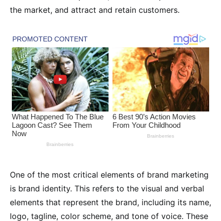
the market, and attract and retain customers.
One of the most critical elements of brand marketing
is brand identity. This refers to the visual and verbal
elements that represent the brand, including its name,
logo, tagline, color scheme, and tone of voice. These