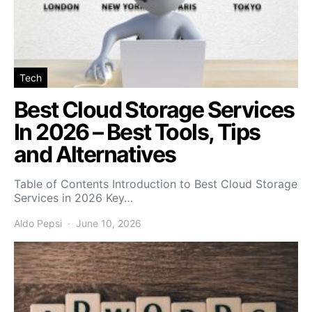
Tech
Best Cloud Storage Services
In 2026 – Best Tools, Tips
and Alternatives
Table of Contents Introduction to Best Cloud Storage
Services in 2026 Key…
Aldo Pepsi
June 10, 2026