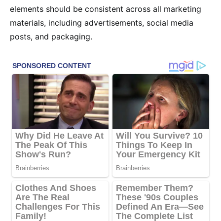
elements should be consistent across all marketing
materials, including advertisements, social media
posts, and packaging.