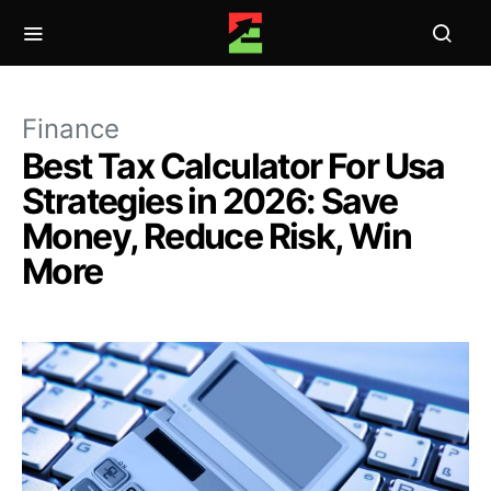
Finance
Best Tax Calculator For Usa
Strategies in 2026: Save
Money, Reduce Risk, Win
More