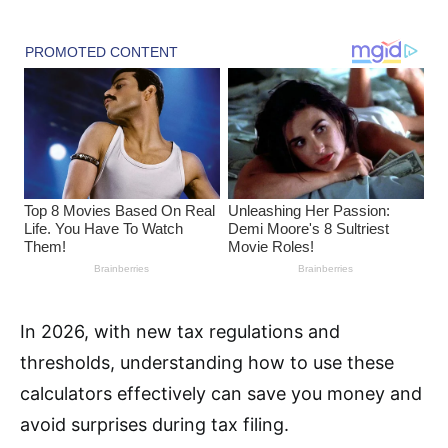
In 2026, with new tax regulations and
thresholds, understanding how to use these
calculators effectively can save you money and
avoid surprises during tax filing.