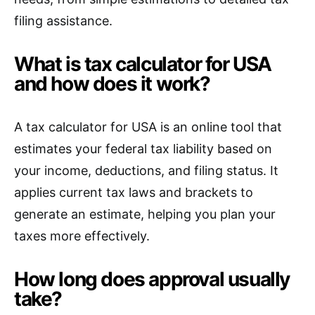
filing assistance.
What is tax calculator for USA
and how does it work?
A tax calculator for USA is an online tool that
estimates your federal tax liability based on
your income, deductions, and filing status. It
applies current tax laws and brackets to
generate an estimate, helping you plan your
taxes more effectively.
How long does approval usually
take?