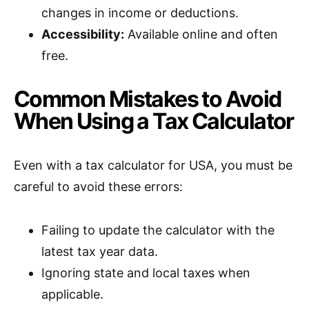
changes in income or deductions.
Accessibility:
Available online and often
free.
Common Mistakes to Avoid
When Using a Tax Calculator
Even with a tax calculator for USA, you must be
careful to avoid these errors:
Failing to update the calculator with the
latest tax year data.
Ignoring state and local taxes when
applicable.