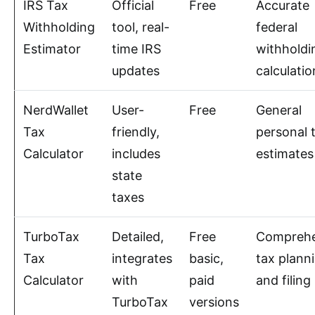
IRS Tax
Official
Free
Accurate
Withholding
tool, real-
federal
Estimator
time IRS
withholdi
updates
calculatio
NerdWallet
User-
Free
General
Tax
friendly,
personal 
Calculator
includes
estimates
state
taxes
TurboTax
Detailed,
Free
Comprehe
Tax
integrates
basic,
tax plann
Calculator
with
paid
and filing
TurboTax
versions