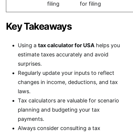
filing
for filing
Key Takeaways
Using a
tax calculator for USA
helps you
estimate taxes accurately and avoid
surprises.
Regularly update your inputs to reflect
changes in income, deductions, and tax
laws.
Tax calculators are valuable for scenario
planning and budgeting your tax
payments.
Always consider consulting a tax