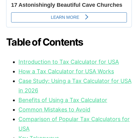
Table of Contents
Introduction to Tax Calculator for USA
How a Tax Calculator for USA Works
Case Study: Using a Tax Calculator for USA
in 2026
Benefits of Using a Tax Calculator
Common Mistakes to Avoid
Comparison of Popular Tax Calculators for
USA