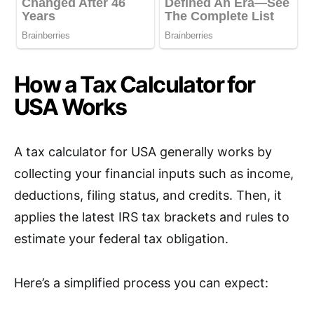
How a Tax Calculator for
USA Works
A tax calculator for USA generally works by
collecting your financial inputs such as income,
deductions, filing status, and credits. Then, it
applies the latest IRS tax brackets and rules to
estimate your federal tax obligation.
Here’s a simplified process you can expect: