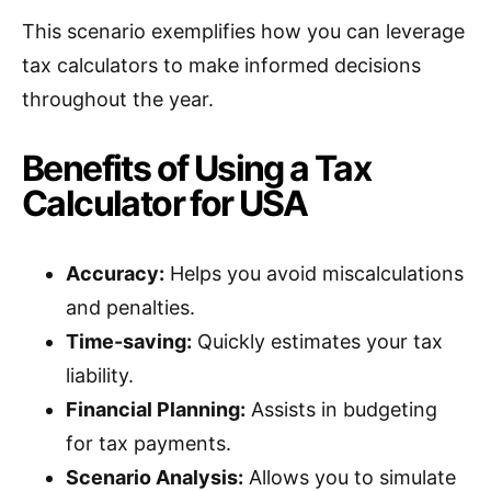
This scenario exemplifies how you can leverage
tax calculators to make informed decisions
throughout the year.
Benefits of Using a Tax
Calculator for USA
Accuracy:
Helps you avoid miscalculations
and penalties.
Time-saving:
Quickly estimates your tax
liability.
Financial Planning:
Assists in budgeting
for tax payments.
Scenario Analysis:
Allows you to simulate