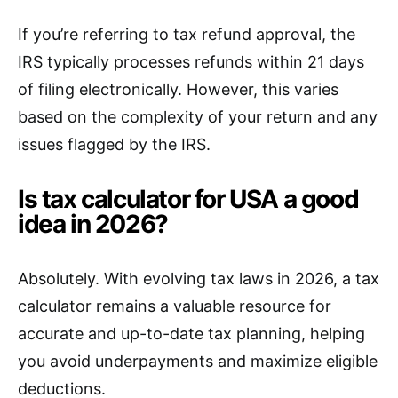
If you’re referring to tax refund approval, the
IRS typically processes refunds within 21 days
of filing electronically. However, this varies
based on the complexity of your return and any
issues flagged by the IRS.
Is tax calculator for USA a good
idea in 2026?
Absolutely. With evolving tax laws in 2026, a tax
calculator remains a valuable resource for
accurate and up-to-date tax planning, helping
you avoid underpayments and maximize eligible
deductions.