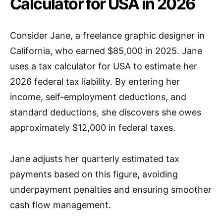
Calculator for USA in 2026
Consider Jane, a freelance graphic designer in
California, who earned $85,000 in 2025. Jane
uses a tax calculator for USA to estimate her
2026 federal tax liability. By entering her
income, self-employment deductions, and
standard deductions, she discovers she owes
approximately $12,000 in federal taxes.
Jane adjusts her quarterly estimated tax
payments based on this figure, avoiding
underpayment penalties and ensuring smoother
cash flow management.