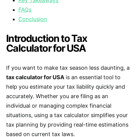
Key Takeaways
FAQs
Conclusion
Introduction to Tax
Calculator for USA
If you want to make tax season less daunting, a
tax calculator for USA
is an essential tool to
help you estimate your tax liability quickly and
accurately. Whether you are filing as an
individual or managing complex financial
situations, using a tax calculator simplifies your
tax planning by providing real-time estimations
based on current tax laws.