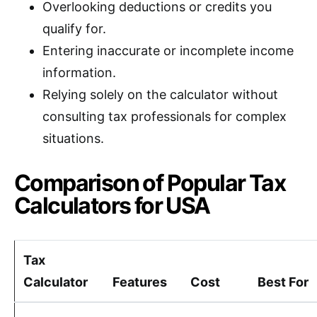
Overlooking deductions or credits you
qualify for.
Entering inaccurate or incomplete income
information.
Relying solely on the calculator without
consulting tax professionals for complex
situations.
Comparison of Popular Tax
Calculators for USA
Tax
Calculator
Features
Cost
Best For