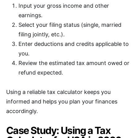
Input your gross income and other
earnings.
Select your filing status (single, married
filing jointly, etc.).
Enter deductions and credits applicable to
you.
Review the estimated tax amount owed or
refund expected.
Using a reliable tax calculator keeps you
informed and helps you plan your finances
accordingly.
Case Study: Using a Tax