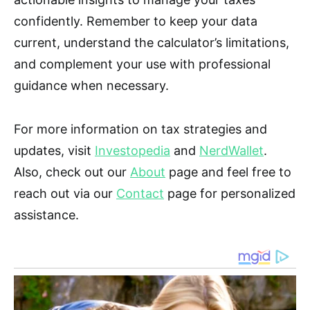
confidently. Remember to keep your data
current, understand the calculator’s limitations,
and complement your use with professional
guidance when necessary.
For more information on tax strategies and
updates, visit
Investopedia
and
NerdWallet
.
Also, check out our
About
page and feel free to
reach out via our
Contact
page for personalized
assistance.