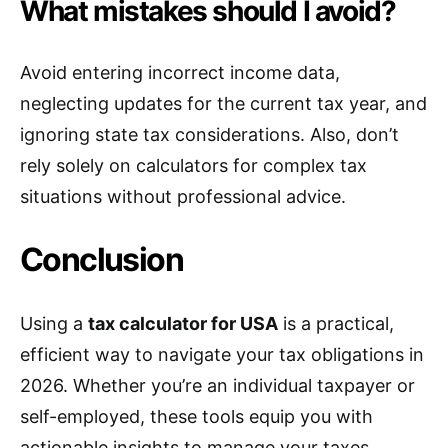
What mistakes should I avoid?
Avoid entering incorrect income data,
neglecting updates for the current tax year, and
ignoring state tax considerations. Also, don’t
rely solely on calculators for complex tax
situations without professional advice.
Conclusion
Using a
tax calculator for USA
is a practical,
efficient way to navigate your tax obligations in
2026. Whether you’re an individual taxpayer or
self-employed, these tools equip you with
actionable insights to manage your taxes