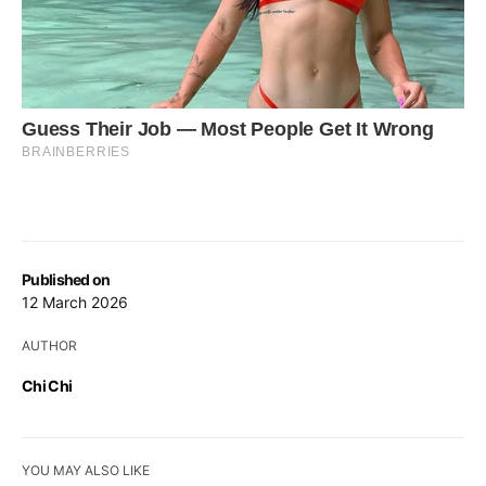
Published on
12 March 2026
AUTHOR
Chi Chi
YOU MAY ALSO LIKE