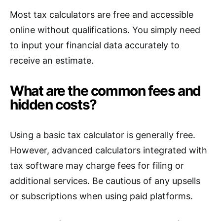
Most tax calculators are free and accessible
online without qualifications. You simply need
to input your financial data accurately to
receive an estimate.
What are the common fees and
hidden costs?
Using a basic tax calculator is generally free.
However, advanced calculators integrated with
tax software may charge fees for filing or
additional services. Be cautious of any upsells
or subscriptions when using paid platforms.