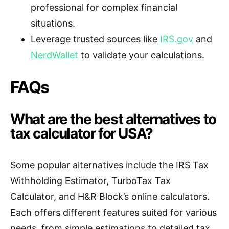
professional for complex financial
situations.
Leverage trusted sources like
IRS.gov
and
NerdWallet
to validate your calculations.
FAQs
What are the best alternatives to
tax calculator for USA?
Some popular alternatives include the IRS Tax
Withholding Estimator, TurboTax Tax
Calculator, and H&R Block’s online calculators.
Each offers different features suited for various
needs, from simple estimations to detailed tax