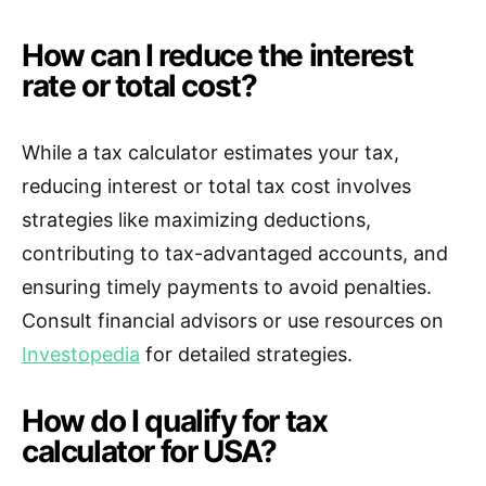
How can I reduce the interest
rate or total cost?
While a tax calculator estimates your tax,
reducing interest or total tax cost involves
strategies like maximizing deductions,
contributing to tax-advantaged accounts, and
ensuring timely payments to avoid penalties.
Consult financial advisors or use resources on
Investopedia
for detailed strategies.
How do I qualify for tax
calculator for USA?