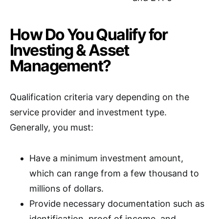
How Do You Qualify for
Investing & Asset
Management?
Qualification criteria vary depending on the
service provider and investment type.
Generally, you must:
Have a minimum investment amount,
which can range from a few thousand to
millions of dollars.
Provide necessary documentation such as
identification, proof of income, and