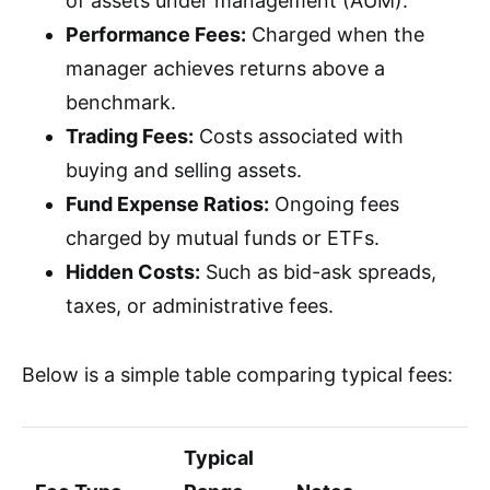
of assets under management (AUM).
Performance Fees:
Charged when the
manager achieves returns above a
benchmark.
Trading Fees:
Costs associated with
buying and selling assets.
Fund Expense Ratios:
Ongoing fees
charged by mutual funds or ETFs.
Hidden Costs:
Such as bid-ask spreads,
taxes, or administrative fees.
Below is a simple table comparing typical fees:
Typical