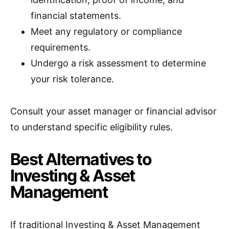
financial statements.
Meet any regulatory or compliance
requirements.
Undergo a risk assessment to determine
your risk tolerance.
Consult your asset manager or financial advisor
to understand specific eligibility rules.
Best Alternatives to
Investing & Asset
Management
If traditional Investing & Asset Management