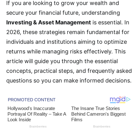
If you are looking to grow your wealth and
secure your financial future, understanding
Investing & Asset Management
is essential. In
2026, these strategies remain fundamental for
individuals and institutions aiming to optimize
returns while managing risks effectively. This
article will guide you through the essential
concepts, practical steps, and frequently asked
questions so you can make informed decisions.