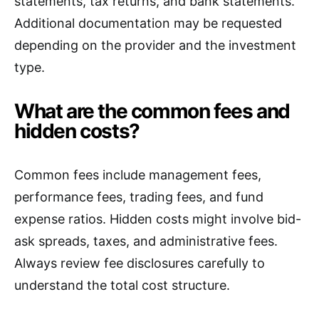
statements, tax returns, and bank statements.
Additional documentation may be requested
depending on the provider and the investment
type.
What are the common fees and
hidden costs?
Common fees include management fees,
performance fees, trading fees, and fund
expense ratios. Hidden costs might involve bid-
ask spreads, taxes, and administrative fees.
Always review fee disclosures carefully to
understand the total cost structure.