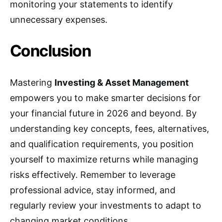
monitoring your statements to identify
unnecessary expenses.
Conclusion
Mastering
Investing & Asset Management
empowers you to make smarter decisions for
your financial future in 2026 and beyond. By
understanding key concepts, fees, alternatives,
and qualification requirements, you position
yourself to maximize returns while managing
risks effectively. Remember to leverage
professional advice, stay informed, and
regularly review your investments to adapt to
changing market conditions.