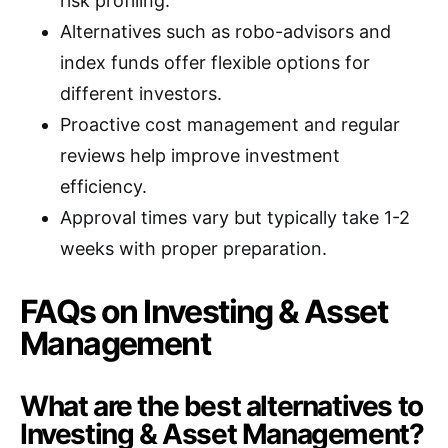
risk profiling.
Alternatives such as robo-advisors and
index funds offer flexible options for
different investors.
Proactive cost management and regular
reviews help improve investment
efficiency.
Approval times vary but typically take 1-2
weeks with proper preparation.
FAQs on Investing & Asset
Management
What are the best alternatives to
Investing & Asset Management?