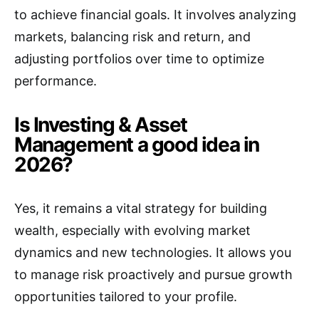
to achieve financial goals. It involves analyzing
markets, balancing risk and return, and
adjusting portfolios over time to optimize
performance.
Is Investing & Asset
Management a good idea in
2026?
Yes, it remains a vital strategy for building
wealth, especially with evolving market
dynamics and new technologies. It allows you
to manage risk proactively and pursue growth
opportunities tailored to your profile.