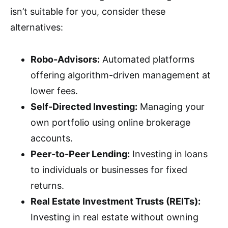
isn’t suitable for you, consider these
alternatives:
Robo-Advisors:
Automated platforms
offering algorithm-driven management at
lower fees.
Self-Directed Investing:
Managing your
own portfolio using online brokerage
accounts.
Peer-to-Peer Lending:
Investing in loans
to individuals or businesses for fixed
returns.
Real Estate Investment Trusts (REITs):
Investing in real estate without owning