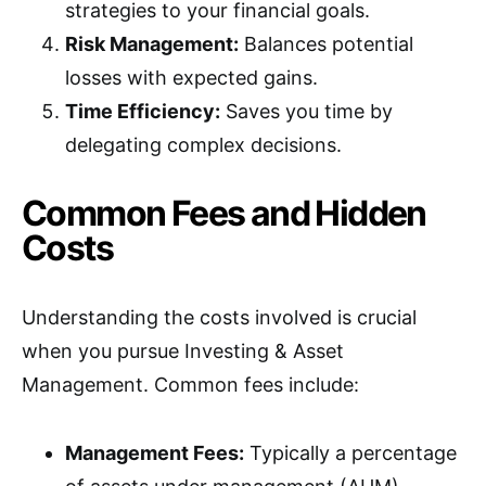
strategies to your financial goals.
Risk Management:
Balances potential
losses with expected gains.
Time Efficiency:
Saves you time by
delegating complex decisions.
Common Fees and Hidden
Costs
Understanding the costs involved is crucial
when you pursue Investing & Asset
Management. Common fees include:
Management Fees:
Typically a percentage