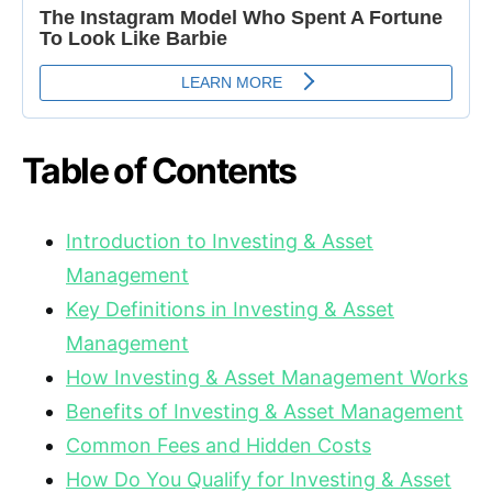
Table of Contents
Introduction to Investing & Asset
Management
Key Definitions in Investing & Asset
Management
How Investing & Asset Management Works
Benefits of Investing & Asset Management
Common Fees and Hidden Costs
How Do You Qualify for Investing & Asset