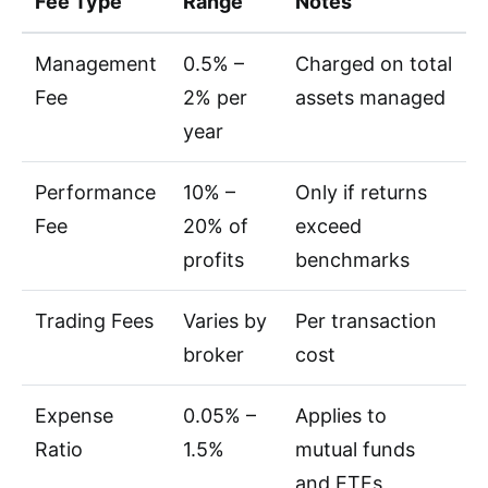
Fee Type
Range
Notes
Management
0.5% –
Charged on total
Fee
2% per
assets managed
year
Performance
10% –
Only if returns
Fee
20% of
exceed
profits
benchmarks
Trading Fees
Varies by
Per transaction
broker
cost
Expense
0.05% –
Applies to
Ratio
1.5%
mutual funds
and ETFs