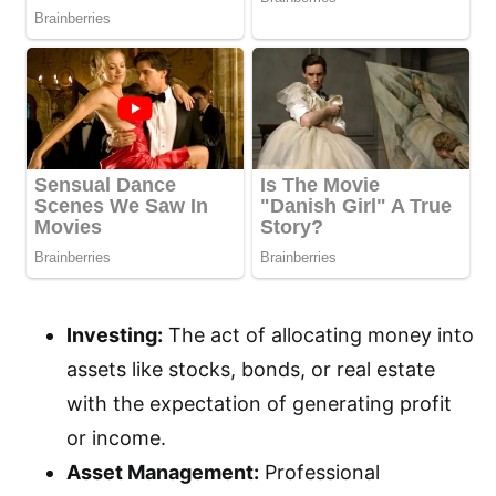
Investing:
The act of allocating money into
assets like stocks, bonds, or real estate
with the expectation of generating profit
or income.
Asset Management:
Professional