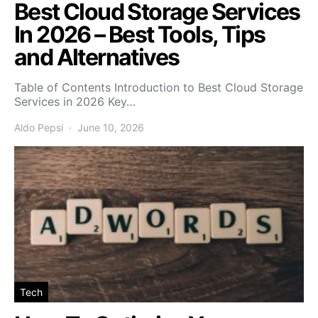
Best Cloud Storage Services
In 2026 – Best Tools, Tips
and Alternatives
Table of Contents Introduction to Best Cloud Storage
Services in 2026 Key…
Aldo Pepsi
June 10, 2026
Tech