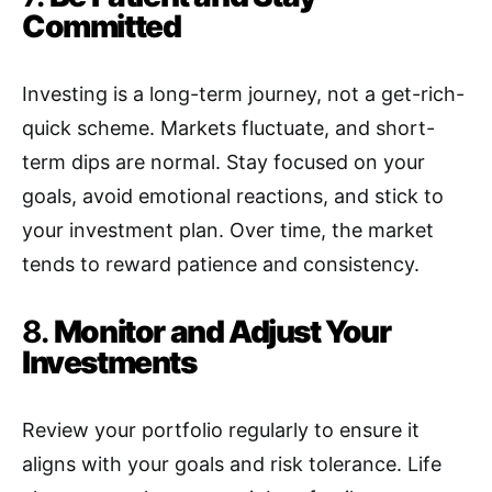
Committed
Investing is a long-term journey, not a get-rich-
quick scheme. Markets fluctuate, and short-
term dips are normal. Stay focused on your
goals, avoid emotional reactions, and stick to
your investment plan. Over time, the market
tends to reward patience and consistency.
8.
Monitor and Adjust Your
Investments
Review your portfolio regularly to ensure it
aligns with your goals and risk tolerance. Life