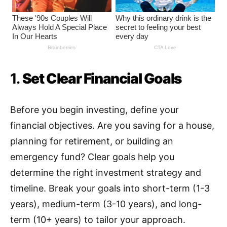
1.
Set Clear Financial Goals
Before you begin investing, define your
financial objectives. Are you saving for a house,
planning for retirement, or building an
emergency fund? Clear goals help you
determine the right investment strategy and
timeline. Break your goals into short-term (1-3
years), medium-term (3-10 years), and long-
term (10+ years) to tailor your approach.