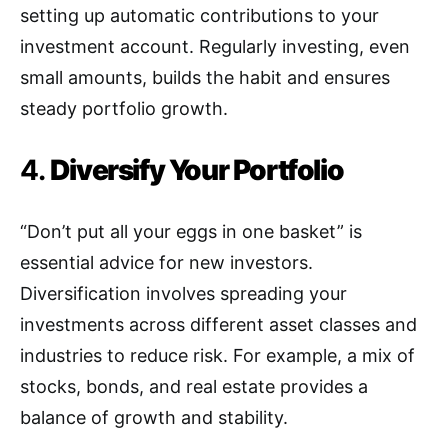
setting up automatic contributions to your
investment account. Regularly investing, even
small amounts, builds the habit and ensures
steady portfolio growth.
4.
Diversify Your Portfolio
“Don’t put all your eggs in one basket” is
essential advice for new investors.
Diversification involves spreading your
investments across different asset classes and
industries to reduce risk. For example, a mix of
stocks, bonds, and real estate provides a
balance of growth and stability.