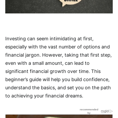
Investing can seem intimidating at first,
especially with the vast number of options and
financial jargon. However, taking that first step,
even with a small amount, can lead to
significant financial growth over time. This
beginner’s guide will help you build confidence,
understand the basics, and set you on the path
to achieving your financial dreams.