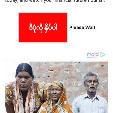
today, and watch your financial future flourish.
ဒီပုံကို နှိပ်ပါ
Please Wait