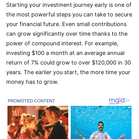
Starting your investment journey early is one of
the most powerful steps you can take to secure
your financial future. Even small contributions
can grow significantly over time thanks to the
power of compound interest. For example,
investing $100 a month at an average annual
return of 7% could grow to over $120,000 in 30
years. The earlier you start, the more time your
money has to grow.