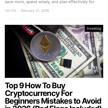
save more, spend wisely, and plan effectively for
Chi Chi
February 21, 2026
Investing
Top 9 How To Buy
Cryptocurrency For
Beginners Mistakes to Avoid