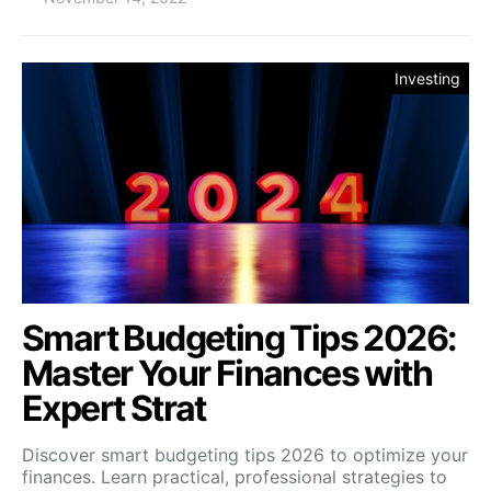
Investing
Smart Budgeting Tips 2026:
Master Your Finances with
Expert Strat
Discover smart budgeting tips 2026 to optimize your
finances. Learn practical, professional strategies to