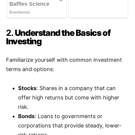
2.
Understand the Basics of
Investing
Familiarize yourself with common investment
terms and options:
Stocks
: Shares in a company that can
offer high returns but come with higher
risk.
Bonds
: Loans to governments or
corporations that provide steady, lower-
risk returns.