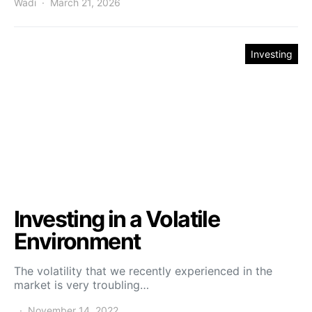
Wadi
March 21, 2026
Investing
Investing in a Volatile
Environment
The volatility that we recently experienced in the
market is very troubling…
November 14, 2022