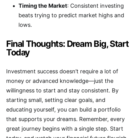
Timing the Market
: Consistent investing
beats trying to predict market highs and
lows.
Final Thoughts: Dream Big, Start
Today
Investment success doesn’t require a lot of
money or advanced knowledge—just the
willingness to start and stay consistent. By
starting small, setting clear goals, and
educating yourself, you can build a portfolio
that supports your dreams. Remember, every
great journey begins with a single step. Start