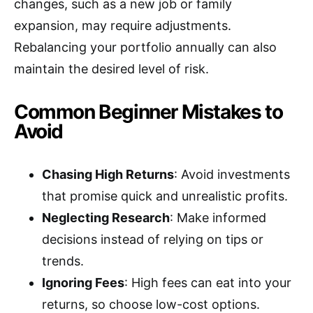
changes, such as a new job or family
expansion, may require adjustments.
Rebalancing your portfolio annually can also
maintain the desired level of risk.
Common Beginner Mistakes to
Avoid
Chasing High Returns
: Avoid investments
that promise quick and unrealistic profits.
Neglecting Research
: Make informed
decisions instead of relying on tips or
trends.
Ignoring Fees
: High fees can eat into your
returns, so choose low-cost options.