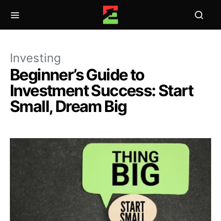
Investing
Beginner’s Guide to
Investment Success: Start
Small, Dream Big