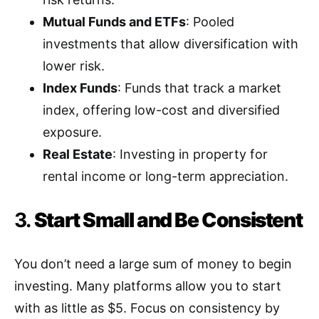
Mutual Funds and ETFs
: Pooled
investments that allow diversification with
lower risk.
Index Funds
: Funds that track a market
index, offering low-cost and diversified
exposure.
Real Estate
: Investing in property for
rental income or long-term appreciation.
3.
Start Small and Be Consistent
You don’t need a large sum of money to begin
investing. Many platforms allow you to start
with as little as $5. Focus on consistency by