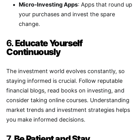
Micro-Investing Apps
: Apps that round up
your purchases and invest the spare
change.
6.
Educate Yourself
Continuously
The investment world evolves constantly, so
staying informed is crucial. Follow reputable
financial blogs, read books on investing, and
consider taking online courses. Understanding
market trends and investment strategies helps
you make informed decisions.
7.
Be Patient and Stay