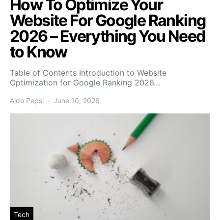
How To Optimize Your
Website For Google Ranking
2026 – Everything You Need
to Know
Table of Contents Introduction to Website
Optimization for Google Ranking 2026…
Aldo Pepsi
June 10, 2026
Tech