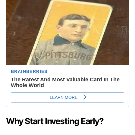
Why Start Investing Early?