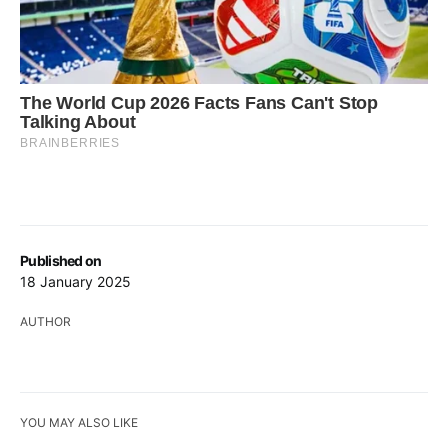
Published on
18 January 2025
AUTHOR
YOU MAY ALSO LIKE