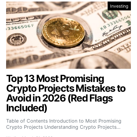
Investing
Top 13 Most Promising
Crypto Projects Mistakes to
Avoid in 2026 (Red Flags
Included)
Table of Contents Introduction to Most Promising
Crypto Projects Understanding Crypto Projects…