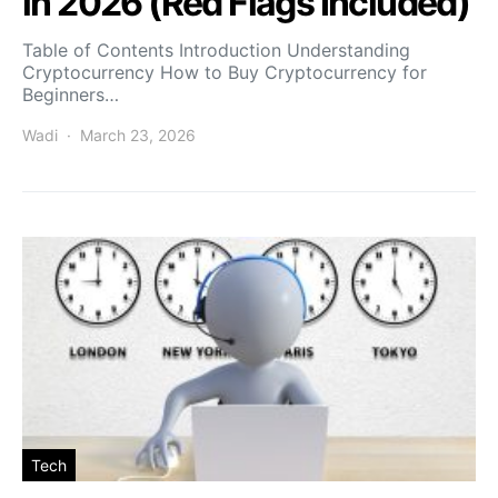
in 2026 (Red Flags Included)
Table of Contents Introduction Understanding
Cryptocurrency How to Buy Cryptocurrency for
Beginners…
Wadi
March 23, 2026
Tech