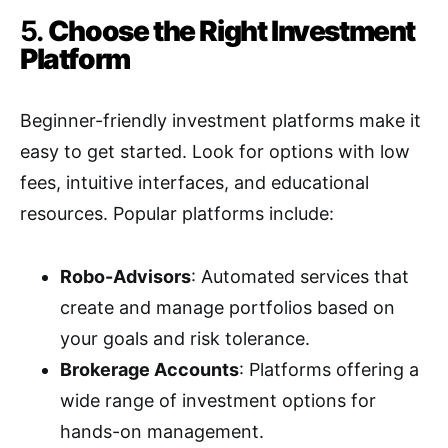
5.
Choose the Right Investment
Platform
Beginner-friendly investment platforms make it
easy to get started. Look for options with low
fees, intuitive interfaces, and educational
resources. Popular platforms include:
Robo-Advisors
: Automated services that
create and manage portfolios based on
your goals and risk tolerance.
Brokerage Accounts
: Platforms offering a
wide range of investment options for
hands-on management.