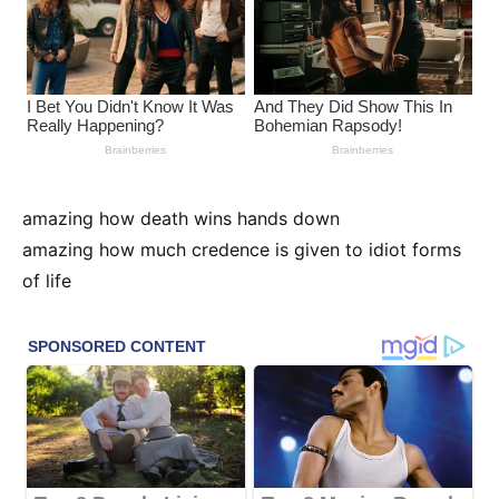
amazing how death wins hands down
amazing how much credence is given to idiot forms
of life