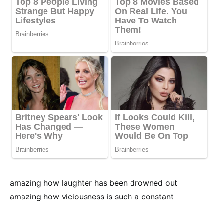
amazing how laughter has been drowned out
amazing how viciousness is such a constant