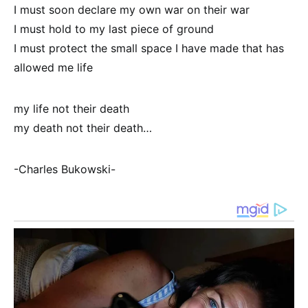
I must soon declare my own war on their war
I must hold to my last piece of ground
I must protect the small space I have made that has
allowed me life
my life not their death
my death not their death…
-Charles Bukowski-