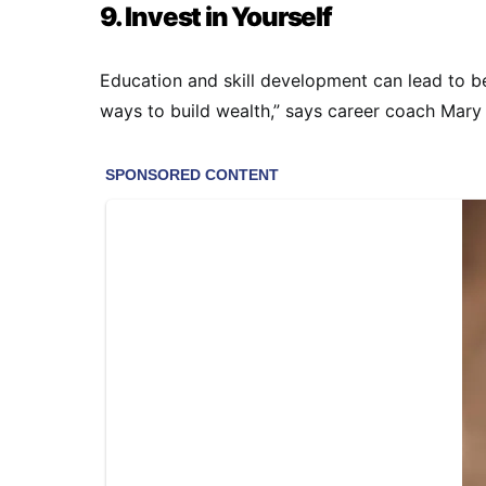
9. Invest in Yourself
Education and skill development can lead to be
ways to build wealth,” says career coach Mary