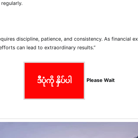
regularly.
requires discipline, patience, and consistency. As financial e
fforts can lead to extraordinary results.”
ဒီပုံကို နှိပ်ပါ
Please Wait