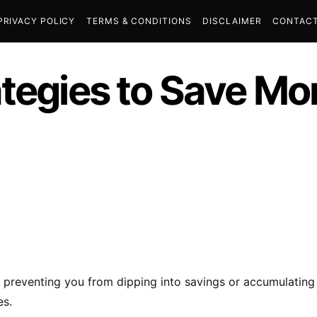
PRIVACY POLICY
TERMS & CONDITIONS
DISCLAIMER
CONTACT
ategies to Save Mo
, preventing you from dipping into savings or accumulatin
es.