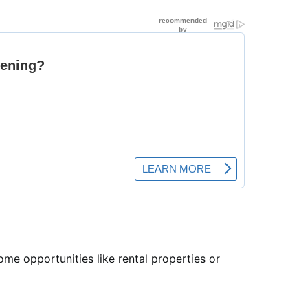
ome opportunities like rental properties or