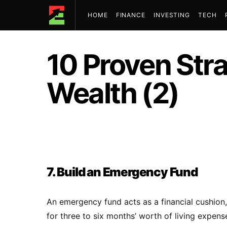
HOME
FINANCE
INVESTING
TECH
10 Proven Str
Wealth (2)
7. Build an Emergency Fund
An emergency fund acts as a financial cushion
for three to six months’ worth of living expens