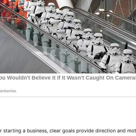
 or starting a business, clear goals provide direction and mot