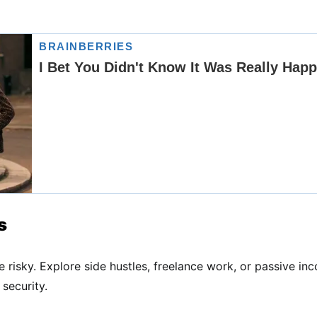
s
 risky. Explore side hustles, freelance work, or passive inc
security.