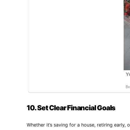
10. Set Clear Financial Goals
Whether it’s saving for a house, retiring early,