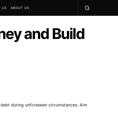
 US
ABOUT US
ney and Build
g debt during unforeseen circumstances. Aim