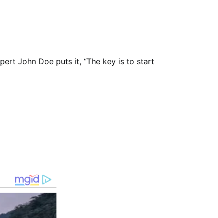
xpert John Doe puts it, “The key is to start