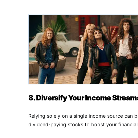
8. Diversify Your Income Stream
Relying solely on a single income source can be
dividend-paying stocks to boost your financial 