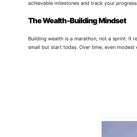
achievable milestones and track your progress 
The Wealth-Building Mindset
Building wealth is a marathon, not a sprint. It 
small but start today. Over time, even modest e