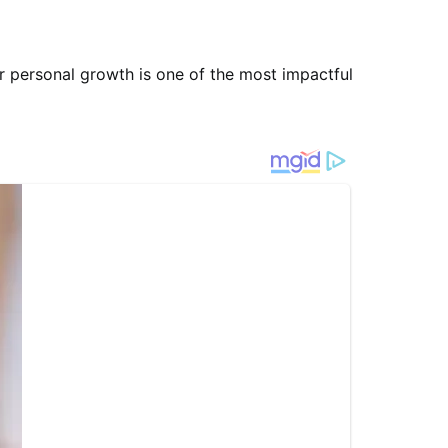
ur personal growth is one of the most impactful