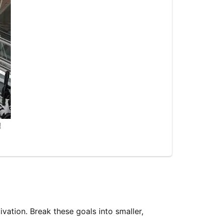
ivation. Break these goals into smaller,