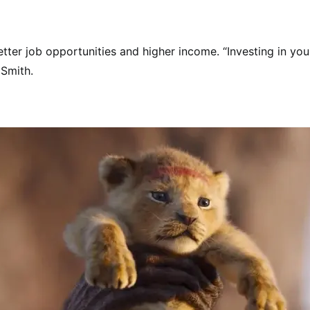
tter job opportunities and higher income. “Investing in yo
 Smith.