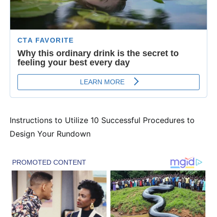
Instructions to Utilize 10 Successful Procedures to
Design Your Rundown