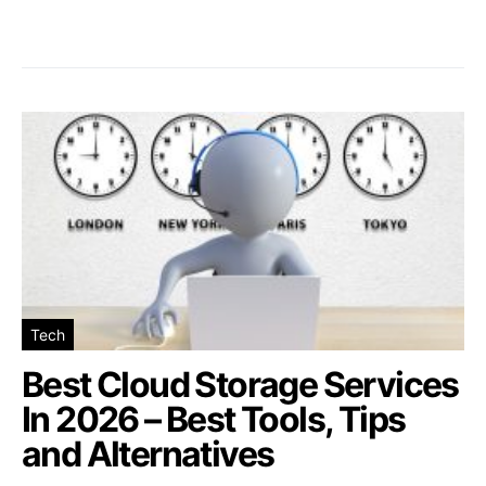
Tech
Best Cloud Storage Services
In 2026 – Best Tools, Tips
and Alternatives