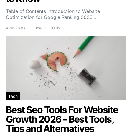
Table of Contents Introduction to Website
Optimization for Google Ranking 2026…
Aldo Pepsi
June 10, 2026
Tech
Best Seo Tools For Website
Growth 2026 – Best Tools,
Tips and Alternatives