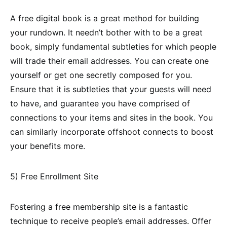
A free digital book is a great method for building
your rundown. It needn’t bother with to be a great
book, simply fundamental subtleties for which people
will trade their email addresses. You can create one
yourself or get one secretly composed for you.
Ensure that it is subtleties that your guests will need
to have, and guarantee you have comprised of
connections to your items and sites in the book. You
can similarly incorporate offshoot connects to boost
your benefits more.
5) Free Enrollment Site
Fostering a free membership site is a fantastic
technique to receive people’s email addresses. Offer