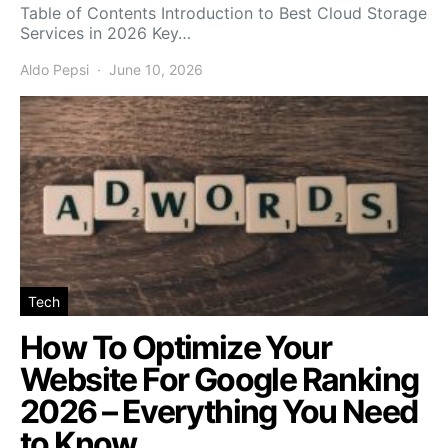
Table of Contents Introduction to Best Cloud Storage
Services in 2026 Key…
Aldo Pepsi
June 10, 2026
Tech
How To Optimize Your
Website For Google Ranking
2026 – Everything You Need
to Know