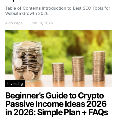
Table of Contents Introduction to Best SEO Tools for
Website Growth 2026…
Aldo Pepsi
June 10, 2026
Investing
Beginner’s Guide to Crypto
Passive Income Ideas 2026
in 2026: Simple Plan + FAQs