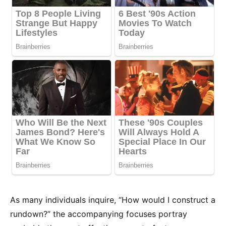
As many individuals inquire, “How would I construct a
rundown?” the accompanying focuses portray