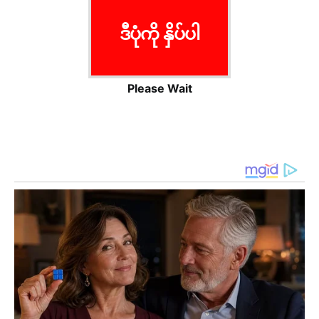
ဒီပုံကို နှိပ်ပါ
Please Wait