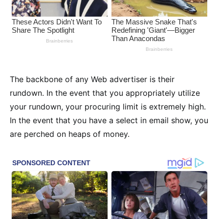
The backbone of any Web advertiser is their
rundown. In the event that you appropriately utilize
your rundown, your procuring limit is extremely high.
In the event that you have a select in email show, you
are perched on heaps of money.