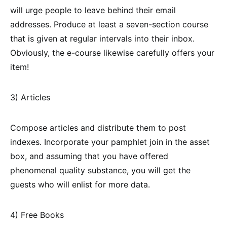
will urge people to leave behind their email
addresses. Produce at least a seven-section course
that is given at regular intervals into their inbox.
Obviously, the e-course likewise carefully offers your
item!
3) Articles
Compose articles and distribute them to post
indexes. Incorporate your pamphlet join in the asset
box, and assuming that you have offered
phenomenal quality substance, you will get the
guests who will enlist for more data.
4) Free Books