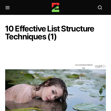
10 Effective List Structure
Techniques (1)