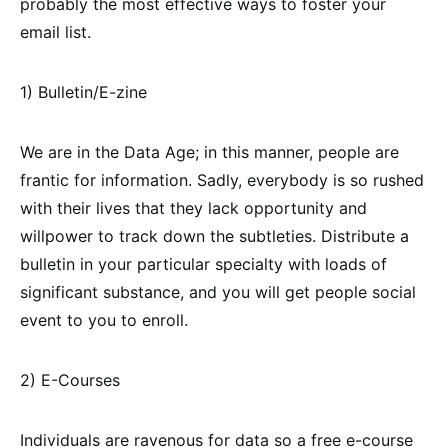
probably the most effective ways to foster your
email list.
1) Bulletin/E-zine
We are in the Data Age; in this manner, people are
frantic for information. Sadly, everybody is so rushed
with their lives that they lack opportunity and
willpower to track down the subtleties. Distribute a
bulletin in your particular specialty with loads of
significant substance, and you will get people social
event to you to enroll.
2) E-Courses
Individuals are ravenous for data so a free e-course