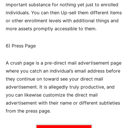
important substance for nothing yet just to enrolled
individuals. You can then Up-sell them different items
or other enrollment levels with additional things and
more assets promptly accessible to them.
6) Press Page
A crush page is a pre-direct mail advertisement page
where you catch an individual’s email address before
they continue on toward see your direct mail
advertisement. It is allegedly truly productive, and
you can likewise customize the direct mail
advertisement with their name or different subtleties
from the press page.